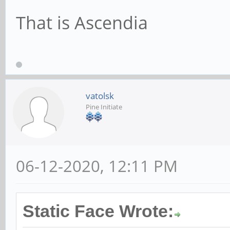
That is Ascendia
vatolsk
Pine Initiate
06-12-2020, 12:11 PM
Static Face Wrote: