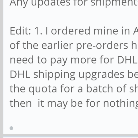
Any updates for shipments
Edit: 1. I ordered mine in
of the earlier pre-orders h
need to pay more for DHL.
DHL shipping upgrades bec
the quota for a batch of sh
then it may be for nothin