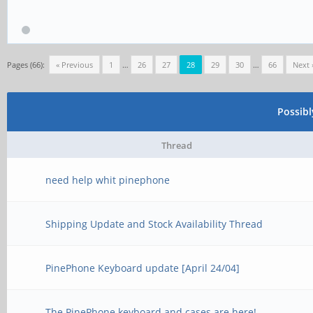
Pages (66):
« Previous
1
…
26
27
28
29
30
…
66
Next 
Possib
Thread
need help whit pinephone
Shipping Update and Stock Availability Thread
PinePhone Keyboard update [April 24/04]
The PinePhone keyboard and cases are here!