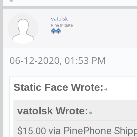
vatolsk
Pine Initiate
06-12-2020, 01:53 PM
Static Face Wrote:
vatolsk Wrote:
via PinePhone Ship
$15.00