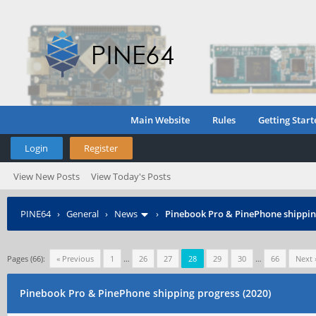
Main Website
Rules
Getting Start
Login
Register
View New Posts
View Today's Posts
PINE64
›
General
›
News
›
Pinebook Pro & PinePhone shipping
Pages (66):
« Previous
1
…
26
27
28
29
30
…
66
Next 
Pinebook Pro & PinePhone shipping progress (2020)