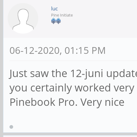
luc
Pine Initiate
06-12-2020, 01:15 PM
Just saw the 12-juni updat
you certainly worked very 
Pinebook Pro. Very nice