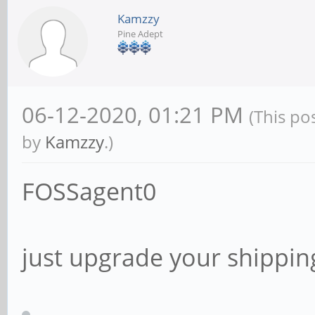
Kamzzy
Pine Adept
06-12-2020, 01:21 PM
(This po
by
Kamzzy
.)
FOSSagent0
just upgrade your shipping