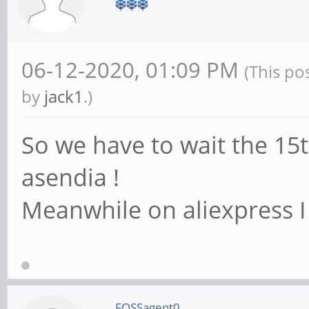
06-12-2020, 01:09 PM
(This po
by
jack1
.)
So we have to wait the 15
asendia !
Meanwhile on aliexpress I 
FOSSagent0