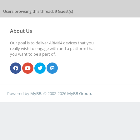
Users browsing this thread: 9 Guest(s)
About Us
Our goal is to deliver ARM64 devices that you
really wish to engage with and a platform that
you want to be a part of.
Powered by
MyBB
, © 2002-2026
MyBB Group
.