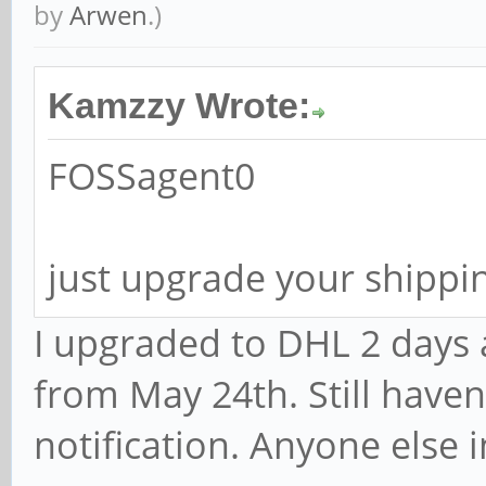
by
Arwen
.)
Kamzzy Wrote:
FOSSagent0
just upgrade your shippin
I upgraded to DHL 2 days 
from May 24th. Still haven
notification. Anyone else 