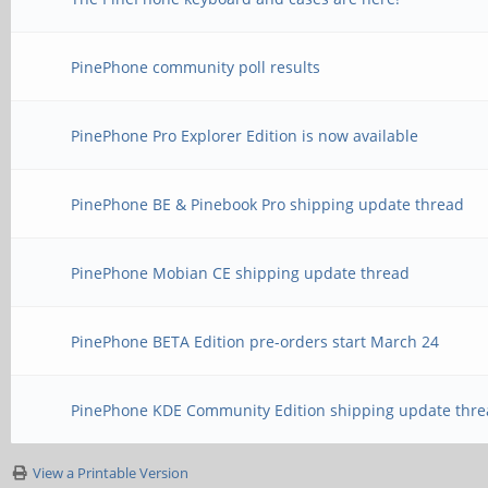
PinePhone community poll results
PinePhone Pro Explorer Edition is now available
PinePhone BE & Pinebook Pro shipping update thread
PinePhone Mobian CE shipping update thread
PinePhone BETA Edition pre-orders start March 24
PinePhone KDE Community Edition shipping update thre
View a Printable Version