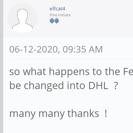
elfcat4
Pine Initiate
06-12-2020, 09:35 AM
so what happens to the F
be changed into DHL ?
many many thanks !