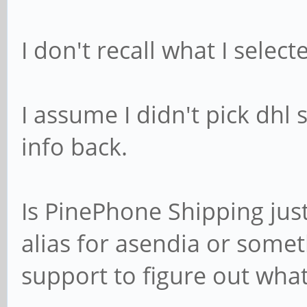
I don't recall what I sele
I assume I didn't pick dhl 
info back.
Is PinePhone Shipping just
alias for asendia or somet
support to figure out what