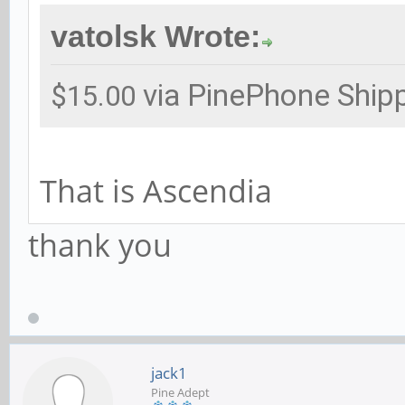
vatolsk Wrote:
via PinePhone Ship
$15.00
That is Ascendia
thank you
jack1
Pine Adept