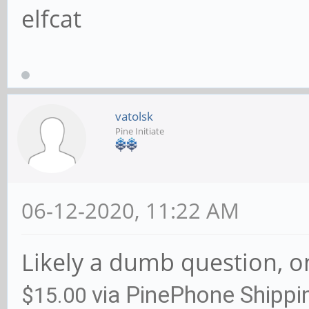
elfcat
vatolsk
Pine Initiate
06-12-2020, 11:22 AM
Likely a dumb question, on
via PinePhone Shippi
$15.00