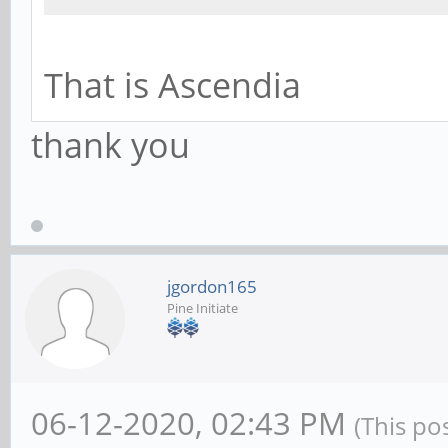
That is Ascendia
thank you
jgordon165
Pine Initiate
06-12-2020, 02:43 PM
(This po