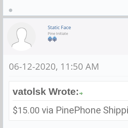
Static Face
Pine Initiate
06-12-2020, 11:50 AM
vatolsk Wrote:
via PinePhone Shipp
$15.00