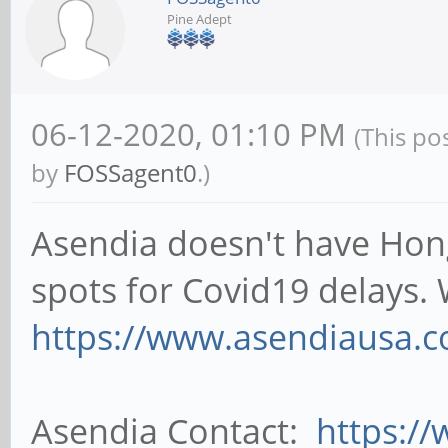
Pine Adept
06-12-2020, 01:10 PM
(This po
by
FOSSagent0
.)
Asendia doesn't have Hong
spots for Covid19 delays.
https://www.asendiausa.co
Asendia Contact:
https:/