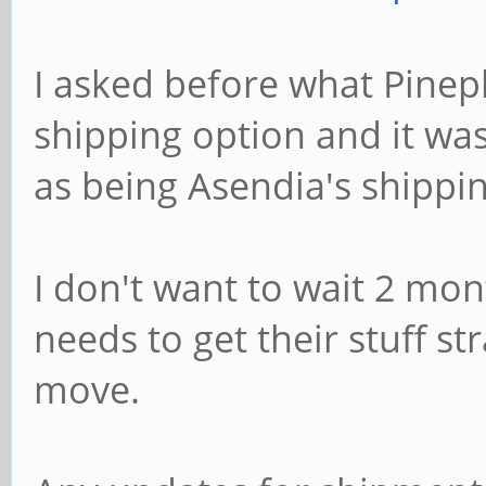
I asked before what Pinep
shipping option and it w
as being Asendia's shippin
I don't want to wait 2 mo
needs to get their stuff st
move.