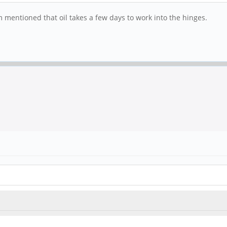
mentioned that oil takes a few days to work into the hinges.