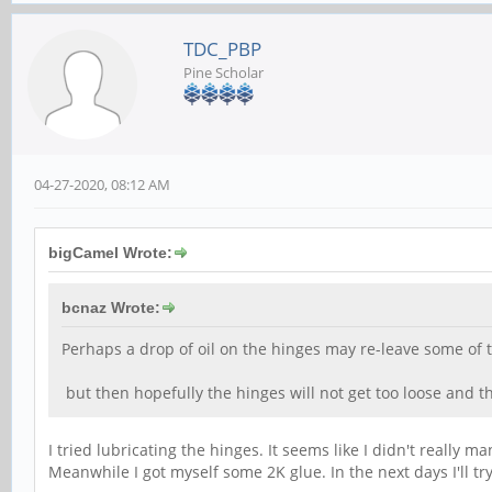
TDC_PBP
Pine Scholar
04-27-2020, 08:12 AM
bigCamel Wrote:
bcnaz Wrote:
Perhaps a drop of oil on the hinges may re-leave some of th
but then hopefully the hinges will not get too loose and t
I tried lubricating the hinges. It seems like I didn't really
Meanwhile I got myself some 2K glue. In the next days I'll try 