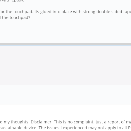
or the touchpad. Its glued into place with strong double sided tape
ll the touchpad?
and my thoughts. Disclaimer: This is no complaint. Just a report of my
 sustainable device. The issues I experienced may not apply to all