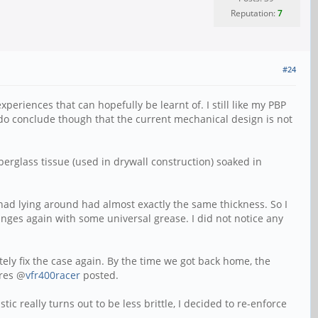
Reputation:
7
#24
xperiences that can hopefully be learnt of. I still like my PBP
I do conclude though that the current mechanical design is not
erglass tissue (used in drywall construction) soaked in
had lying around had almost exactly the same thickness. So I
 hinges again with some universal grease. I did not notice any
ely fix the case again. By the time we got back home, the
ures @
vfr400racer
posted.
c really turns out to be less brittle, I decided to re-enforce