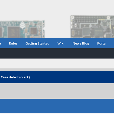
e
Rules
Getting Started
Wiki
News Blog
Portal
›
Case defect (crack)