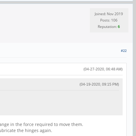
Joined: Nov 2019
Posts: 106
Reputation:
6
#22
(04-27-2020, 06:48 AM)
(04-19-2020, 09:15 PM)
 change in the force required to move them.
lubricate the hinges again.