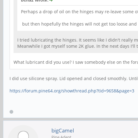
bcnaz Wrote:
Perhaps a drop of oil on the hinges may re-leave some of 
but then hopefully the hinges will not get too loose and
I tried lubricating the hinges. It seems like I didn't reall
Meanwhile I got myself some 2K glue. In the next days I'll tr
What lubricant did you use? I saw somebody else on the foru
I did use silicone spray. Lid opened and closed smoothly. Until
https://forum.pine64.org/showthread.php?tid=9658&page=3
bigCamel
Pine Adept