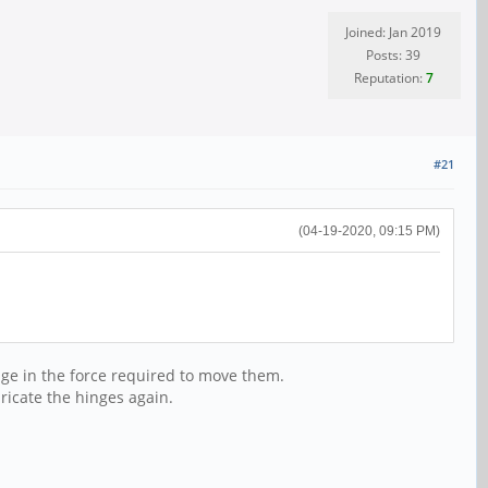
Joined: Jan 2019
Posts: 39
Reputation:
7
#21
(04-19-2020, 09:15 PM)
hange in the force required to move them.
bricate the hinges again.