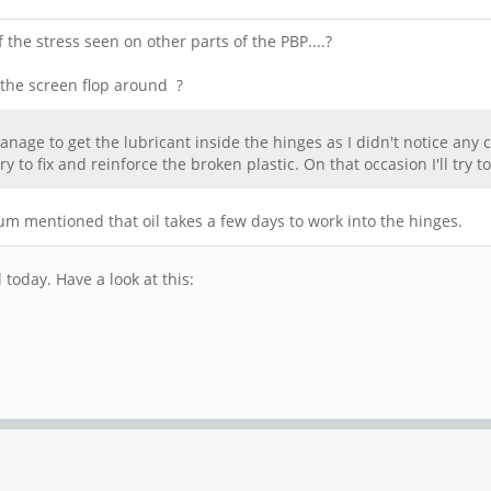
the stress seen on other parts of the PBP....?
 the screen flop around ?
y manage to get the lubricant inside the hinges as I didn't notice a
y to fix and reinforce the broken plastic. On that occasion I'll try t
m mentioned that oil takes a few days to work into the hinges.
 today. Have a look at this: