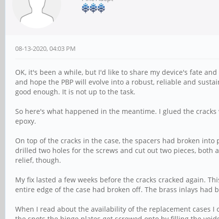
08-13-2020, 04:03 PM
OK, it's been a while, but I'd like to share my device's fate an
and hope the PBP will evolve into a robust, reliable and susta
good enough. It is not up to the task.
So here's what happened in the meantime. I glued the cracks w
epoxy.
On top of the cracks in the case, the spacers had broken into
drilled two holes for the screws and cut out two pieces, both a 
relief, though.
My fix lasted a few weeks before the cracks cracked again. Th
entire edge of the case had broken off. The brass inlays had b
When I read about the availability of the replacement cases I o
the spots the hinge plates get screwed onto by filling the void