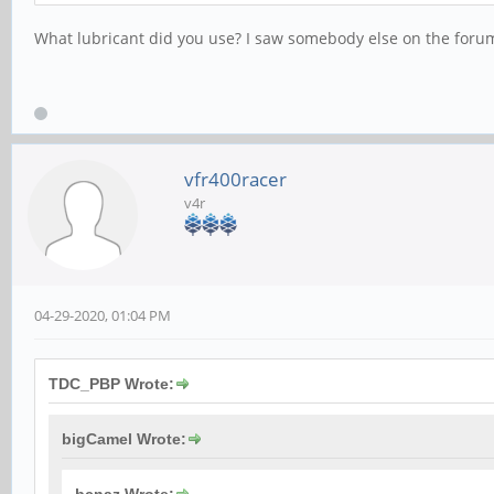
What lubricant did you use? I saw somebody else on the forum 
vfr400racer
v4r
04-29-2020, 01:04 PM
TDC_PBP Wrote:
bigCamel Wrote: