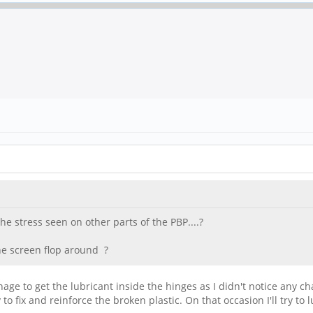
e stress seen on other parts of the PBP....?
he screen flop around ?
 manage to get the lubricant inside the hinges as I didn't notice any
to fix and reinforce the broken plastic. On that occasion I'll try to 