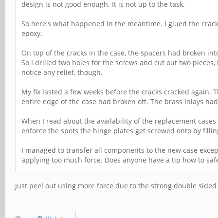
design is not good enough. It is not up to the task.
So here's what happened in the meantime. I glued the cracks
epoxy.
On top of the cracks in the case, the spacers had broken in
So I drilled two holes for the screws and cut out two pieces, 
notice any relief, though.
My fix lasted a few weeks before the cracks cracked again. 
entire edge of the case had broken off. The brass inlays had
When I read about the availability of the replacement cases I 
enforce the spots the hinge plates get screwed onto by fillin
I managed to transfer all components to the new case except 
applying too much force. Does anyone have a tip how to safe
Just peel out using more force due to the strong double sided 