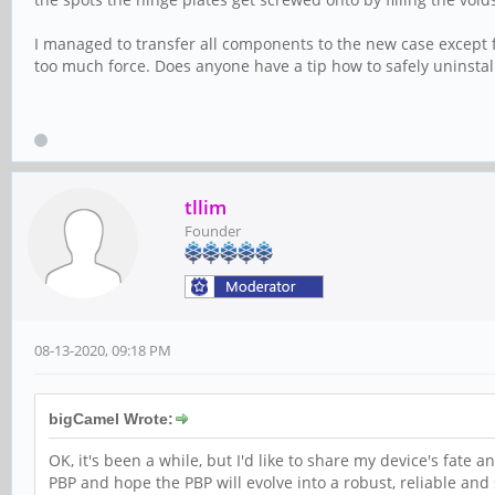
I managed to transfer all components to the new case except f
too much force. Does anyone have a tip how to safely uninsta
tllim
Founder
08-13-2020, 09:18 PM
bigCamel Wrote:
OK, it's been a while, but I'd like to share my device's fate 
PBP and hope the PBP will evolve into a robust, reliable and