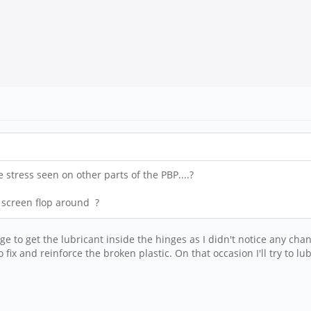
 stress seen on other parts of the PBP....?
e screen flop around ?
anage to get the lubricant inside the hinges as I didn't notice any c
 fix and reinforce the broken plastic. On that occasion I'll try to lu