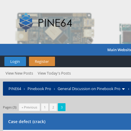
Main Websit
Login
Register
View New Posts
View Today's Posts
PINE64
›
Pinebook Pro
›
General Discussion on Pinebook Pro
Pages (3):
« Previous
1
2
3
Case defect (crack)