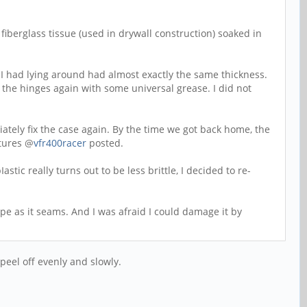
iberglass tissue (used in drywall construction) soaked in
 I had lying around had almost exactly the same thickness.
ng the hinges again with some universal grease. I did not
ately fix the case again. By the time we got back home, the
ctures @
vfr400racer
posted.
tic really turns out to be less brittle, I decided to re-
pe as it seams. And I was afraid I could damage it by
peel off evenly and slowly.