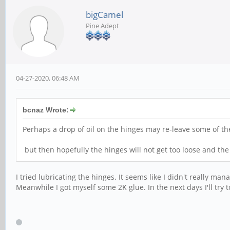
bigCamel
Pine Adept
04-27-2020, 06:48 AM
bcnaz Wrote:
Perhaps a drop of oil on the hinges may re-leave some of the
but then hopefully the hinges will not get too loose and th
I tried lubricating the hinges. It seems like I didn't really m
Meanwhile I got myself some 2K glue. In the next days I'll try to