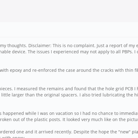
d my thoughts. Disclaimer: This is no complaint. Just a report of my e
inable device. The issues I experienced may not apply to all PBPs. 
ith epoxy and re-enforced the case around the cracks with thin fib
 pieces. I measured the remains and found that the hole grid PCB I 
little larger than the original spacers. I also tried lubricating the
is happened while I was on vacation so I had no chance to immediat
roken out of the plastic posts. It looked very much like on the pict
rdered one and it arrived recently. Despite the hope the "new" pIasti
s with epoxy.