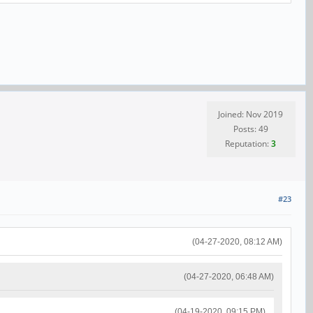
Joined: Nov 2019
Posts: 49
Reputation:
3
#23
(04-27-2020, 08:12 AM)
(04-27-2020, 06:48 AM)
(04-19-2020, 09:15 PM)