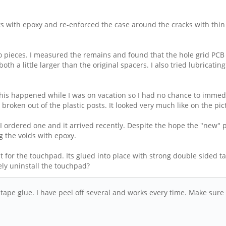
 with epoxy and re-enforced the case around the cracks with thin f
to pieces. I measured the remains and found that the hole grid PCB
both a little larger than the original spacers. I also tried lubricati
This happened while I was on vacation so I had no chance to immedi
 broken out of the plastic posts. It looked very much like on the pi
ordered one and it arrived recently. Despite the hope the "new" pIas
g the voids with epoxy.
for the touchpad. Its glued into place with strong double sided ta
ly uninstall the touchpad?
tape glue. I have peel off several and works every time. Make sure 