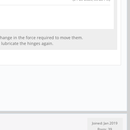
ny change in the force required to move them.
o lubricate the hinges again.
Joined: Jan 2019
Posts: 39