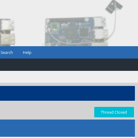
Search
Help
Thread Closed