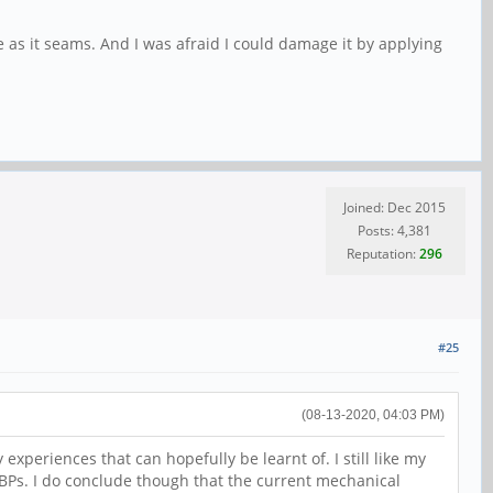
 as it seams. And I was afraid I could damage it by applying
Joined: Dec 2015
Posts: 4,381
Reputation:
296
#25
(08-13-2020, 04:03 PM)
 experiences that can hopefully be learnt of. I still like my
 PBPs. I do conclude though that the current mechanical