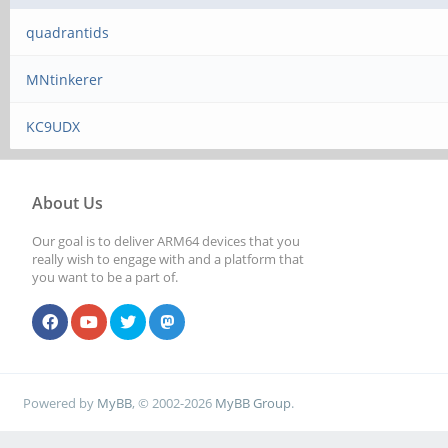
quadrantids
MNtinkerer
KC9UDX
About Us
Our goal is to deliver ARM64 devices that you
really wish to engage with and a platform that
you want to be a part of.
Powered by
MyBB
, © 2002-2026
MyBB Group
.