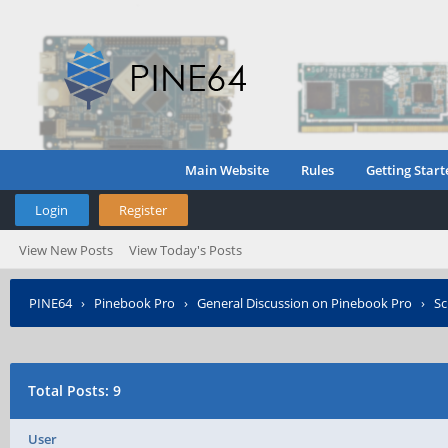
Main Website
Rules
Getting Start
Login
Register
View New Posts
View Today's Posts
PINE64
›
Pinebook Pro
›
General Discussion on Pinebook Pro
›
Sc
Total Posts: 9
User