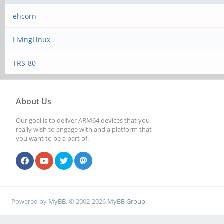
ehcorn
LivingLinux
TRS-80
About Us
Our goal is to deliver ARM64 devices that you
really wish to engage with and a platform that
you want to be a part of.
Powered by
MyBB
, © 2002-2026
MyBB Group
.