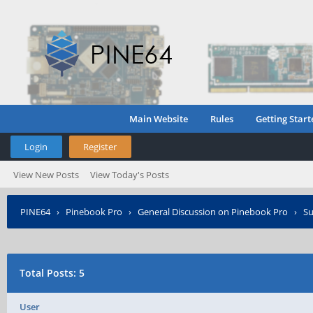
Main Website
Rules
Getting Start
Login
Register
View New Posts
View Today's Posts
PINE64
›
Pinebook Pro
›
General Discussion on Pinebook Pro
›
Su
Total Posts: 5
User