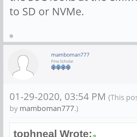
to SD or NVMe.
mamboman777
Pine Scholar
01-29-2020, 03:54 PM
(This po
by
mamboman777
.)
tophneal Wrote: