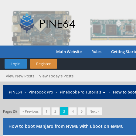
Main Website
Rules
Getting Start
Login
Register
View New Posts
View Today's Posts
PINE64
›
Pinebook Pro
›
Pinebook Pro Tutorials
›
How to boo
Pages (5):
« Previous
1
2
3
4
5
Next »
How to boot Manjaro from NVME with uboot on eMMC