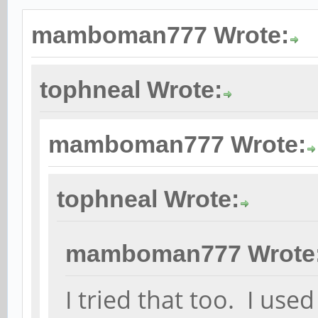
mamboman777 Wrote:
tophneal Wrote:
mamboman777 Wrote:
tophneal Wrote:
mamboman777 Wrote
I tried that too. I u