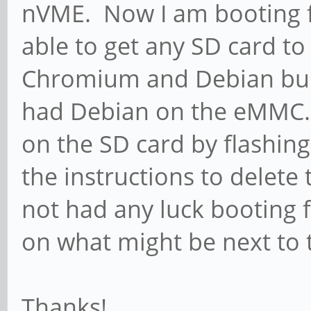
nVME. Now I am booting 
able to get any SD card to 
Chromium and Debian buil
had Debian on the eMMC. I
on the SD card by flashi
the instructions to delete
not had any luck booting 
on what might be next to 
Thanks!