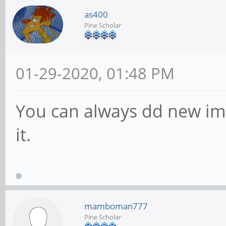
as400
Pine Scholar
01-29-2020, 01:48 PM
You can always dd new im
it.
mamboman777
Pine Scholar