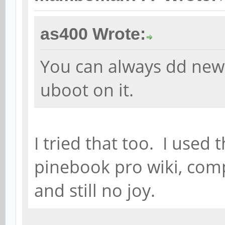
as400 Wrote:
You can always dd new
uboot on it.
I tried that too. I use
pinebook pro wiki, co
and still no joy.