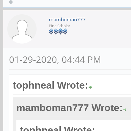
mamboman777
Pine Scholar
01-29-2020, 04:44 PM
tophneal Wrote:
mamboman777 Wrote:
tophneal Wrote: