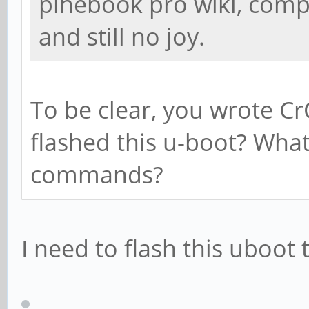
pinebook pro wiki, com
and still no joy.
To be clear, you wrote C
flashed this u-boot? What
commands?
I need to flash this uboot 