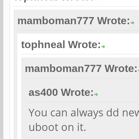
mamboman777 Wrote:
tophneal Wrote:
mamboman777 Wrote:
as400 Wrote:
You can always dd ne
uboot on it.