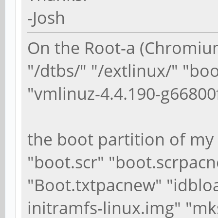
-Josh
On the Root-a (Chromium
"/dtbs/" "/extlinux/" "bo
"vmlinuz-4.4.190-g66800
the boot partition of my
"boot.scr" "boot.scrpacn
"Boot.txtpacnew" "idblo
initramfs-linux.img" "mk