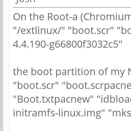
On the Root-a (ChromiumO
"/extlinux/" "boot.scr" "
4.4.190-g66800f3032c5"
the boot partition of my 
"boot.scr" "boot.scrpacne
"Boot.txtpacnew" "idbloa
initramfs-linux.img" "mks