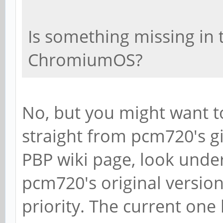
Is something missing in t
ChromiumOS?
No, but you might want to
straight from pcm720's gi
PBP wiki page, look under
pcm720's original versio
priority. The current one 