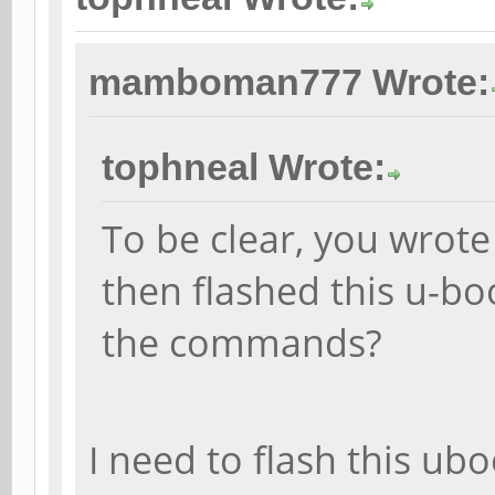
mamboman777 Wrote:
tophneal Wrote:
To be clear, you wrot
then flashed this u-b
the commands?
I need to flash this ubo