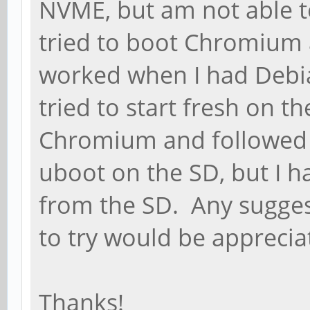
NVME, but am not able to
tried to boot Chromium 
worked when I had Debi
tried to start fresh on t
Chromium and followed t
uboot on the SD, but I h
from the SD. Any sugges
to try would be apprecia
Thanks!