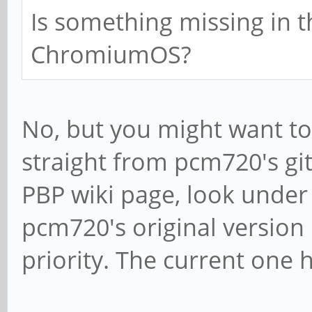
Is something missing in t
ChromiumOS?
No, but you might want to 
straight from pcm720's git
PBP wiki page, look under
pcm720's original version
priority. The current one h