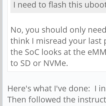
I need to flash this uboo
No, you should only need
think I misread your las
the SoC looks at the eMM
to SD or NVMe.
Here's what I've done: I 
Then followed the instruc