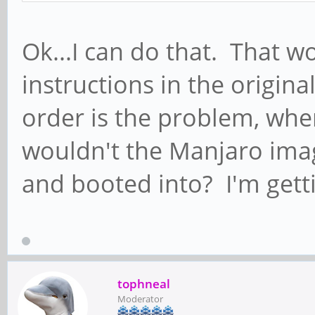
Ok...I can do that. That w
instructions in the origina
order is the problem, whe
wouldn't the Manjaro im
and booted into? I'm gett
tophneal
Moderator