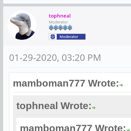
tophneal
Moderator
01-29-2020, 03:20 PM
mamboman777 Wrote:
tophneal Wrote:
mamboman777 Wrote: