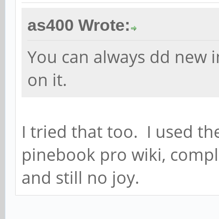
as400 Wrote:
You can always dd new 
on it.
I tried that too. I used
pinebook pro wiki, com
and still no joy.