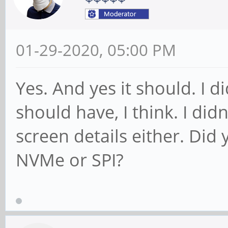
01-29-2020, 05:00 PM
Yes. And yes it should. I di
should have, I think. I did
screen details either. Did
NVMe or SPI?