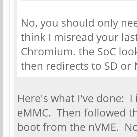
No, you should only ne
think I misread your las
Chromium. the SoC look
then redirects to SD or
Here's what I've done: I
eMMC. Then followed the
boot from the nVME. No