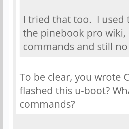
I tried that too. I us
the pinebook pro wiki,
commands and still no 
To be clear, you wrote
flashed this u-boot? Wh
commands?