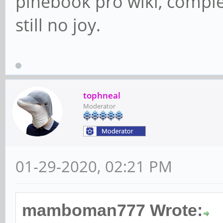
pinebook pro wiki, comp
still no joy.
tophneal
Moderator
01-29-2020, 02:21 PM
mamboman777 Wrote: