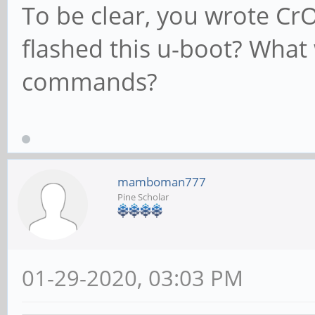
To be clear, you wrote C
flashed this u-boot? What
commands?
mamboman777
Pine Scholar
01-29-2020, 03:03 PM