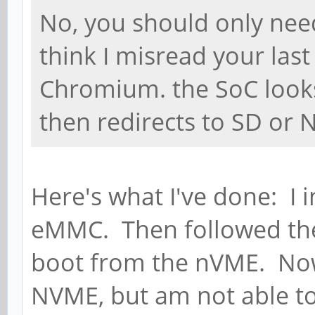
No, you should only nee
think I misread your last
Chromium. the SoC look
then redirects to SD or
Here's what I've done: I 
eMMC. Then followed the 
boot from the nVME. Now
NVME, but am not able to