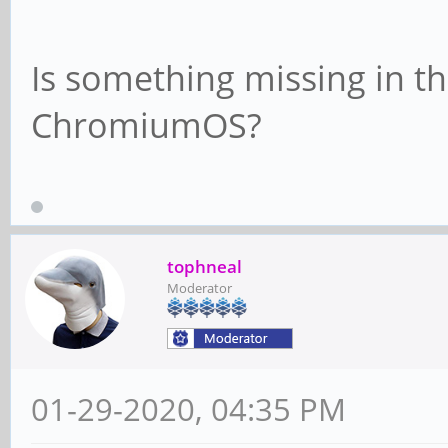
Is something missing in th
ChromiumOS?
tophneal
Moderator
01-29-2020, 04:35 PM