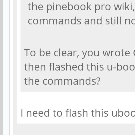
the pinebook pro wiki
commands and still no
To be clear, you wrot
then flashed this u-bo
the commands?
I need to flash this ubo