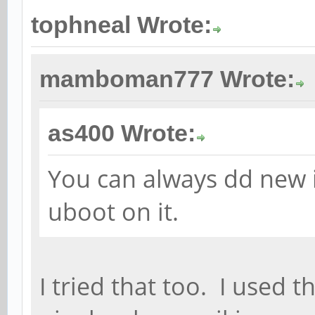
tophneal Wrote:
mamboman777 Wrote:
as400 Wrote:
You can always dd new 
uboot on it.
I tried that too. I used