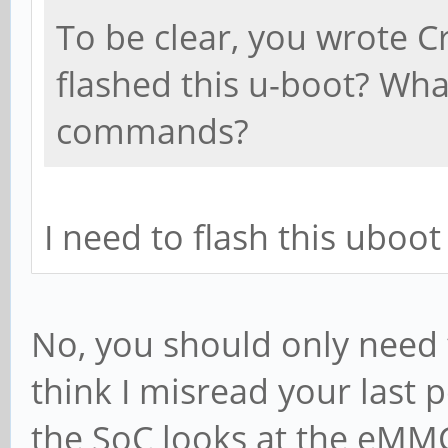
To be clear, you wrote 
flashed this u-boot? Wha
commands?
I need to flash this uboot
No, you should only need 
think I misread your last
the SoC looks at the eMMC