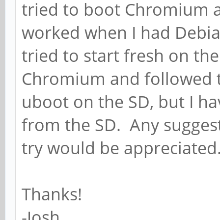
tried to boot Chromium a
worked when I had Debia
tried to start fresh on th
Chromium and followed th
uboot on the SD, but I ha
from the SD. Any suggest
try would be appreciated
Thanks!
-Josh