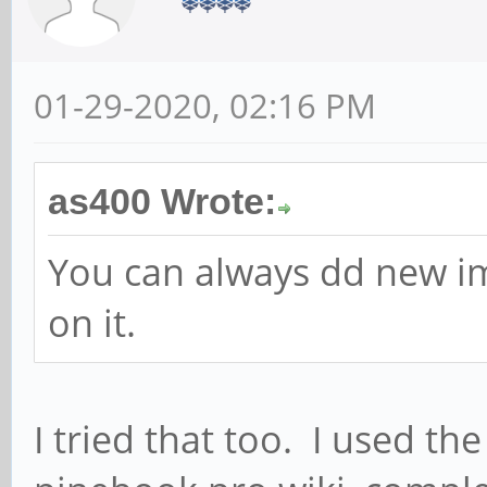
01-29-2020, 02:16 PM
as400 Wrote:
You can always dd new i
on it.
I tried that too. I used 