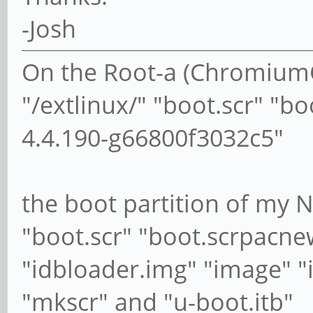
-Josh
On the Root-a (ChromiumOS
"/extlinux/" "boot.scr" "b
4.4.190-g66800f3032c5"
the boot partition of my 
"boot.scr" "boot.scrpacne
"idbloader.img" "image" "
"mkscr" and "u-boot.itb"