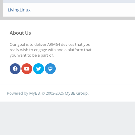
LivingLinux
About Us
Our goal is to deliver ARM64 devices that you
really wish to engage with and a platform that
you want to be a part of.
Powered by
MyBB
, © 2002-2026
MyBB Group
.