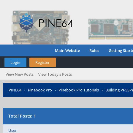
Main Website
Rules
Getting Start
Login
Register
View New Posts
View Today's Posts
PINE64
›
Pinebook Pro
›
Pinebook Pro Tutorials
›
Building PPSSP
Total Posts: 1
User