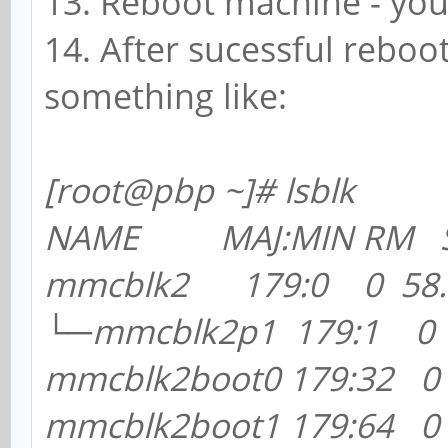
13. Reboot machine - yo
14. After sucessful reboo
something like:
[root@pb
p ~]# lsblk
NAME MAJ:MIN RM SI
mmcblk2 179:0 0 58.2
└─mmcblk2p1 179:1 0 5
mmcblk2boot0 179:32 
mmcblk2boot1 179:64 