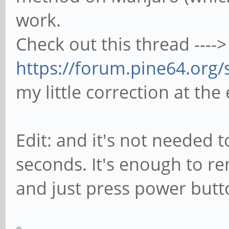
work.
Check out this thread ---->
https://forum.pine64.org
my little correction at the
Edit: and it's not needed 
seconds. It's enough to r
and just press power but