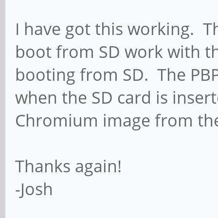
I have got this working. T
boot from SD work with th
booting from SD. The PBP 
when the SD card is insert
Chromium image from the
Thanks again!
-Josh