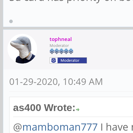
tophneal
Moderator
01-29-2020, 10:49 AM
as400 Wrote:
@
mamboman777
I have