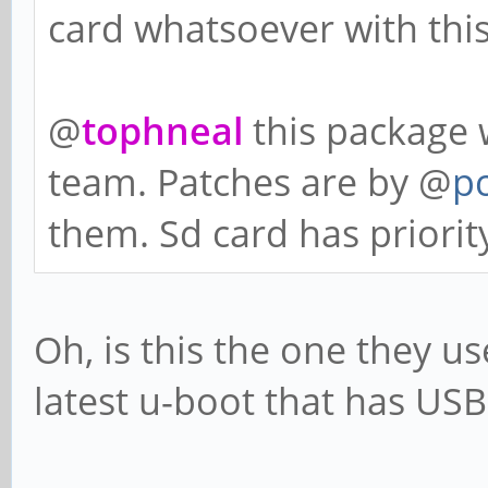
card whatsoever with thi
@
tophneal
this package 
team. Patches are by @
p
them. Sd card has priorit
Oh, is this the one they us
latest u-boot that has US