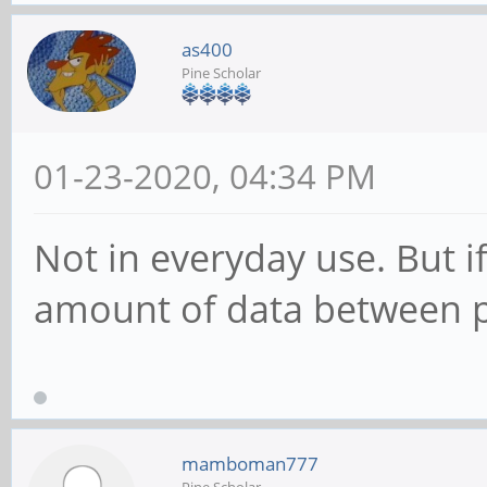
as400
Pine Scholar
01-23-2020, 04:34 PM
Not in everyday use. But 
amount of data between par
mamboman777
Pine Scholar