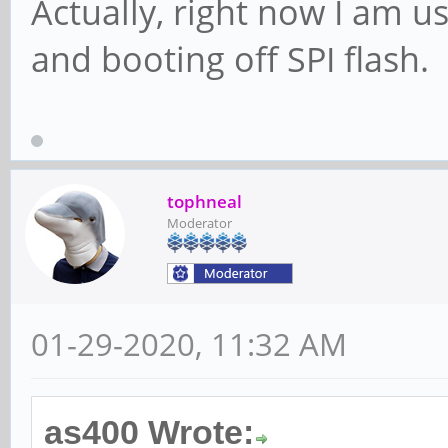
Actually, right now I am 
and booting off SPI flash.
tophneal
Moderator
01-29-2020, 11:32 AM
as400 Wrote: