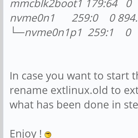
mmcblk2boot1 179:64 0
nvme0n1 259:0 0 894.3
└─nvme0n1p1 259:1 0 2
In case you want to start
rename extlinux.old to ex
what has been done in ste
Enjoy !