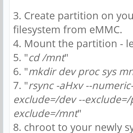
3. Create partition on yo
filesystem from eMMC.
4. Mount the partition - l
5. "
cd /mnt
"
6. "
mkdir dev proc sys mn
7. "
rsync -aHxv --numeric-
exclude=/dev --exclude=/p
exclude=/mnt
"
8. chroot to your newly s