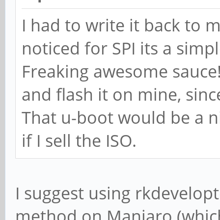
I had to write it back to m
noticed for SPI its a si
Freaking awesome sauce!
and flash it on mine, sinc
That u-boot would be a ni
if I sell the ISO.
I suggest using rkdeveloptoo
method on Manjaro (which