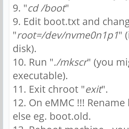
9. "
cd /boot
"
9. Edit boot.txt and chang
"
root=/dev/nvme0n1p1
" 
disk).
10. Run "
./mkscr
" (you mi
executable).
11. Exit chroot "
exit
".
12. On eMMC !!! Rename 
else eg. boot.old.