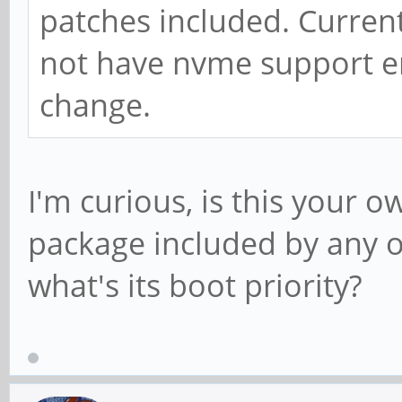
patches included. Curre
not have nvme support en
change.
I'm curious, is this your o
package included by any o
what's its boot priority?