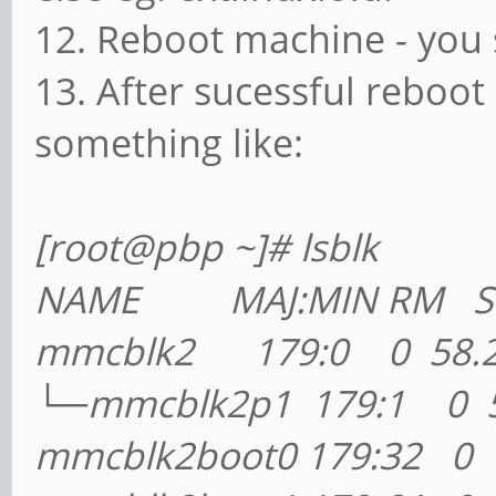
12. Reboot machine - you
13. After sucessful reboot
something like:
[root@pb
p ~]# lsblk
NAME MAJ:MIN RM SIZ
mmcblk2 179:0 0 58.2G
└─mmcblk2p1 179:1 0 5
mmcblk2boot0 179:32 0