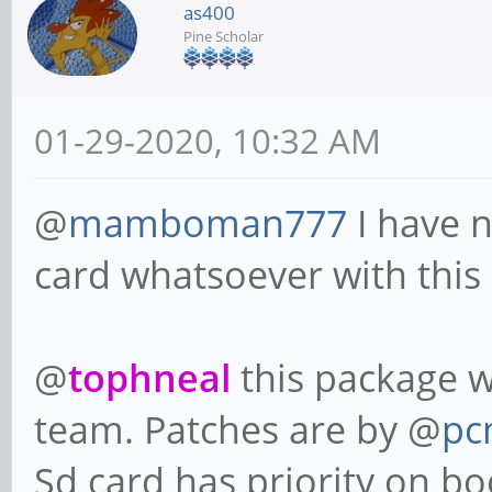
as400
Pine Scholar
01-29-2020, 10:32 AM
@
mamboman777
I have 
card whatsoever with this
@
tophneal
this package w
team. Patches are by @
pc
Sd card has priority on bo