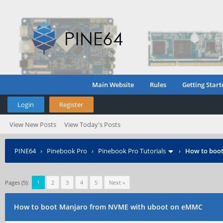
Main Website
Rules
Getting Start
Login
Register
View New Posts
View Today's Posts
PINE64
›
Pinebook Pro
›
Pinebook Pro Tutorials
›
How to boo
Pages (5):
1
2
3
4
5
Next »
How to boot Manjaro from NVME with uboot on eMMC