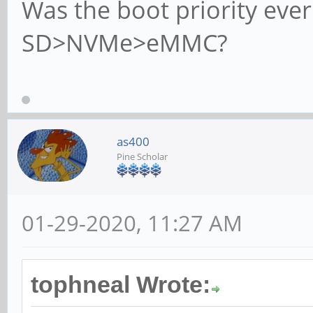
Was the boot priority eve
SD>NVMe>eMMC?
as400
Pine Scholar
01-29-2020, 11:27 AM
tophneal Wrote: