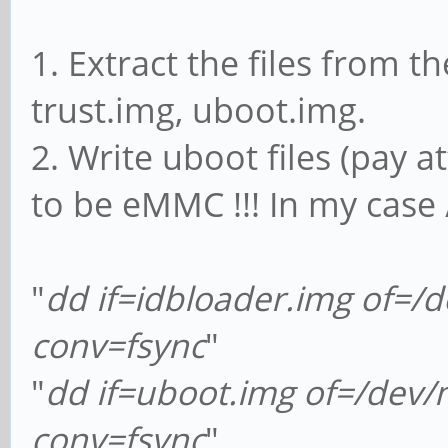
1. Extract the files from 
trust.img, uboot.img.
2. Write uboot files (pay a
to be eMMC !!! In my case
"
dd if=idbloader.img of=
conv=fsync
"
"
dd if=uboot.img of=/dev
conv=fsync
"