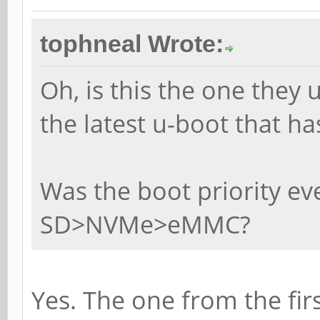
tophneal Wrote:
Oh, is this the one they 
the latest u-boot that h
Was the boot priority e
SD>NVMe>eMMC?
Yes. The one from the firs