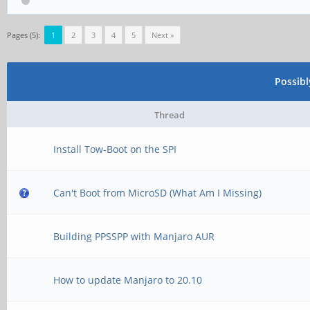
Pages (5):
1
2
3
4
5
Next »
Possib
Thread
Install Tow-Boot on the SPI
Can't Boot from MicroSD (What Am I Missing)
Building PPSSPP with Manjaro AUR
How to update Manjaro to 20.10