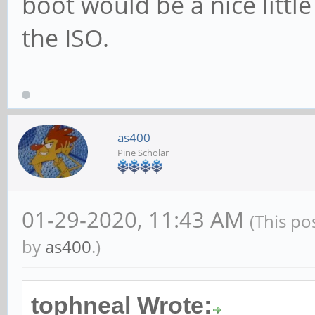
boot would be a nice little
the ISO.
as400
Pine Scholar
01-29-2020, 11:43 AM
(This po
by
as400
.)
tophneal Wrote: