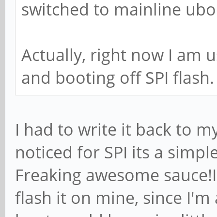
switched to mainline ubo
Actually, right now I am 
and booting off SPI flash.
I had to write it back to m
noticed for SPI its a sim
Freaking awesome sauce!I
flash it on mine, since I'm