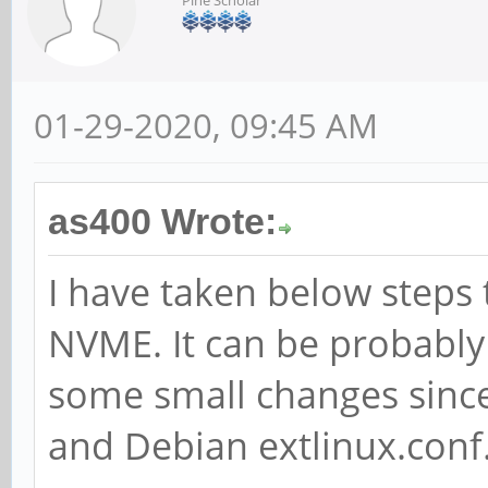
01-29-2020, 09:45 AM
as400 Wrote:
I have taken below steps
NVME. It can be probably
some small changes since
and Debian extlinux.conf