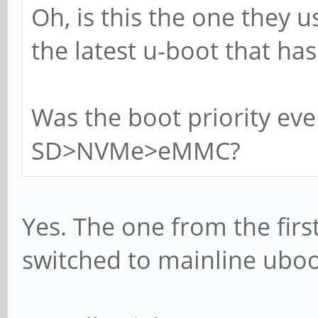
Oh, is this the one they u
the latest u-boot that ha
Was the boot priority ev
SD>NVMe>eMMC?
Yes. The one from the first
switched to mainline uboo