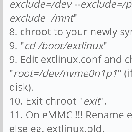
exclude=/dev --exclude=/pr
exclude=/mnt
"
8. chroot to your newly sy
9. "
cd /boot/extlinux
"
9. Edit extlinux.conf and 
"
root=/dev/nvme0n1p1
" (
disk).
10. Exit chroot "
exit
".
11. On eMMC !!! Rename ex
else eg. extlinux.old.