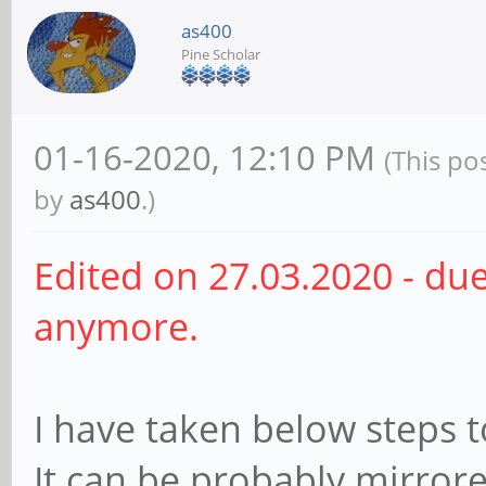
as400
Pine Scholar
01-16-2020, 12:10 PM
(This po
by
as400
.)
Edited on 27.03.2020 - du
anymore.
I have taken below steps 
It can be probably mirror