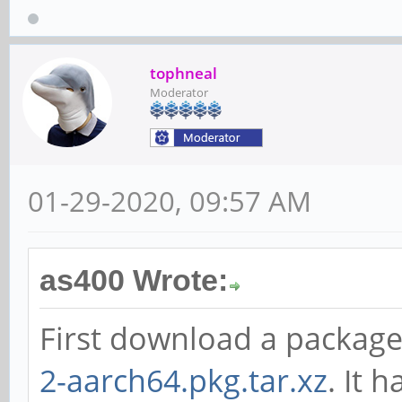
tophneal
Moderator
01-29-2020, 09:57 AM
as400 Wrote:
First download a packag
2-aarch64.pkg.tar.xz
. It 