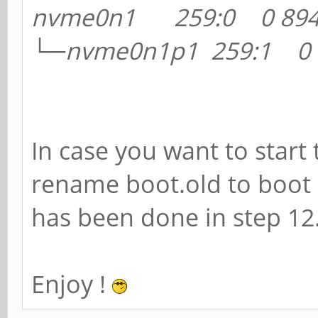
nvme0n1 259:0 0 894.
└─nvme0n1p1 259:1 0 
In case you want to star
rename boot.old to boot
has been done in step 12
Enjoy !