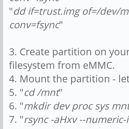
"
dd if=trust.img of=/dev
conv=fsync
"
3. Create partition on you
filesystem from eMMC.
4. Mount the partition - le
5. "
cd /mnt
"
6. "
mkdir dev proc sys mn
7. "
rsync -aHxv --numeric-i