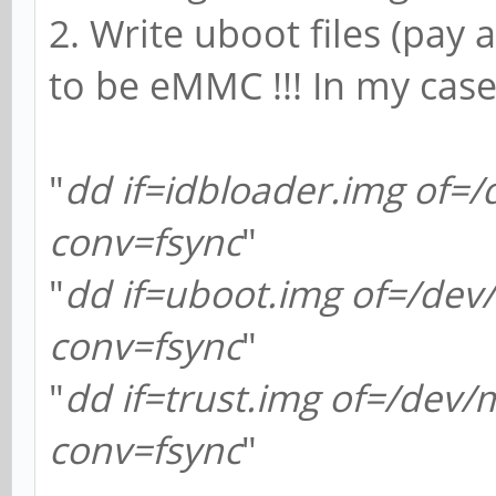
2. Write uboot files (pay a
to be eMMC !!! In my cas
"
dd if=idbloader.img of=
conv=fsync
"
"
dd if=uboot.img of=/de
conv=fsync
"
"
dd if=trust.img of=/dev
conv=fsync
"