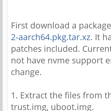
First download a packag
2-aarch64.pkg.tar.xz
. It 
patches included. Curre
not have nvme support en
change.
1. Extract the files from 
trust.img, uboot.img.