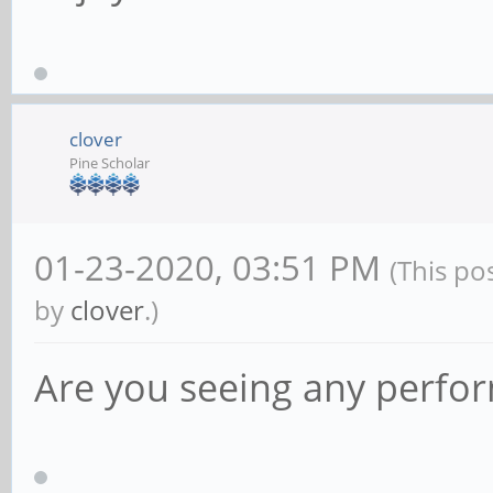
clover
Pine Scholar
01-23-2020, 03:51 PM
(This po
by
clover
.)
Are you seeing any perfo