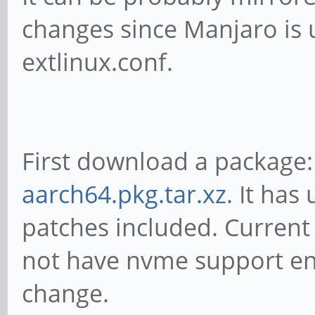
changes since Manjaro is 
extlinux.conf.
First download a package
aarch64.pkg.tar.xz
. It has
patches included. Curren
not have nvme support ena
change.