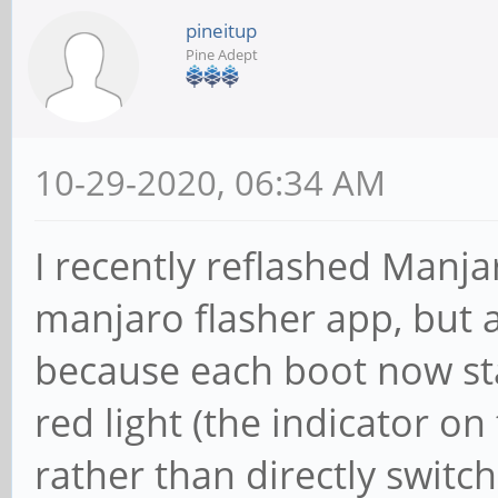
pineitup
Pine Adept
10-29-2020, 06:34 AM
I recently reflashed Manj
manjaro flasher app, but 
because each boot now sta
red light (the indicator on
rather than directly switch