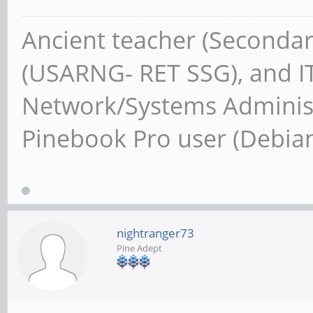
Ancient teacher (Secondar
(USARNG- RET SSG), and IT
Network/Systems Administ
Pinebook Pro user (Debia
nightranger73
Pine Adept