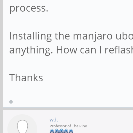
process.
Installing the manjaro ub
anything. How can I refla
Thanks
wdt
Professor of The Pine