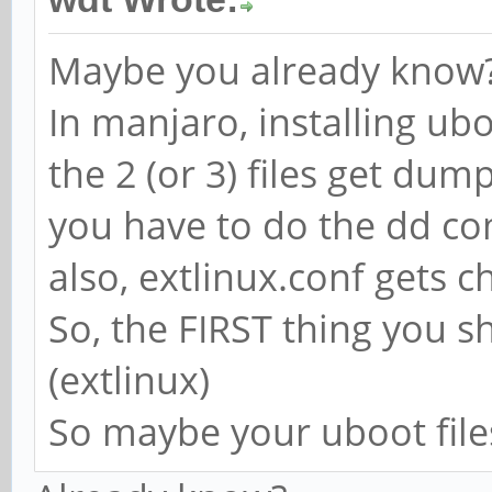
Maybe you already know?..
In manjaro, installing uboo
the 2 (or 3) files get dum
you have to do the dd c
also, extlinux.conf gets 
So, the FIRST thing you s
(extlinux)
So maybe your uboot files