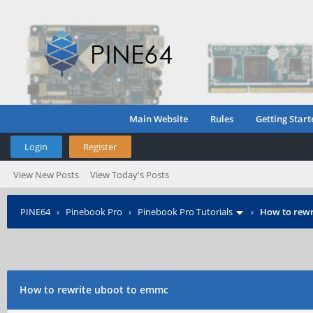
Main Website
Rules
Getting Start
Login
Register
View New Posts
View Today's Posts
PINE64
›
Pinebook Pro
›
Pinebook Pro Tutorials
›
How to rewr
How to rewrite uboot to emmc