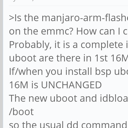
>Is the manjaro-arm-flashe
on the emmc? How can I c
Probably, it is a complet
uboot are there in 1st 16
If/when you install bsp ub
16M is UNCHANGED
The new uboot and idbloade
/boot
so the usual dd commands