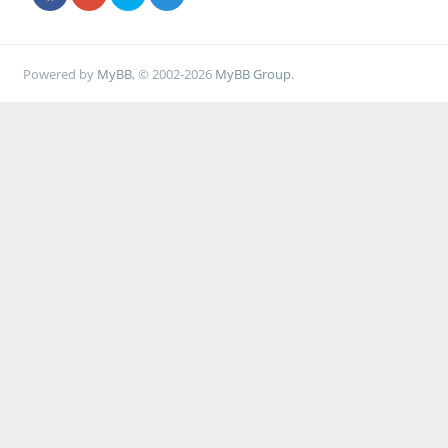
Powered by
MyBB
, © 2002-2026
MyBB Group
.