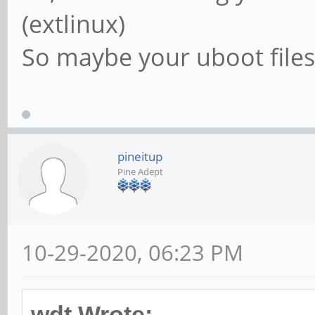
(extlinux)
So maybe your uboot files 
pineitup
Pine Adept
10-29-2020, 06:23 PM
wdt Wrote: