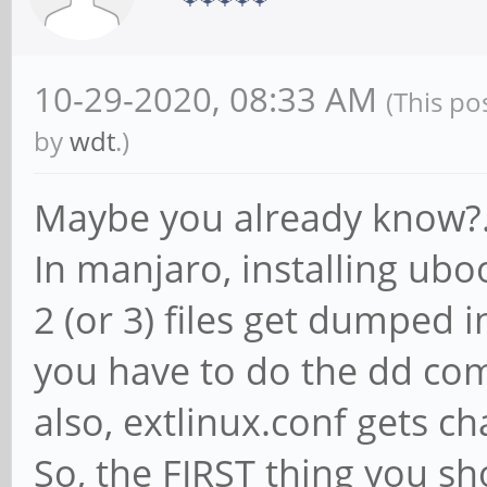
10-29-2020, 08:33 AM
(This po
by
wdt
.)
Maybe you already know?..
In manjaro, installing uboot
2 (or 3) files get dumped i
you have to do the dd co
also, extlinux.conf gets c
So, the FIRST thing you sh