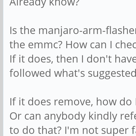
Already know?
Is the manjaro-arm-flasher
the emmc? How can I chec
If it does, then I don't hav
followed what's suggested
If it does remove, how do
Or can anybody kindly ref
to do that? I'm not super f