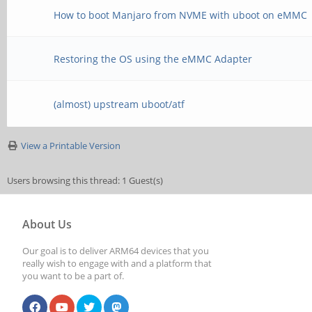
How to boot Manjaro from NVME with uboot on eMMC
Restoring the OS using the eMMC Adapter
(almost) upstream uboot/atf
View a Printable Version
Users browsing this thread: 1 Guest(s)
About Us
Our goal is to deliver ARM64 devices that you
really wish to engage with and a platform that
you want to be a part of.