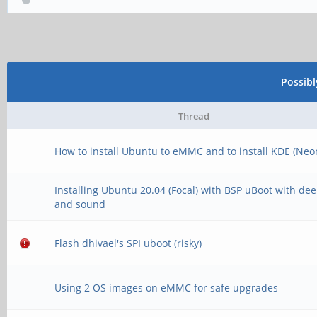
Possib
Thread
How to install Ubuntu to eMMC and to install KDE (Neo
Installing Ubuntu 20.04 (Focal) with BSP uBoot with de
and sound
Flash dhivael's SPI uboot (risky)
Using 2 OS images on eMMC for safe upgrades