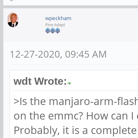
wpeckham
Pine Adept
12-27-2020, 09:45 AM
wdt Wrote:
>Is the manjaro-arm-flash
on the emmc? How can I 
Probably, it is a complet