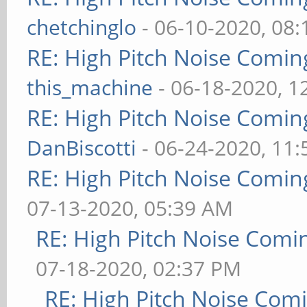
chetchinglo
- 06-10-2020, 08
RE: High Pitch Noise Comi
this_machine
- 06-18-2020, 1
RE: High Pitch Noise Comi
DanBiscotti
- 06-24-2020, 11
RE: High Pitch Noise Comi
07-13-2020, 05:39 AM
RE: High Pitch Noise Com
07-18-2020, 02:37 PM
RE: High Pitch Noise Com