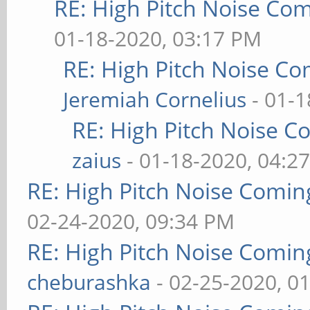
RE: High Pitch Noise Co
01-18-2020, 03:17 PM
RE: High Pitch Noise C
Jeremiah Cornelius
- 01-1
RE: High Pitch Noise 
zaius
- 01-18-2020, 04:2
RE: High Pitch Noise Comi
02-24-2020, 09:34 PM
RE: High Pitch Noise Comi
cheburashka
- 02-25-2020, 0