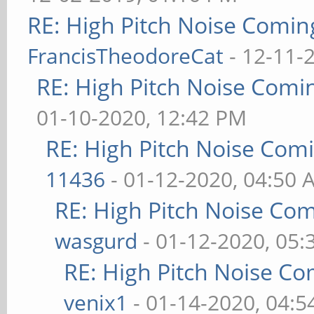
RE: High Pitch Noise Comi
FrancisTheodoreCat
- 12-11-
RE: High Pitch Noise Com
01-10-2020, 12:42 PM
RE: High Pitch Noise Com
11436
- 01-12-2020, 04:50 
RE: High Pitch Noise Co
wasgurd
- 01-12-2020, 05
RE: High Pitch Noise C
venix1
- 01-14-2020, 04: