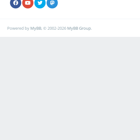
Powered by
MyBB
, © 2002-2026
MyBB Group
.