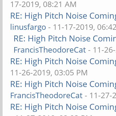
17-2019, 08:21 AM
RE: High Pitch Noise Comi
linusfargo
- 11-17-2019, 06:4
RE: High Pitch Noise Com
FrancisTheodoreCat
- 11-26
RE: High Pitch Noise Comi
11-26-2019, 03:05 PM
RE: High Pitch Noise Comi
FrancisTheodoreCat
- 11-27-
RE: High Pitch Noise Comi