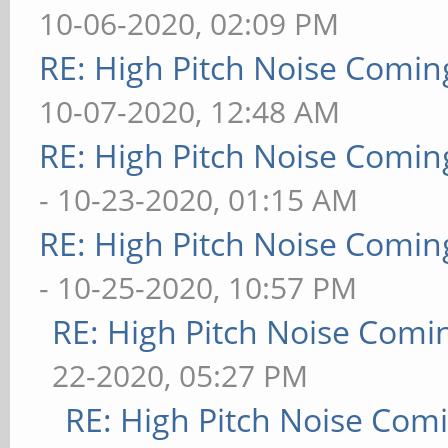
10-06-2020, 02:09 PM
RE: High Pitch Noise Comi
10-07-2020, 12:48 AM
RE: High Pitch Noise Comi
- 10-23-2020, 01:15 AM
RE: High Pitch Noise Comi
- 10-25-2020, 10:57 PM
RE: High Pitch Noise Com
22-2020, 05:27 PM
RE: High Pitch Noise Com