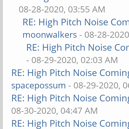
08-28-2020, 03:55 AM
RE: High Pitch Noise Co
moonwalkers
- 08-28-2020
RE: High Pitch Noise C
- 08-29-2020, 02:03 AM
RE: High Pitch Noise Comi
spacepossum
- 08-29-2020, 
RE: High Pitch Noise Comi
08-30-2020, 04:47 AM
RE: High Pitch Noise Comi