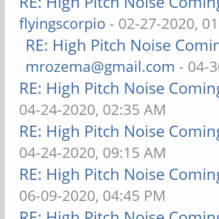
RE: High Pitch Noise Comi
flyingscorpio
- 02-27-2020, 0
RE: High Pitch Noise Com
mrozema@gmail.com
- 04-3
RE: High Pitch Noise Comi
04-24-2020, 02:35 AM
RE: High Pitch Noise Comi
04-24-2020, 09:15 AM
RE: High Pitch Noise Comi
06-09-2020, 04:45 PM
RE: High Pitch Noise Comi