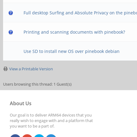
Full desktop Surfing and Absolute Privacy on the pineb
Printing and scanning documents with pinebook?
Use SD to install new OS over pinebook debian
View a Printable Version
Users browsing this thread: 1 Guest(s)
About Us
Our goal is to deliver ARM64 devices that you
really wish to engage with and a platform that
you want to be a part of.