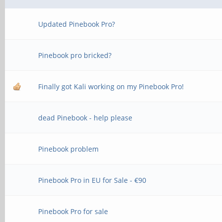
Updated Pinebook Pro?
Pinebook pro bricked?
Finally got Kali working on my Pinebook Pro!
dead Pinebook - help please
Pinebook problem
Pinebook Pro in EU for Sale - €90
Pinebook Pro for sale