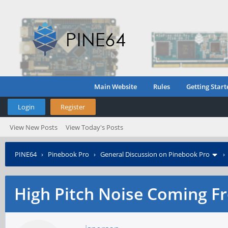
Main Website
Rules
Getting Start
Login
Register
View New Posts
View Today's Posts
PINE64
›
Pinebook Pro
›
General Discussion on Pinebook Pro
High Pitch Noise Coming F