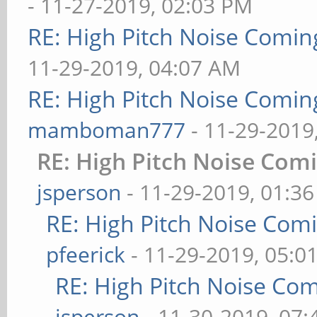
- 11-27-2019, 02:03 PM
RE: High Pitch Noise Comi
11-29-2019, 04:07 AM
RE: High Pitch Noise Comi
mamboman777
- 11-29-2019
RE: High Pitch Noise Com
jsperson
- 11-29-2019, 01:3
RE: High Pitch Noise Com
pfeerick
- 11-29-2019, 05:0
RE: High Pitch Noise Co
jsperson
- 11-30-2019, 07