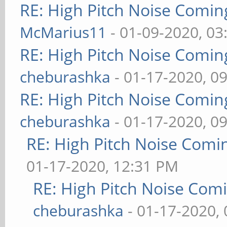
RE: High Pitch Noise Comi
McMarius11
- 01-09-2020, 03
RE: High Pitch Noise Comi
cheburashka
- 01-17-2020, 0
RE: High Pitch Noise Comi
cheburashka
- 01-17-2020, 0
RE: High Pitch Noise Com
01-17-2020, 12:31 PM
RE: High Pitch Noise Com
cheburashka
- 01-17-2020,