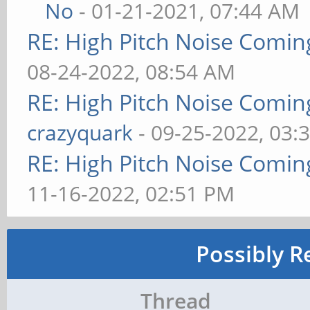
No
- 01-21-2021, 07:44 AM
RE: High Pitch Noise Comi
08-24-2022, 08:54 AM
RE: High Pitch Noise Comi
crazyquark
- 09-25-2022, 03:
RE: High Pitch Noise Comi
11-16-2022, 02:51 PM
Possibly R
Thread