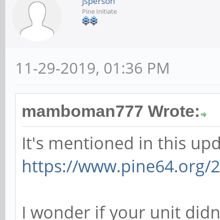
jsperson
Pine Initiate
11-29-2019, 01:36 PM
mamboman777 Wrote:
It's mentioned in this upd
https://www.pine64.org/2
I wonder if your unit didn'