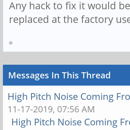
Any hack to fix it would b
replaced at the factory us
Messages In This Thread
High Pitch Noise Coming Fr
11-17-2019, 07:56 AM
High Pitch Noise Coming F