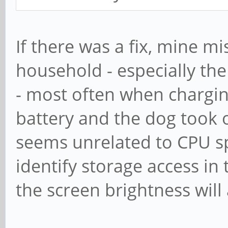
If there was a fix, mine m
household - especially the
- most often when chargin
battery and the dog took of
seems unrelated to CPU spe
identify storage access i
the screen brightness will 