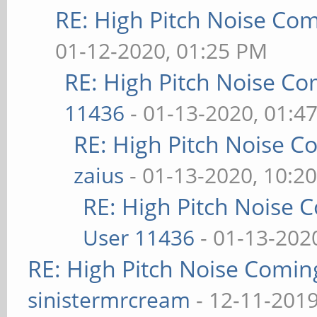
RE: High Pitch Noise Co
01-12-2020, 01:25 PM
RE: High Pitch Noise C
11436
- 01-13-2020, 01:4
RE: High Pitch Noise 
zaius
- 01-13-2020, 10:2
RE: High Pitch Noise
User 11436
- 01-13-202
RE: High Pitch Noise Comi
sinistermrcream
- 12-11-2019