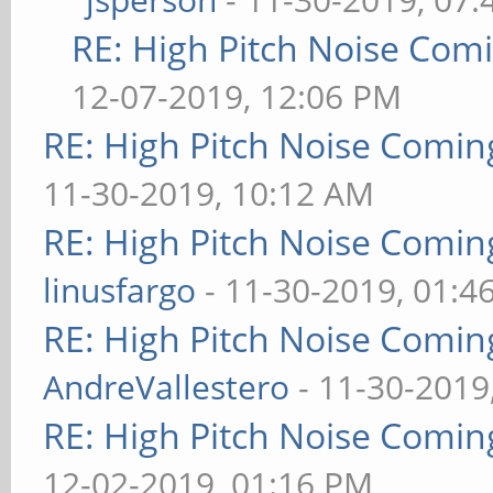
RE: High Pitch Noise Com
12-07-2019, 12:06 PM
RE: High Pitch Noise Comi
11-30-2019, 10:12 AM
RE: High Pitch Noise Comi
linusfargo
- 11-30-2019, 01:4
RE: High Pitch Noise Comi
AndreVallestero
- 11-30-2019
RE: High Pitch Noise Comi
12-02-2019, 01:16 PM