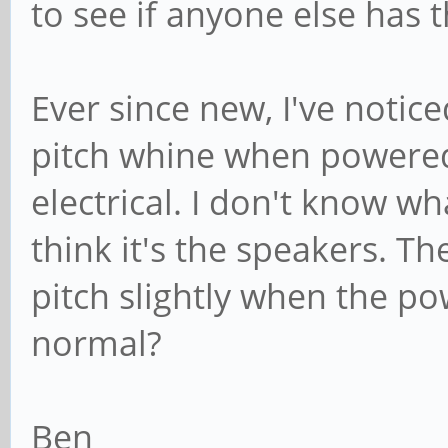
to see if anyone else has t
Ever since new, I've noti
pitch whine when powered 
electrical. I don't know wh
think it's the speakers. T
pitch slightly when the po
normal?
Ben