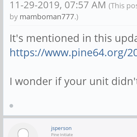
11-29-2019, 07:57 AM
(This po
by
mamboman777
.)
It's mentioned in this upd
https://www.pine64.org/2
I wonder if your unit didn't
jsperson
Pine Initiate