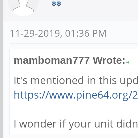
11-29-2019, 01:36 PM
mamboman777 Wrote:
It's mentioned in this upd
https://www.pine64.org/2
I wonder if your unit didn'