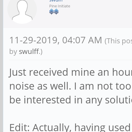
Pine Initiate
11-29-2019, 04:07 AM
(This po
by
swulff
.)
Just received mine an hou
noise as well. I am not to
be interested in any soluti
Edit: Actually, having used