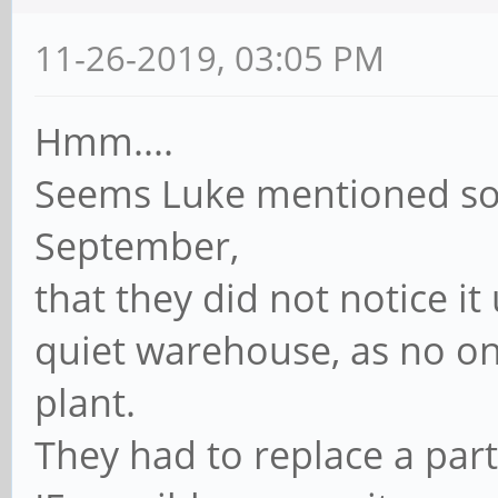
11-26-2019, 03:05 PM
Hmm....
Seems Luke mentioned so
September,
that they did not notice i
quiet warehouse, as no on
plant.
They had to replace a part 