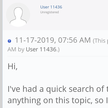
User 11436
Unregistered
11-17-2019, 07:56 AM
(This
AM by
User 11436
.)
Hi,
I've had a quick search of
anything on this topic, so