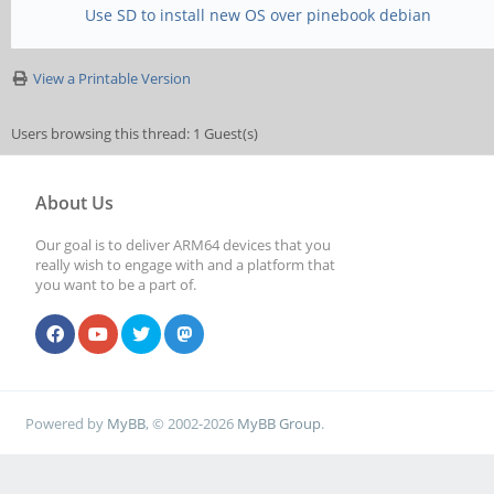
Use SD to install new OS over pinebook debian
View a Printable Version
Users browsing this thread: 1 Guest(s)
About Us
Our goal is to deliver ARM64 devices that you
really wish to engage with and a platform that
you want to be a part of.
Powered by
MyBB
, © 2002-2026
MyBB Group
.