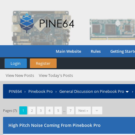
Main Website
Rules
Getting Start
Login
Register
View New Posts
View Today's Posts
PINE64
›
Pinebook Pro
›
General Discussion on Pinebook Pro
Pages (7):
1
2
3
4
5
…
7
Next »
High Pitch Noise Coming From Pinebook Pro