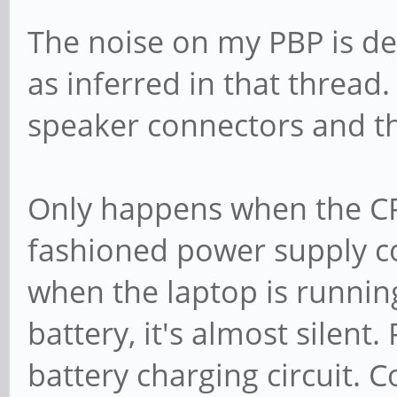
The noise on my PBP is def
as inferred in that thread.
speaker connectors and the
Only happens when the CPU
fashioned power supply c
when the laptop is runnin
battery, it's almost silent
battery charging circuit. 