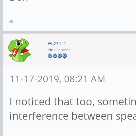
Wizzard
Pine Scholar
11-17-2019, 08:21 AM
I noticed that too, someti
interference between spea