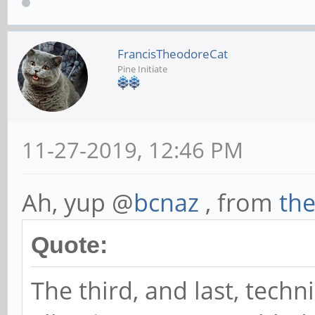
FrancisTheodoreCat
Pine Initiate
11-27-2019, 12:46 PM
Ah, yup @
bcnaz
, from
th
Quote:
The third, and last, techn