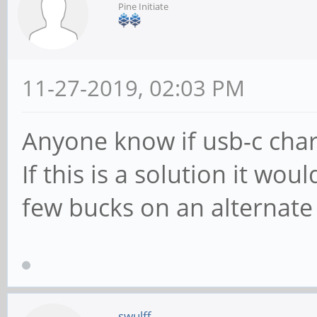
Pine Initiate
11-27-2019, 02:03 PM
Anyone know if usb-c char
If this is a solution it wo
few bucks on an alternate
swulff