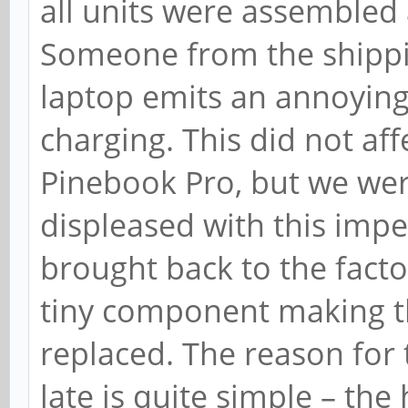
all units were assembled
Someone from the shippin
laptop emits an annoying
charging. This did not aff
Pinebook Pro, but we wer
displeased with this impe
brought back to the fact
tiny component making 
replaced. The reason for 
late is quite simple – the