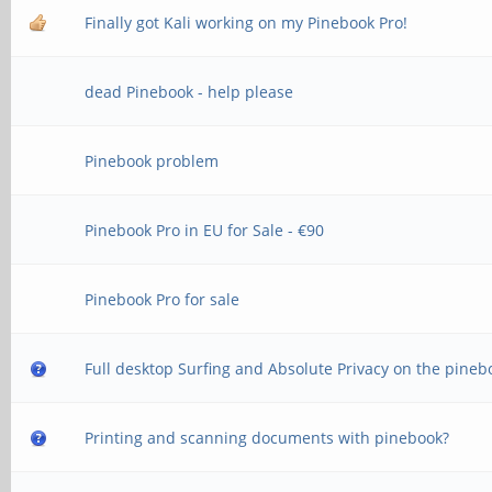
Finally got Kali working on my Pinebook Pro!
dead Pinebook - help please
Pinebook problem
Pinebook Pro in EU for Sale - €90
Pinebook Pro for sale
Full desktop Surfing and Absolute Privacy on the pineb
Printing and scanning documents with pinebook?