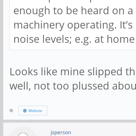
enough to be heard on a fa
machinery operating. It’s
noise levels; e.g. at home
Looks like mine slipped th
well, not too plussed about
Website
jsperson