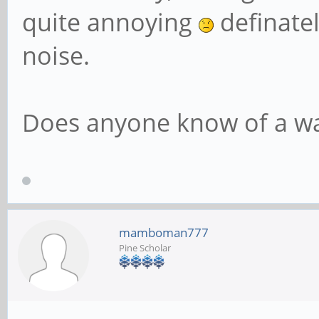
quite annoying
definatel
noise.
Does anyone know of a way
mamboman777
Pine Scholar