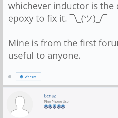
whichever inductor is the 
epoxy to fix it. ¯\_(ツ)_/¯
Mine is from the first foru
useful to anyone.
Website
bcnaz
Pine Phone User