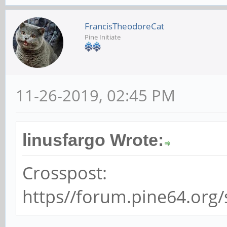
FrancisTheodoreCat
Pine Initiate
11-26-2019, 02:45 PM
linusfargo Wrote:
Crosspost:
https//forum.pine64.org