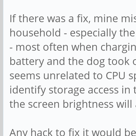
If there was a fix, mine m
household - especially the
- most often when chargin
battery and the dog took of
seems unrelated to CPU spe
identify storage access i
the screen brightness will 
Any hack to fix it would b