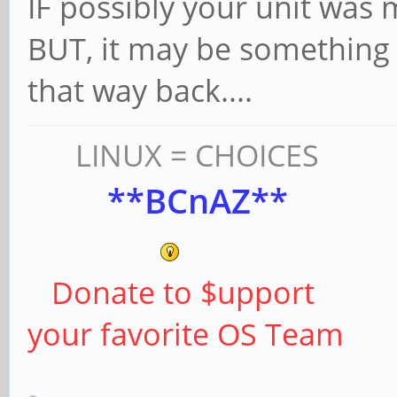
IF possibly your unit was m
BUT, it may be something 
that way back....
LINUX = CHOICES
**BCnAZ**
Donate to $upport
your favorite OS Team