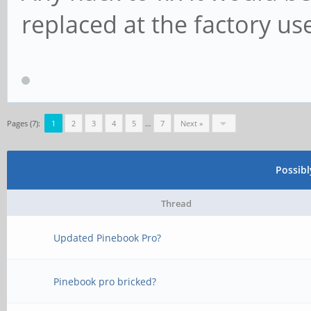
replaced at the factory us
Pages (7):
1
2
3
4
5
…
7
Next »
Possib
Thread
Updated Pinebook Pro?
Pinebook pro bricked?