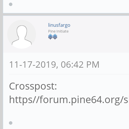
linusfargo
Pine Initiate
11-17-2019, 06:42 PM
Crosspost:
https//forum.pine64.org/