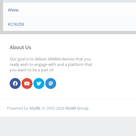
Www
KC9UDX
About Us
Our goal is to deliver ARM64 devices that you
really wish to engage with and a platform that
you want to be a part of.
Powered by
MyBB
, © 2002-2026
MyBB Group
.