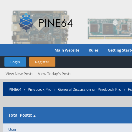
Main Website
Rules
Getting Start
Login
Register
View New Posts
View Today's Posts
PINE64
›
Pinebook Pro
›
General Discussion on Pinebook Pro
›
Fu
Total Posts: 2
User