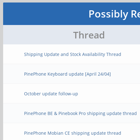
Possibly R
Thread
Shipping Update and Stock Availability Thread
PinePhone Keyboard update [April 24/04]
October update follow-up
PinePhone BE & Pinebook Pro shipping update thread
PinePhone Mobian CE shipping update thread