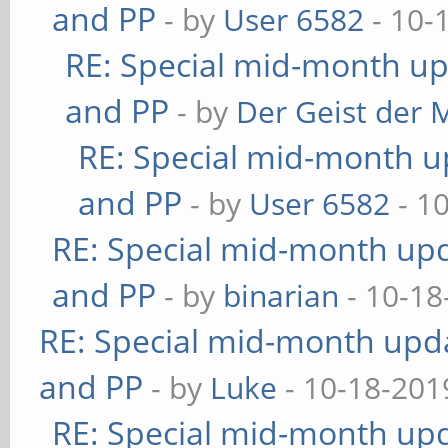
and PP
- by
User 6582
- 10-
RE: Special mid-month upd
and PP
- by
Der Geist der 
RE: Special mid-month up
and PP
- by
User 6582
- 1
RE: Special mid-month upda
and PP
- by
binarian
- 10-18
RE: Special mid-month updat
and PP
- by
Luke
- 10-18-201
RE: Special mid-month upda