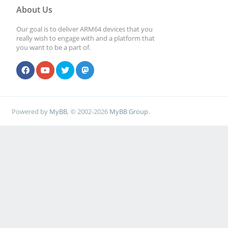
About Us
Our goal is to deliver ARM64 devices that you
really wish to engage with and a platform that
you want to be a part of.
Powered by
MyBB
, © 2002-2026
MyBB Group
.