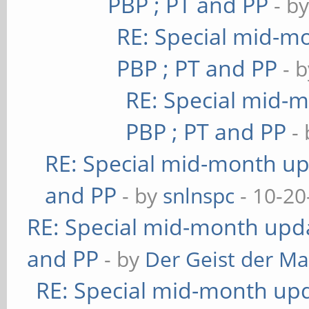
PBP ; PT and PP
- b
RE: Special mid-mo
PBP ; PT and PP
- 
RE: Special mid-m
PBP ; PT and PP
-
RE: Special mid-month upd
and PP
- by
snlnspc
- 10-20
RE: Special mid-month updat
and PP
- by
Der Geist der M
RE: Special mid-month upda