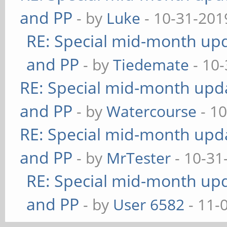
and PP
- by
Luke
- 10-31-201
RE: Special mid-month upda
and PP
- by
Tiedemate
- 10-
RE: Special mid-month updat
and PP
- by
Watercourse
- 10
RE: Special mid-month updat
and PP
- by
MrTester
- 10-31
RE: Special mid-month upda
and PP
- by
User 6582
- 11-