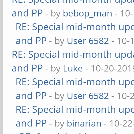
and PP
- by
bebop_man
- 10
RE: Special mid-month upda
and PP
- by
User 6582
- 10-
RE: Special mid-month updat
and PP
- by
Luke
- 10-20-201
RE: Special mid-month upda
and PP
- by
User 6582
- 10-
RE: Special mid-month upda
and PP
- by
binarian
- 10-22