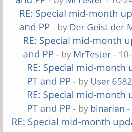
RE: Special mid-month upd
and PP
- by
Der Geist der 
RE: Special mid-month up
and PP
- by
MrTester
- 10
RE: Special mid-month u
PT and PP
- by
User 658
RE: Special mid-month u
PT and PP
- by
binarian
-
RE: Special mid-month updat