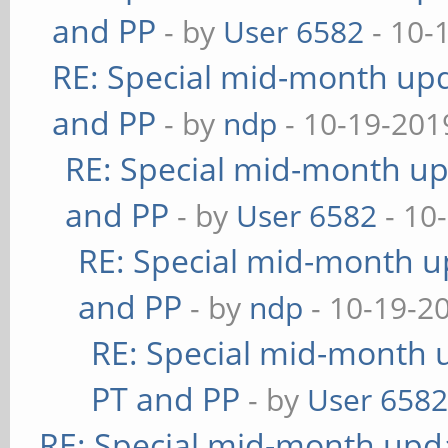
and PP
- by
User 6582
- 10-
RE: Special mid-month upda
and PP
- by
ndp
- 10-19-201
RE: Special mid-month upd
and PP
- by
User 6582
- 10
RE: Special mid-month up
and PP
- by
ndp
- 10-19-2
RE: Special mid-month u
PT and PP
- by
User 658
RE: Special mid-month updat