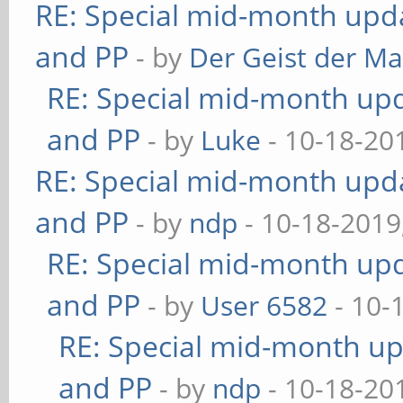
RE: Special mid-month updat
and PP
- by
Der Geist der M
RE: Special mid-month upda
and PP
- by
Luke
- 10-18-20
RE: Special mid-month updat
and PP
- by
ndp
- 10-18-2019
RE: Special mid-month upda
and PP
- by
User 6582
- 10-
RE: Special mid-month upd
and PP
- by
ndp
- 10-18-20