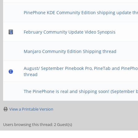
PinePhone KDE Community Edition shipping update th
February Community Update Video Synopsis
Manjaro Community Edition Shipping thread
August/ September Pinebook Pro, PineTab and PinePho
thread
The PinePhone is real and shipping soon! (September 
View a Printable Version
Users browsing this thread: 2 Guest(s)