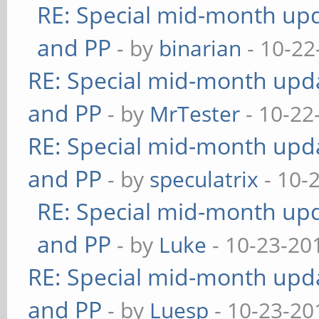
RE: Special mid-month upda
and PP
- by
binarian
- 10-22
RE: Special mid-month updat
and PP
- by
MrTester
- 10-22
RE: Special mid-month updat
and PP
- by
speculatrix
- 10-
RE: Special mid-month upda
and PP
- by
Luke
- 10-23-20
RE: Special mid-month updat
and PP
- by
Luesp
- 10-23-20