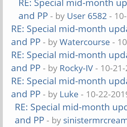
RE: Special mid-month upd
and PP
- by
User 6582
- 10
RE: Special mid-month updat
and PP
- by
Watercourse
- 10
RE: Special mid-month updat
and PP
- by
Rocky-IV
- 10-21-
RE: Special mid-month updat
and PP
- by
Luke
- 10-22-201
RE: Special mid-month upda
and PP
- by
sinistermrcrea