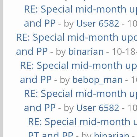
RE: Special mid-month up
and PP
- by
User 6582
- 1
RE: Special mid-month upda
and PP
- by
binarian
- 10-18
RE: Special mid-month upd
and PP
- by
bebop_man
- 1
RE: Special mid-month up
and PP
- by
User 6582
- 1
RE: Special mid-month u
PT and PP
- by
binarian
-