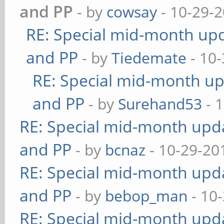
and PP
- by
cowsay
- 10-29-2
RE: Special mid-month upda
and PP
- by
Tiedemate
- 10-
RE: Special mid-month upd
and PP
- by
Surehand53
- 
RE: Special mid-month updat
and PP
- by
bcnaz
- 10-29-20
RE: Special mid-month updat
and PP
- by
bebop_man
- 10
RE: Special mid-month updat