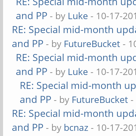
RE: Special mid-month upda
and PP
- by
Luke
- 10-17-20
RE: Special mid-month updat
and PP
- by
FutureBucket
- 1
RE: Special mid-month upda
and PP
- by
Luke
- 10-17-20
RE: Special mid-month upd
and PP
- by
FutureBucket
-
RE: Special mid-month updat
and PP
- by
bcnaz
- 10-17-20