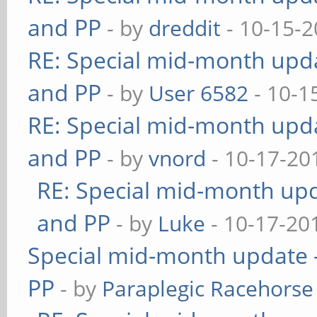
and PP
- by
dreddit
- 10-15-2
RE: Special mid-month updat
and PP
- by
User 6582
- 10-1
RE: Special mid-month updat
and PP
- by
vnord
- 10-17-20
RE: Special mid-month upda
and PP
- by
Luke
- 10-17-20
Special mid-month update -
PP
- by
Paraplegic Racehorse