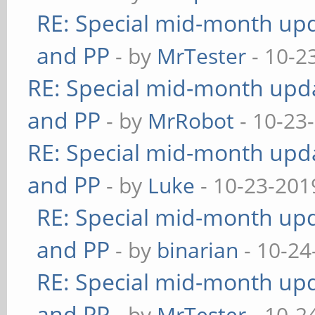
RE: Special mid-month upda
and PP
- by
MrTester
- 10-2
RE: Special mid-month updat
and PP
- by
MrRobot
- 10-23
RE: Special mid-month updat
and PP
- by
Luke
- 10-23-201
RE: Special mid-month upda
and PP
- by
binarian
- 10-24
RE: Special mid-month upda
and PP
- by
MrTester
- 10-2