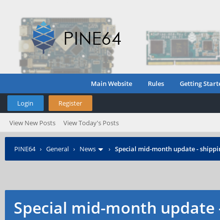
Main Website
Rules
Getting Start
Login
Register
View New Posts
View Today's Posts
PINE64
›
General
›
News
›
Special mid-month update - shippin
Special mid-month update -