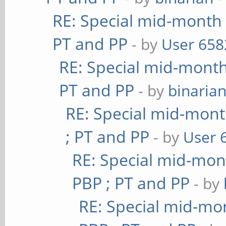
RE: Special mid-month 
PT and PP
- by
User 658
RE: Special mid-month 
PT and PP
- by
binaria
RE: Special mid-mont
; PT and PP
- by
User 
RE: Special mid-mont
PBP ; PT and PP
- by
RE: Special mid-mon