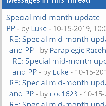
Special mid-month update - 
PP
- by
Luke
- 10-15-2019, 10
RE: Special mid-month updat
and PP
- by
Paraplegic Race
RE: Special mid-month upda
and PP
- by
Luke
- 10-15-20
RE: Special mid-month updat
and PP
- by
doc1623
- 10-15-
RE: Special mid-month updat