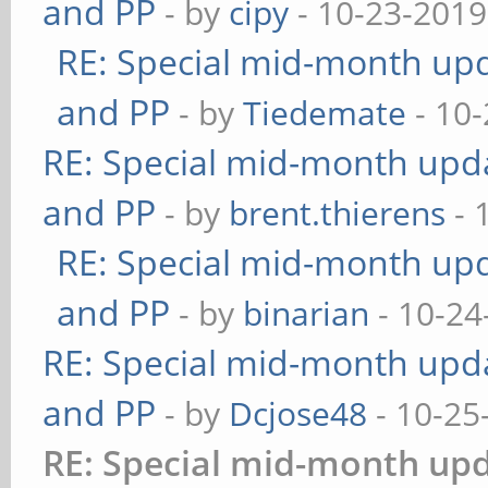
and PP
- by
cipy
- 10-23-2019
RE: Special mid-month upda
and PP
- by
Tiedemate
- 10-
RE: Special mid-month updat
and PP
- by
brent.thierens
- 
RE: Special mid-month upda
and PP
- by
binarian
- 10-24
RE: Special mid-month updat
and PP
- by
Dcjose48
- 10-25
RE: Special mid-month upda