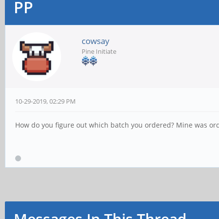
PP
cowsay
Pine Initiate
10-29-2019, 02:29 PM
How do you figure out which batch you ordered? Mine was or
Messages In This Thread