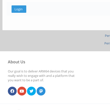
Per
Per
About Us
Our goal is to deliver ARM64 devices that you
really wish to engage with and a platform that
you want to be a part of.