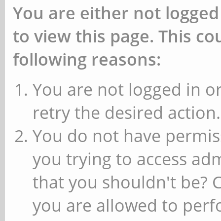
You are either not logged
to view this page. This c
following reasons:
You are not logged in or
retry the desired action.
You do not have permiss
you trying to access ad
that you shouldn't be? 
you are allowed to perfo