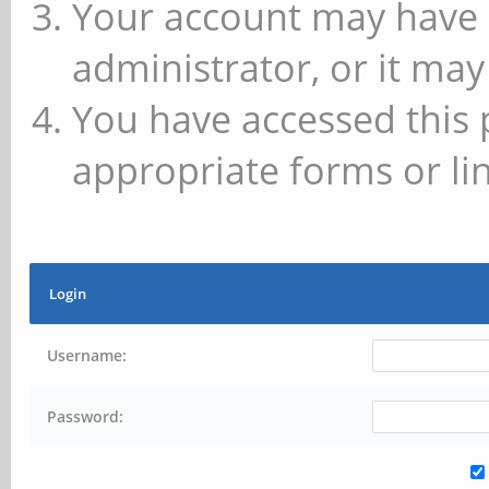
Your account may have 
administrator, or it may
You have accessed this 
appropriate forms or lin
Login
Username:
Password: