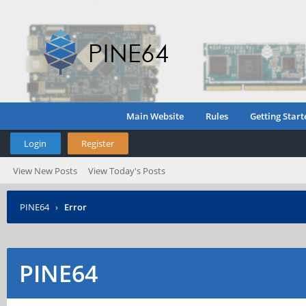
Main Website
Rules
Getting Start
Login
Register
View New Posts
View Today's Posts
PINE64
›
Error
PINE64