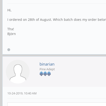
Hi,
I ordered on 28th of August. Which batch does my order belon
Thx!
Björn
binarian
Pine Adept
10-24-2019, 10:40 AM