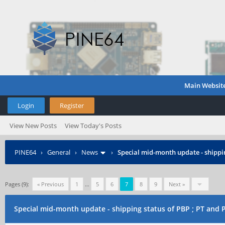
Main Websit
Login
Register
View New Posts
View Today's Posts
PINE64
›
General
›
News
›
Special mid-month update - shippin
Pages (9):
« Previous
1
…
5
6
7
8
9
Next »
Special mid-month update - shipping status of PBP ; PT and 