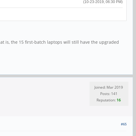
(10-23-2019, 06:30 PM)
t is, the 15 first-batch laptops will still have the upgraded
Joined: Mar 2019
Posts: 141
Reputation:
16
#65