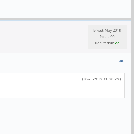
Joined: May 2019
Posts: 66
Reputation:
22
#67
(10-23-2019, 06:30 PM)