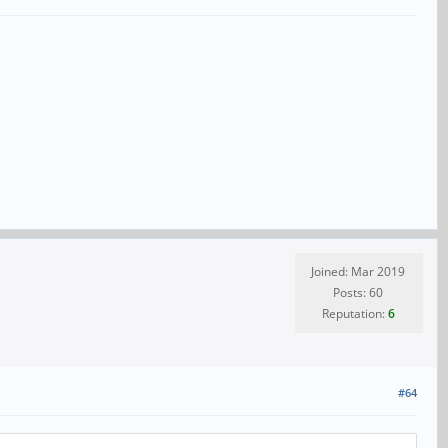
Joined: Mar 2019
Posts: 60
Reputation:
6
#64