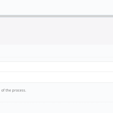
 of the process.