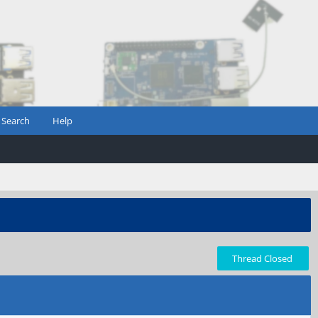
Search
Help
Thread Closed