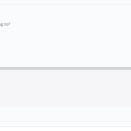
g to?