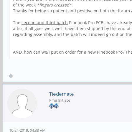
of the week
*fingers crossed*
.
Thanks for being so patient and positive on both the forum a
The
second and third batch
Pinebook Pro PCBs have already a
after; if all goes well, we'll have them shipped by the end o
regarding assembly, and the batch will indeed go out on th
AND, how can we/I put on order for a new Pinebook Pro? Th
Tiedemate
Pine Initiate
10-24-2019, 04:38 AM