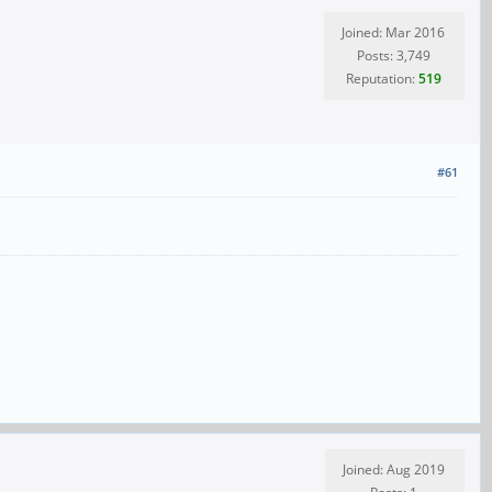
Joined: Mar 2016
Posts: 3,749
Reputation:
519
#61
Joined: Aug 2019