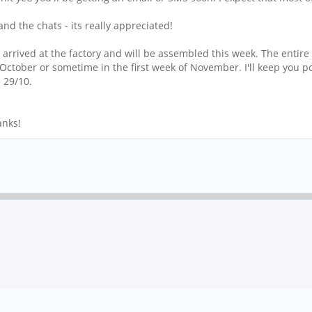
nd the chats - its really appreciated!
rrived at the factory and will be assembled this week. The entire
f October or sometime in the first week of November. I'll keep you 
e 29/10.
anks!