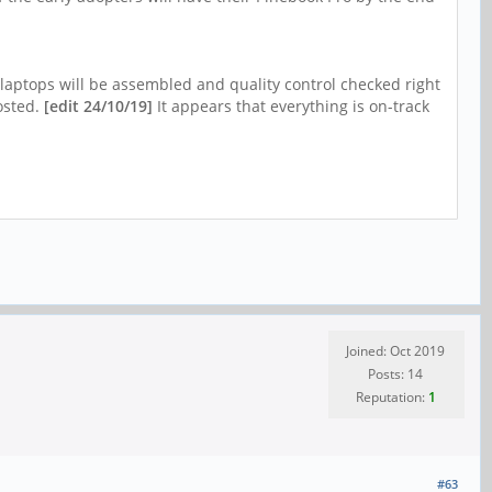
 laptops will be assembled and quality control checked right
posted.
[edit 24/10/19]
It appears that everything is on-track
Joined: Oct 2019
Posts: 14
Reputation:
1
#63