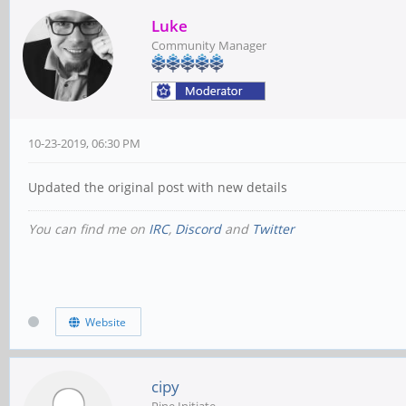
Luke
Community Manager
10-23-2019, 06:30 PM
Updated the original post with new details
You can find me on
IRC
,
Discord
and
Twitter
Website
cipy