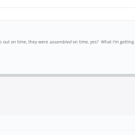
hip out on time, they were
assembled
on time, yes? What I'm getting a