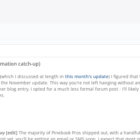
rmation catch-up)
which I discussed at length in
this month's update
) I figured tha
l the November update. This way you're not left hanging without an
er blog entry, I opted for a much less formal forum post - I'll likel
es.
day
[edit]
The majority of Pinebook Pros shipped out, with a handful
unit yet, you'll be getting an email or SMS soon. I expect that most 