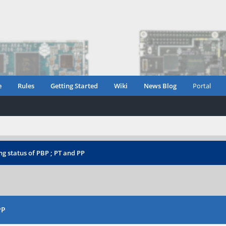
e
Rules
Getting Started
Wiki
News Blog
Portal
g status of PBP ; PT and PP
PP