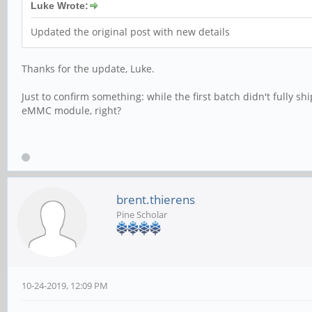
Luke Wrote:
Updated the original post with new details
Thanks for the update, Luke.
Just to confirm something: while the first batch didn't fully s
eMMC module, right?
brent.thierens
Pine Scholar
10-24-2019, 12:09 PM