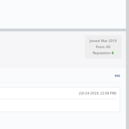
Joined: Mar 2019
Posts: 60
Reputation:
6
#66
(10-24-2019, 12:09 PM)