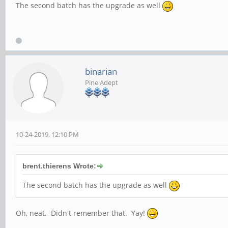
The second batch has the upgrade as well
binarian
Pine Adept
10-24-2019, 12:10 PM
brent.thierens Wrote:
The second batch has the upgrade as well
Oh, neat. Didn't remember that. Yay!