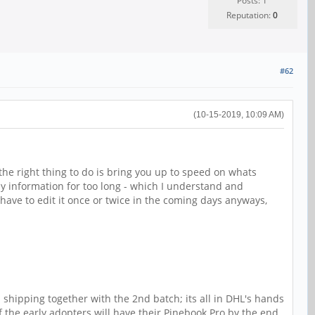
Posts: 1
Reputation:
0
#62
(10-15-2019, 10:09 AM)
t the right thing to do is bring you up to speed on whats
y information for too long - which I understand and
y have to edit it once or twice in the coming days anyways,
 shipping together with the 2nd batch; its all in DHL's hands
of the early adopters will have their Pinebook Pro by the end