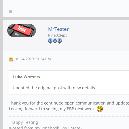
MrTester
Pine Adept
10-24-2019, 01:34 PM
Luke Wrote:
Updated the original post with new details
Thank you for the continued open communication and update
Looking forward to seeing my PBP next week
-Happy Testing
(Posted from my Pinebook PRO Mate)