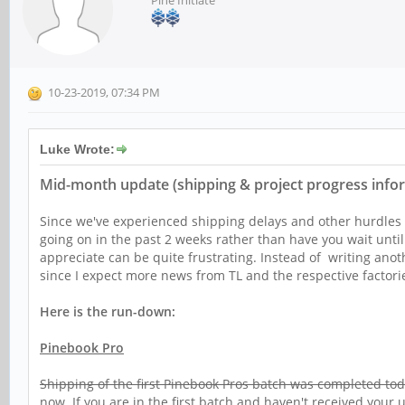
Pine Initiate
10-23-2019, 07:34 PM
Luke Wrote:
Mid-month update (shipping & project progress info
Since we've experienced shipping delays and other hurdles (
going on in the past 2 weeks rather than have you wait unti
appreciate can be quite frustrating. Instead of writing anoth
since I expect more news from TL and the respective factori
Here is the run-down:
Pinebook Pro
Shipping of the first Pinebook Pros batch was completed to
now. If you are in the first batch and haven't received your 