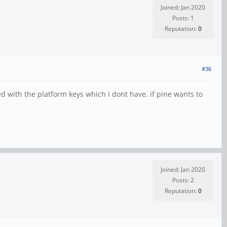
Joined: Jan 2020
Posts: 1
Reputation:
0
#36
ed with the platform keys which i dont have. if pine wants to
Joined: Jan 2020
Posts: 2
Reputation:
0