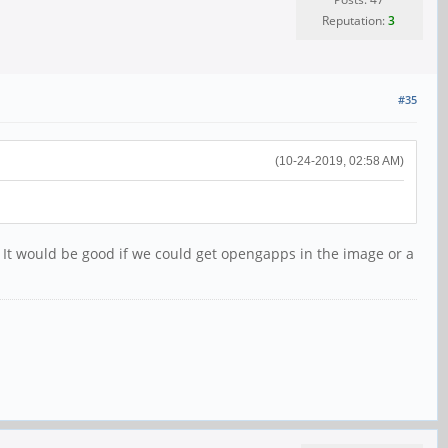
Reputation:
3
#35
(10-24-2019, 02:58 AM)
h. It would be good if we could get opengapps in the image or a