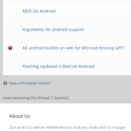
MD5 On Android
Arguments for android support
All android buillds on wiki for Microsd missing GPT?
Flashing Updated U-Boot on Android
View a Printable Version
Users browsing this thread: 1 Guest(s)
About Us
Our goal is to deliver ARM64 devices that you really wish to engage