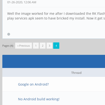
01-26-2020, 12:06 AM
Well the image worked for me after I downloaded the RK Flash 
play services apk seem to have bricked my install. Now it get s
Pages (4):
« Previous
1
2
3
4
Thread
Google on Android?
No Android build working!