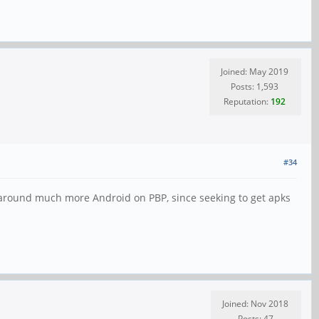
Joined: May 2019
Posts: 1,593
Reputation:
192
#34
d around much more Android on PBP, since seeking to get apks
Joined: Nov 2018
Posts: 47