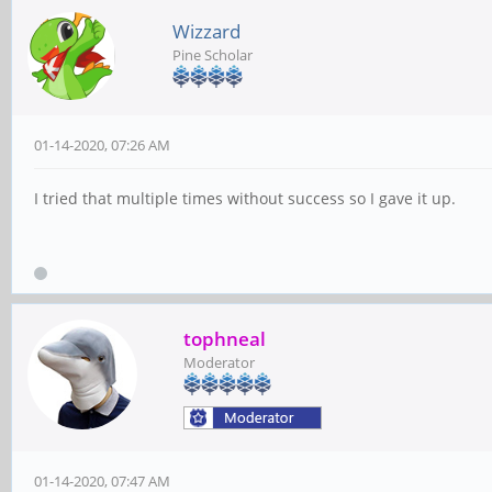
Wizzard
Pine Scholar
01-14-2020, 07:26 AM
I tried that multiple times without success so I gave it up.
tophneal
Moderator
01-14-2020, 07:47 AM