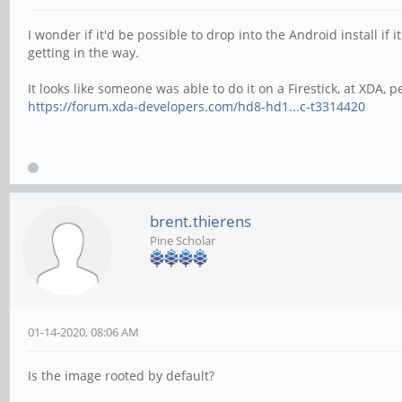
I wonder if it'd be possible to drop into the Android install i
getting in the way.
It looks like someone was able to do it on a Firestick, at XDA,
https://forum.xda-developers.com/hd8-hd1...c-t3314420
brent.thierens
Pine Scholar
01-14-2020, 08:06 AM
Is the image rooted by default?