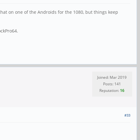
 that on one of the Androids for the 1080, but things keep
ockPro64.
Joined: Mar 2019
Posts: 141
Reputation:
16
#33