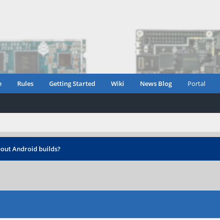
e
Rules
Getting Started
Wiki
News Blog
Portal
out Android builds?