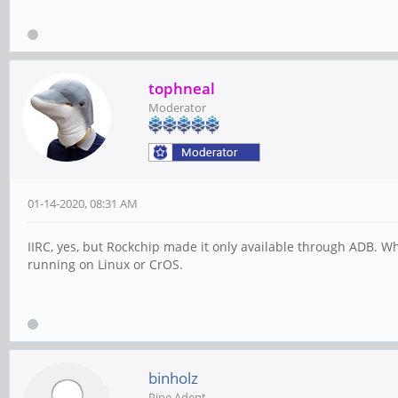
tophneal
Moderator
01-14-2020, 08:31 AM
IIRC, yes, but Rockchip made it only available through ADB. W
running on Linux or CrOS.
binholz
Pine Adept