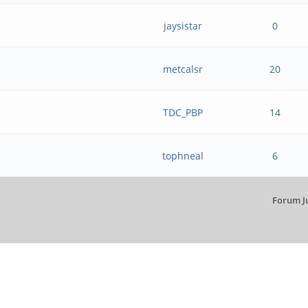
jaysistar
0
metcalsr
20
TDC_PBP
14
tophneal
6
Forum J