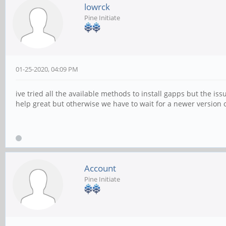
lowrck
Pine Initiate
01-25-2020, 04:09 PM
ive tried all the available methods to install gapps but the i
help great but otherwise we have to wait for a newer version 
Account
Pine Initiate