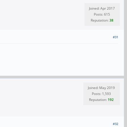
Joined: Apr 2017
Posts: 615
Reputation:
38
#31
Joined: May 2019
Posts: 1,593
Reputation:
192
#32