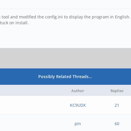
tool and modified the config.ini to display the program in English
tuck on install.
Possibly Related Threads…
Author
Replies
KC9UDX
21
pin
60