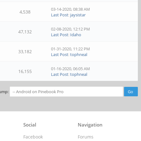
03-14-2020, 08:38 AM
4,538
Last Post
:
jaysistar
02-08-2020, 12:12 PM
47,132
Last Post
:
Idaho
01-31-2020, 11:22 PM
33,182
Last Post
:
tophneal
01-16-2020, 06:05 AM
16,155
Last Post
:
tophneal
ump:
Social
Navigation
Facebook
Forums