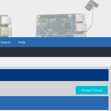
Search
Help
Thread Closed