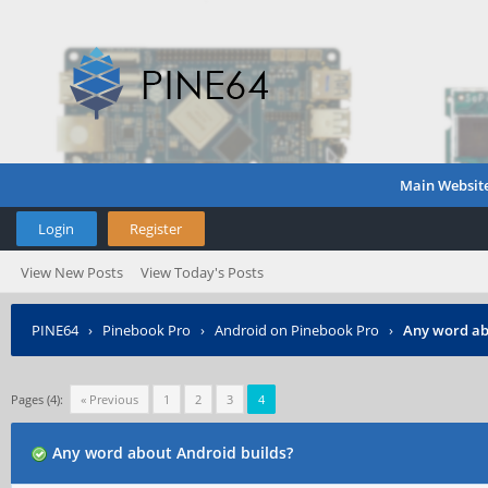
Main Websit
Login
Register
View New Posts
View Today's Posts
PINE64
›
Pinebook Pro
›
Android on Pinebook Pro
›
Any word ab
Pages (4):
« Previous
1
2
3
4
Any word about Android builds?