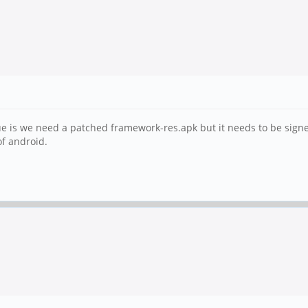
ssue is we need a patched framework-res.apk but it needs to be sign
of android.