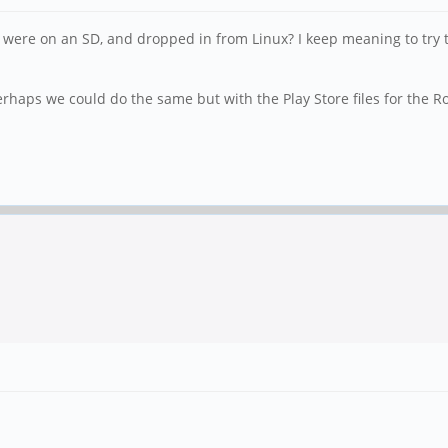
f it were on an SD, and dropped in from Linux? I keep meaning to try
 perhaps we could do the same but with the Play Store files for the R