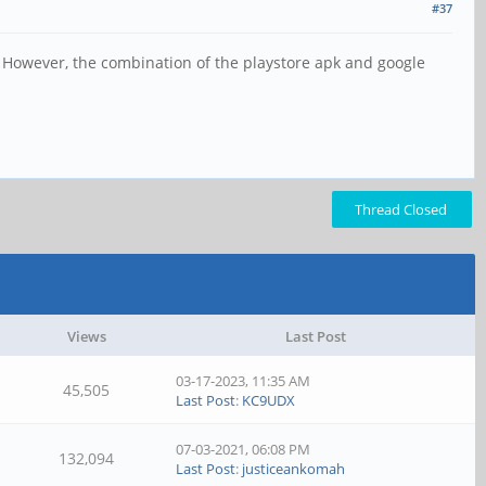
#37
. However, the combination of the playstore apk and google
Thread Closed
Views
Last Post
03-17-2023, 11:35 AM
45,505
Last Post
:
KC9UDX
07-03-2021, 06:08 PM
132,094
Last Post
:
justiceankomah