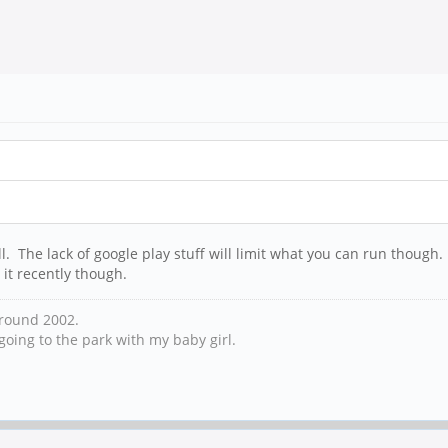
all. The lack of google play stuff will limit what you can run thoug
 it recently though.
 around 2002.
oing to the park with my baby girl.