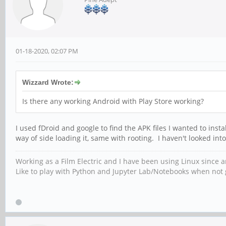
01-18-2020, 02:07 PM
Wizzard Wrote:
Is there any working Android with Play Store working?
I used fDroid and google to find the APK files I wanted to inst
way of side loading it, same with rooting. I haven't looked into
Working as a Film Electric and I have been using Linux since
Like to play with Python and Jupyter Lab/Notebooks when not g