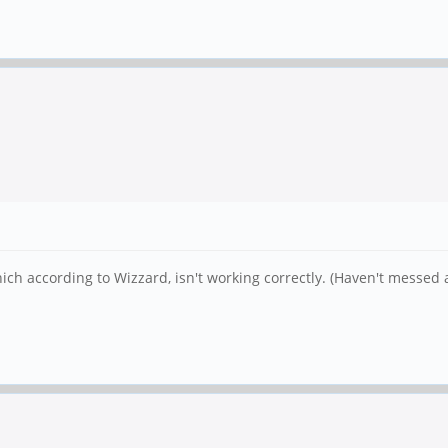
hich according to Wizzard, isn't working correctly. (Haven't messe