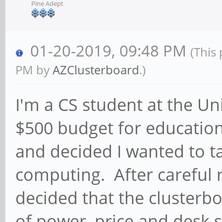
Pine Adept
01-20-2019, 09:48 PM
(This
PM by
AZClusterboard
.)
I'm a CS student at the Uni
$500 budget for educationa
and decided I wanted to ta
computing. After careful r
decided that the clusterb
of power, price and desk 