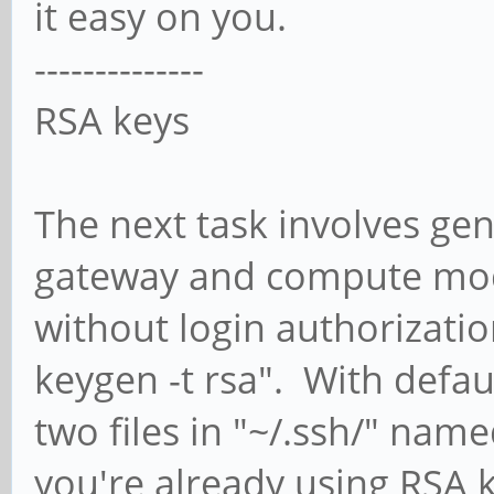
it easy on you.
--------------
RSA keys
The next task involves ge
gateway and compute modu
without login authorizatio
keygen -t rsa". With defau
two files in "~/.ssh/" name
you're already using RSA k