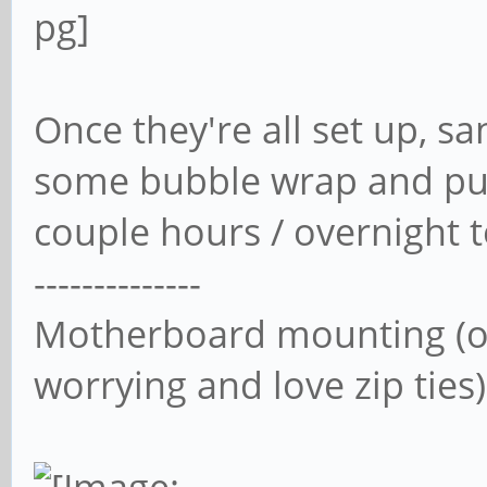
Once they're all set up, 
some bubble wrap and put
couple hours / overnight t
--------------
Motherboard mounting (or
worrying and love zip ties)