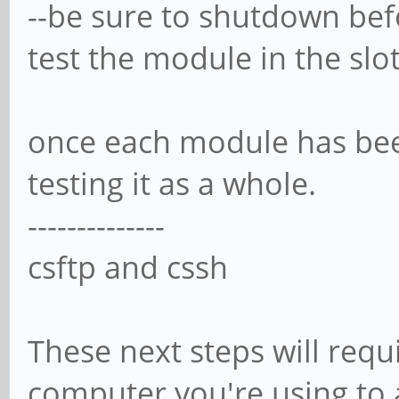
--be sure to shutdown bef
test the module in the slot
once each module has bee
testing it as a whole.
--------------
csftp and cssh
These next steps will requ
computer you're using to a