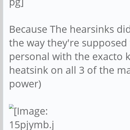
Because The hearsinks di
the way they're supposed t
personal with the exacto k
heatsink on all 3 of the 
power)