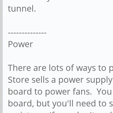
tunnel.
--------------
Power
There are lots of ways to
Store sells a power supply
board to power fans. You 
board, but you'll need to 