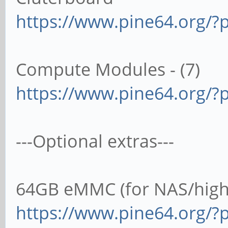
https://www.pine64.org/?p
Compute Modules - (7)
https://www.pine64.org/?
---Optional extras---
64GB eMMC (for NAS/high 
https://www.pine64.org/