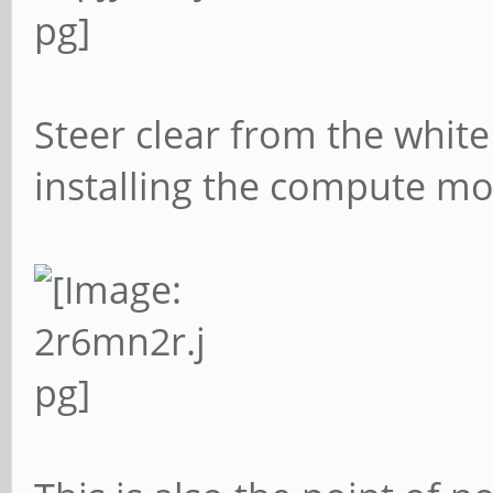
Steer clear from the white
installing the compute mo