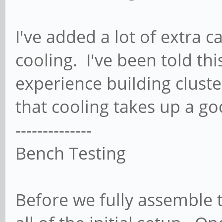
I've added a lot of extra 
cooling. I've been told this
experience building clust
that cooling takes up a go
--------------
Bench Testing
Before we fully assemble 