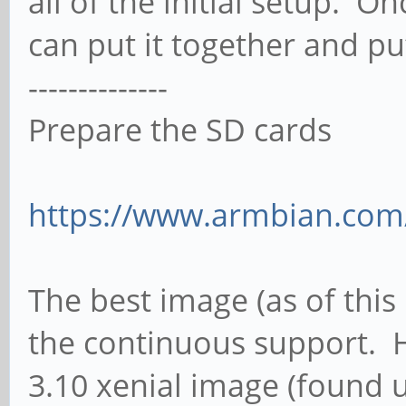
all of the initial setup. 
can put it together and put
--------------
Prepare the SD cards
https://www.armbian.com
The best image (as of this
the continuous support. H
3.10 xenial image (found 