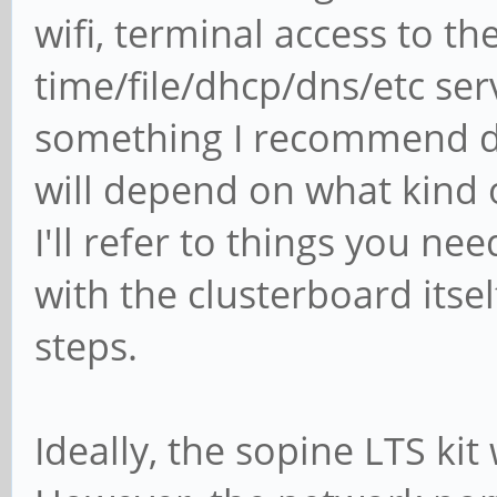
wifi, terminal access to th
time/file/dhcp/dns/etc serv
something I recommend d
will depend on what kind o
I'll refer to things you n
with the clusterboard itself
steps.
Ideally, the sopine LTS k