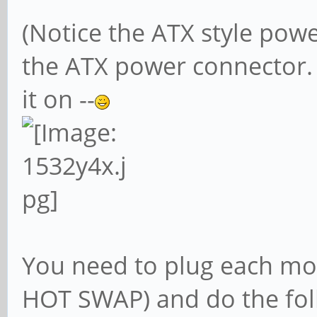
(Notice the ATX style pow
the ATX power connector.
it on --
You need to plug each mo
HOT SWAP) and do the fol