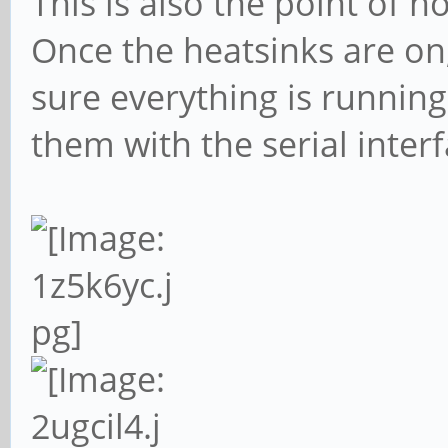
This is also the point of 
Once the heatsinks are on,
sure everything is running
them with the serial interf