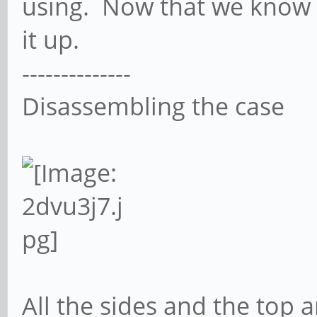
using. Now that we know 
it up.
--------------
Disassembling the case
All the sides and the top 