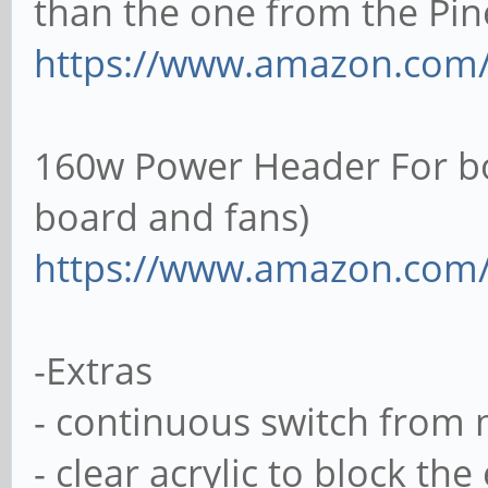
than the one from the Pine
https://www.amazon.com
160w Power Header For boa
board and fans)
https://www.amazon.com
-Extras
- continuous switch from m
- clear acrylic to block th