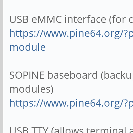
USB eMMC interface (for 
https://www.pine64.org/?
module
SOPINE baseboard (backup
modules)
https://www.pine64.org/?
USB TTY (allows terminal 