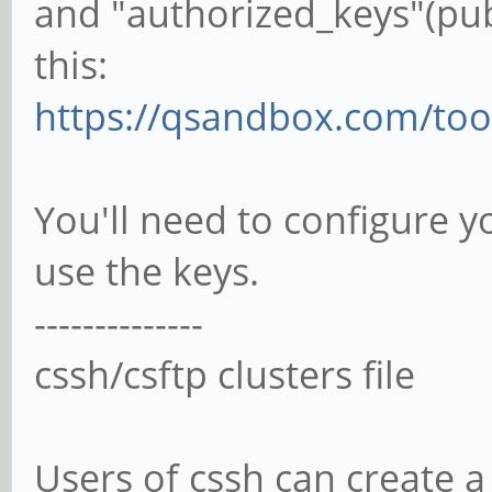
and "authorized_keys"(publ
this:
https://qsandbox.com/tool
You'll need to configure yo
use the keys.
--------------
cssh/csftp clusters file
Users of cssh can create a 