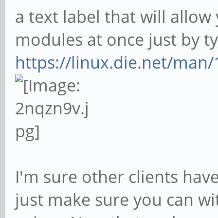
a text label that will allo
modules at once just by typ
https://linux.die.net/man/
I'm sure other clients hav
just make sure you can wi