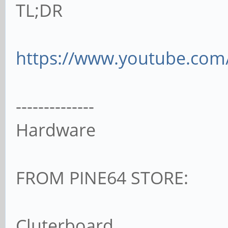
TL;DR
https://www.youtube.com
--------------
Hardware
FROM PINE64 STORE:
Cluterboard