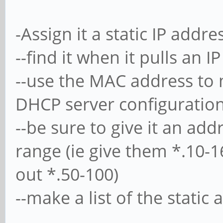
-Assign it a static IP add
--find it when it pulls an I
--use the MAC address to
DHCP server configuratio
--be sure to give it an ad
range (ie give them *.10-
out *.50-100)
--make a list of the static