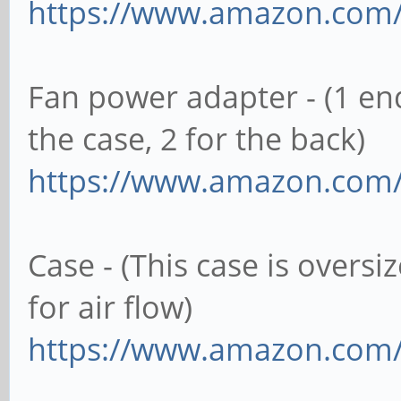
https://www.amazon.com
Fan power adapter - (1 e
the case, 2 for the back)
https://www.amazon.com
Case - (This case is oversi
for air flow)
https://www.amazon.co