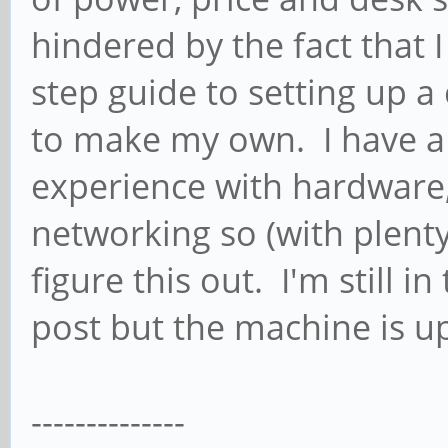
hindered by the fact that 
step guide to setting up a
to make my own. I have a
experience with hardware,
networking so (with plenty
figure this out. I'm still i
post but the machine is u
--------------