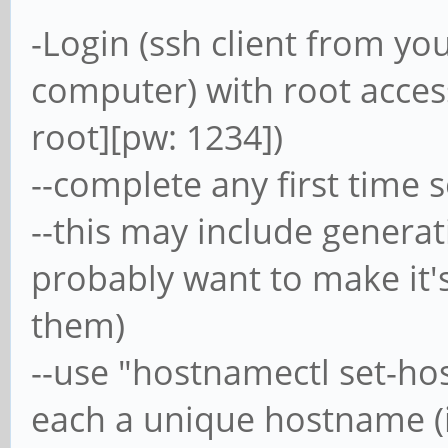
-Login (ssh client from 
computer) with root acces
root][pw: 1234])
--complete any first time 
--this may include generat
probably want to make it'
them)
--use "hostnamectl set-ho
each a unique hostname (ie