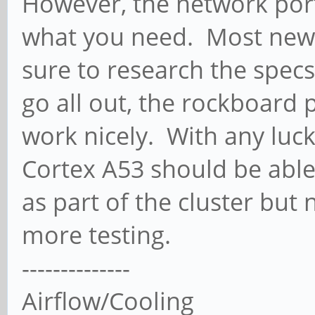
However, the network port 
what you need. Most newe
sure to research the specs
go all out, the rockboard
work nicely. With any luck
Cortex A53 should be abl
as part of the cluster but
more testing.
--------------
Airflow/Cooling