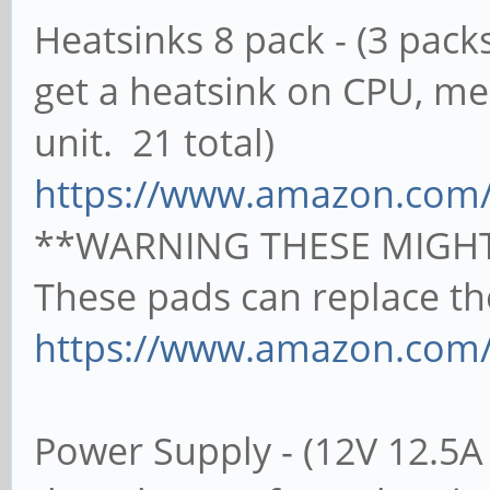
Heatsinks 8 pack - (3 pa
get a heatsink on CPU, 
unit. 21 total)
https://www.amazon.com
**WARNING THESE MIGHT
These pads can replace th
https://www.amazon.com
Power Supply - (12V 12.5