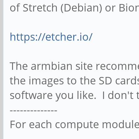
of Stretch (Debian) or Bio
https://etcher.io/
The armbian site recommen
the images to the SD card
software you like. I don't 
--------------
For each compute modul