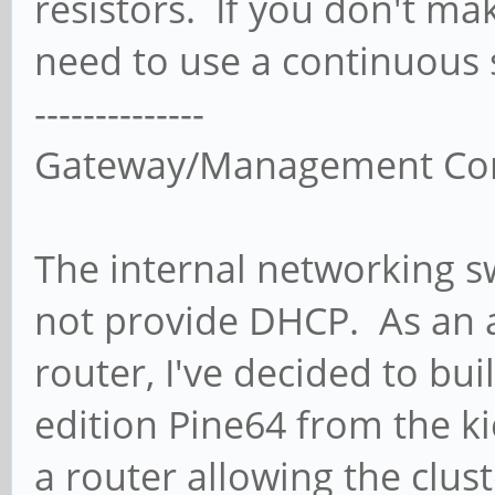
resistors. If you don't ma
need to use a continuous s
--------------
Gateway/Management Co
The internal networking s
not provide DHCP. As an a
router, I've decided to bui
edition Pine64 from the ki
a router allowing the clust