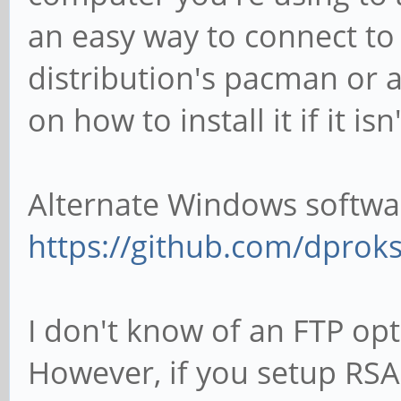
an easy way to connect to 
distribution's pacman or a
on how to install it if it is
Alternate Windows softwa
https://github.com/dprok
I don't know of an FTP opt
However, if you setup RSA k