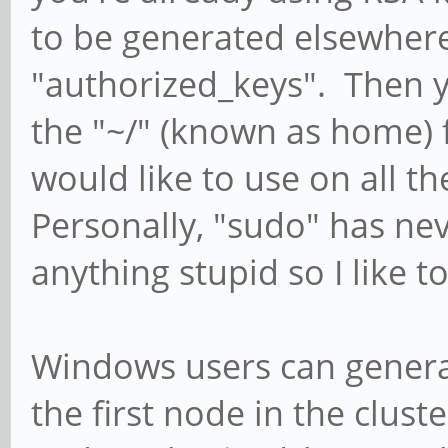
to be generated elsewher
"authorized_keys". Then yo
the "~/" (known as home) 
would like to use on all 
Personally, "sudo" has n
anything stupid so I like t
Windows users can generat
the first node in the clust