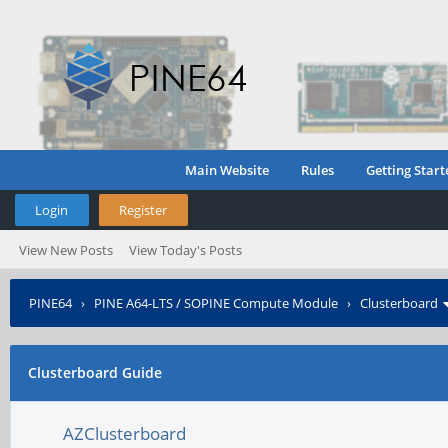
Main Website
Rules
Getting Start
Login
Register
View New Posts
View Today's Posts
PINE64
›
PINE A64-LTS / SOPINE Compute Module
›
Clusterboard
Clusterboard Guide
AZClusterboard