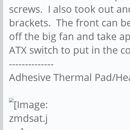
screws. I also took out a
brackets. The front can be
off the big fan and take a
ATX switch to put in the c
--------------
Adhesive Thermal Pad/He