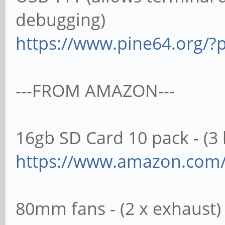
debugging)
https://www.pine64.org/?p
---FROM AMAZON---
16gb SD Card 10 pack - (3 l
https://www.amazon.co
80mm fans - (2 x exhaust)