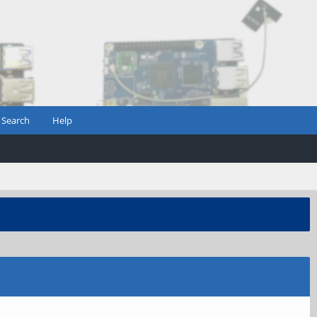
Search
Help