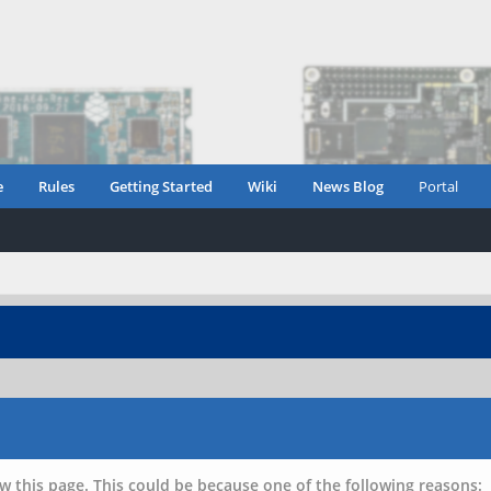
e
Rules
Getting Started
Wiki
News Blog
Portal
w this page. This could be because one of the following reasons: