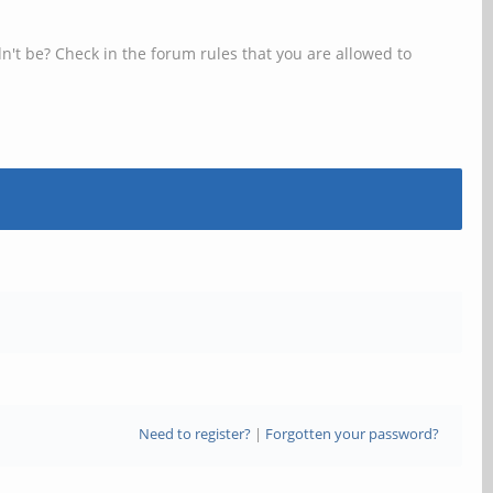
n't be? Check in the forum rules that you are allowed to
Need to register?
|
Forgotten your password?