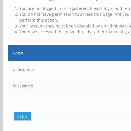
You are not logged in or registered. Please login and retr
You do not have permission to access this page. Are you 
perform this action.
Your account may have been disabled by an administrator
You have accessed this page directly rather than using a
Login
Username:
Password: