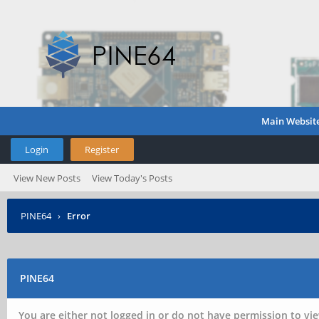
Main Websit
Login
Register
View New Posts
View Today's Posts
PINE64
›
Error
PINE64
You are either not logged in or do not have permission to vie