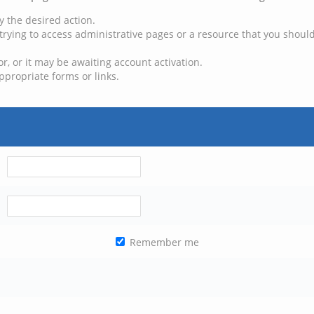
y the desired action.
trying to access administrative pages or a resource that you should
, or it may be awaiting account activation.
ppropriate forms or links.
Remember me