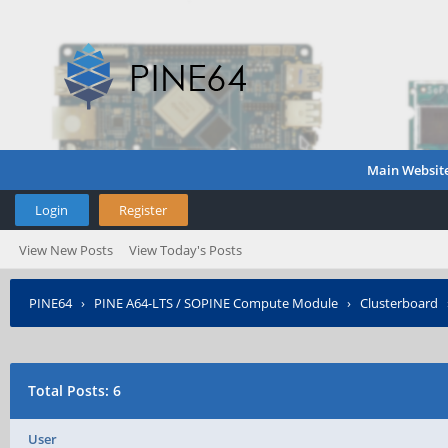
Main Websit
Login
Register
View New Posts
View Today's Posts
PINE64
›
PINE A64-LTS / SOPINE Compute Module
›
Clusterboard
Total Posts: 6
User