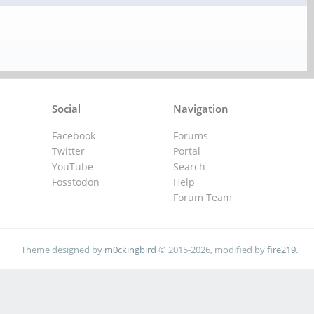
Social
Navigation
Facebook
Forums
Twitter
Portal
YouTube
Search
Fosstodon
Help
Forum Team
Theme designed by
m0ckingbird
© 2015-2026, modified by
fire219
.