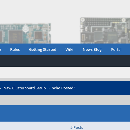
e
Rules
Getting Started
Wiki
News Blog
Portal
›
New Clusterboard Setup
›
Who Posted?
# Posts