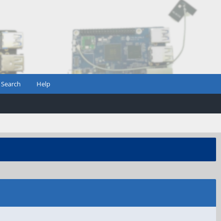
Search
Help