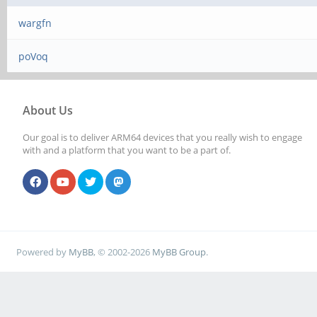
wargfn
poVoq
About Us
Our goal is to deliver ARM64 devices that you really wish to engage
with and a platform that you want to be a part of.
Powered by
MyBB
, © 2002-2026
MyBB Group
.