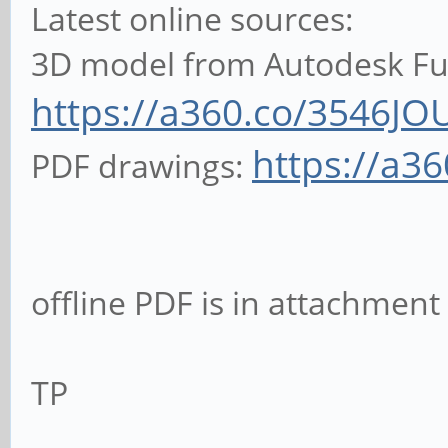
Latest online sources:
3D model from Autodesk Fus
https://a360.co/3546JO
https://a3
PDF drawings:
offline PDF is in attachment
TP