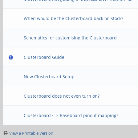
When would be the Clusterboard back on stock?
Schematics for customising the Clusterboard
Clusterboard Guide
New Clusterboard Setup
Clusterboard does not even turn on?
Clusterboard <-> Baseboard pinout mappings
View a Printable Version