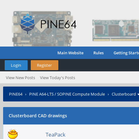
Main Website
Rules
Getting Start
Login
Register
View New Posts
View Today's Posts
PINE64
›
PINE A64-LTS / SOPINE Compute Module
›
Clusterboard
Clusterboard CAD drawings
TeaPack