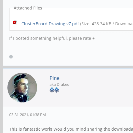
Attached Files
ClusterBoard Drawing v7.pdf
(Size: 428.34 KB / Downloa
If I posted something helpful, please rate +
Pine
aka Drakes
03-31-2021, 01:38 PM
This is fantastic work! Would you mind sharing the downloadab