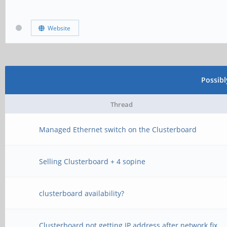
Website
Possib
Thread
Managed Ethernet switch on the Clusterboard
Selling Clusterboard + 4 sopine
clusterboard availability?
Clusterboard not getting IP address after network fix