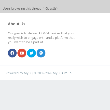
Users browsing this thread: 1 Guest(s)
About Us
Our goal is to deliver ARM64 devices that you
really wish to engage with and a platform that
you want to be a part of.
Powered by
MyBB
, © 2002-2026
MyBB Group
.