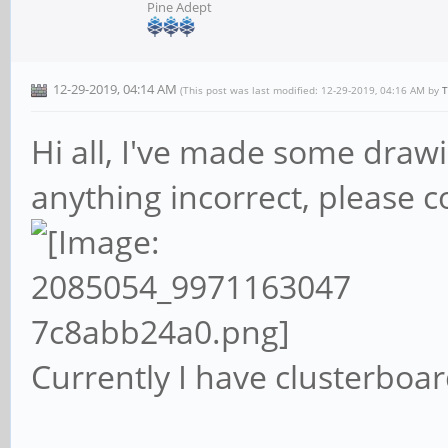
Pine Adept
12-29-2019, 04:14 AM
(This post was last modified: 12-29-2019, 04:16 AM by
T
Hi all, I've made some drawi
anything incorrect, please cont
Currently I have clusterboar