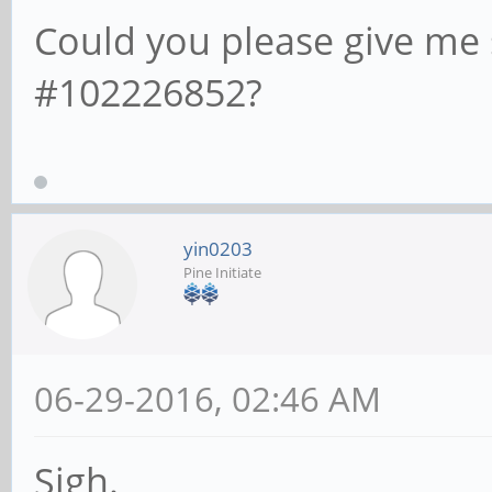
Could you please give me
#102226852?
yin0203
Pine Initiate
06-29-2016, 02:46 AM
Sigh.