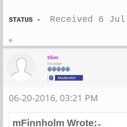
Received 6 Jul
STATUS -
tllim
Founder
06-20-2016, 03:21 PM
mFinnholm Wrote: