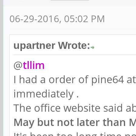
06-29-2016, 05:02 PM
upartner Wrote:
@
tllim
I had a order of pine64 a
immediately .
The office website said 
May but not later than 