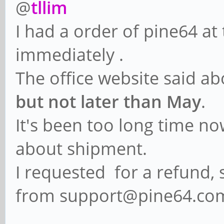
@
tllim
I had a order of pine64 at
immediately .
The office website said a
but not later than May
.
It's been too long time n
about shipment.
I requested for a refund, 
from support@pine64.co