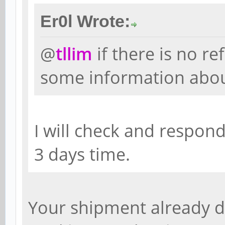
Er0l Wrote:
@
tllim
if there is no re
some information abo
I will check and respon
3 days time.
Your shipment already d