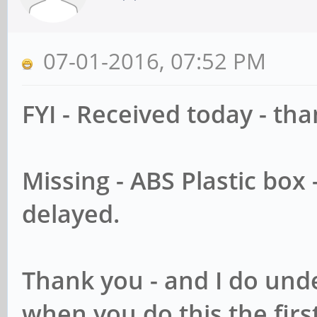
07-01-2016, 07:52 PM
FYI - Received today - th
Missing - ABS Plastic box
delayed.
Thank you - and I do unde
when you do this the firs