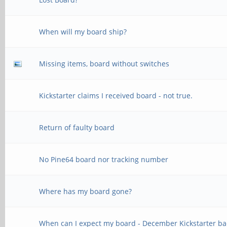
When will my board ship?
Missing items, board without switches
Kickstarter claims I received board - not true.
Return of faulty board
No Pine64 board nor tracking number
Where has my board gone?
When can I expect my board - December Kickstarter ba