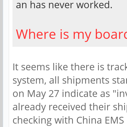
an has never worked.
Where is my boar
It seems like there is tra
system, all shipments sta
on May 27 indicate as "in
already received their sh
checking with China EMS d