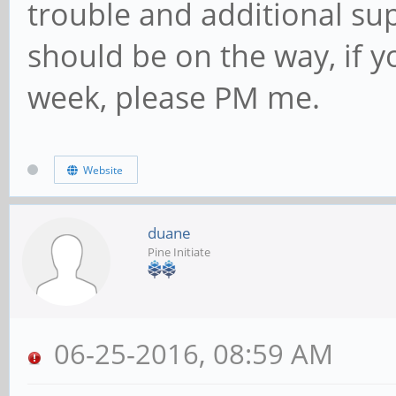
trouble and additional su
should be on the way, if yo
week, please PM me.
Website
duane
Pine Initiate
06-25-2016, 08:59 AM