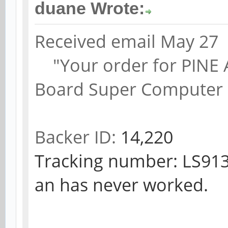
duane Wrote:
Received email May 27
"Your order for PINE A6
Board Super Computer 
Backer ID:
14,220
Tracking number: LS913
an has never worked.