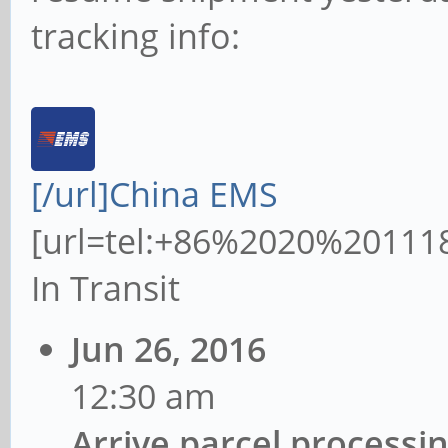
tracking info:
[/url]China EMS
[url=tel:+86%2020%20111
In Transit
Jun 26, 2016
12:30 am
Arrive parcel processi