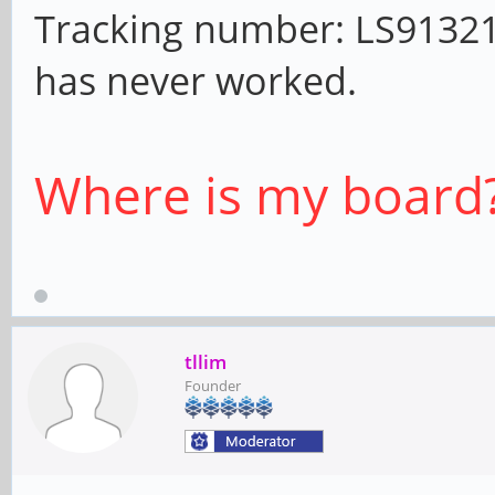
Tracking number: LS913212
has never worked.
Where is my board
tllim
Founder