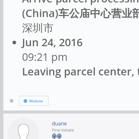
(China)车公庙中心营业部C
深圳市
Jun 24, 2016
09:21 pm
Leaving parcel center
Website
duane
Pine Initiate