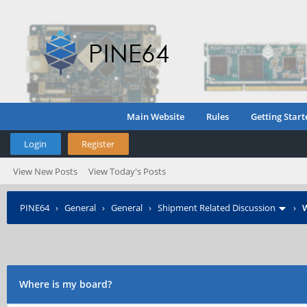
Main Website
Rules
Getting Start
Login
Register
View New Posts
View Today's Posts
PINE64
›
General
›
General
›
Shipment Related Discussion
›
W
Where is my board?