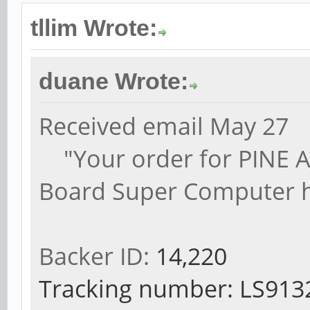
tllim Wrote:
duane Wrote:
Received email May 27
"Your order for PINE A64
Board Super Computer h
Backer ID:
14,220
Tracking number: LS9132