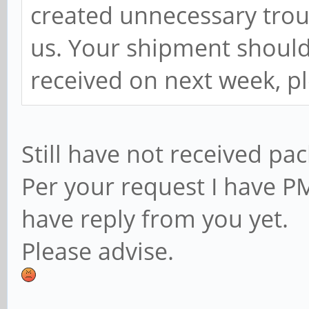
created unnecessary trou
us. Your shipment should 
received on next week, p
Still have not received pa
Per your request I have PM
have reply from you yet.
Please advise.