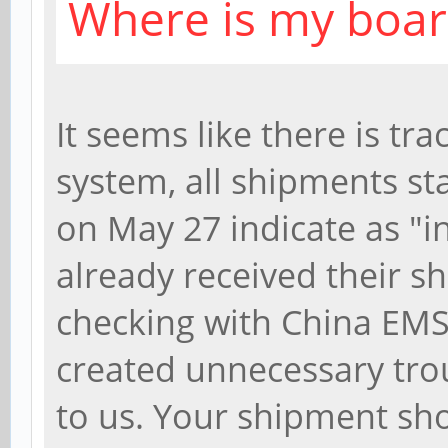
Where is my boar
It seems like there is tr
system, all shipments st
on May 27 indicate as "i
already received their s
checking with China EMS 
created unnecessary tro
to us. Your shipment shou