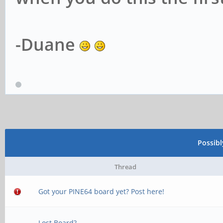
-Duane
Possib
Thread
Got your PINE64 board yet? Post here!
Lost Board?