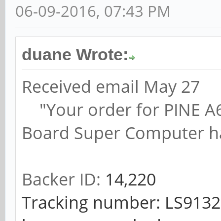
06-09-2016, 07:43 PM
duane Wrote:
Received email May 27
"Your order for PINE A64,
Board Super Computer ha
Backer ID:
14,220
Tracking number: LS91321