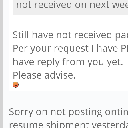
not received on next we
Still have not received p
Per your request I have P
have reply from you yet.
Please advise.
Sorry on not posting onti
resume shipment yesterday