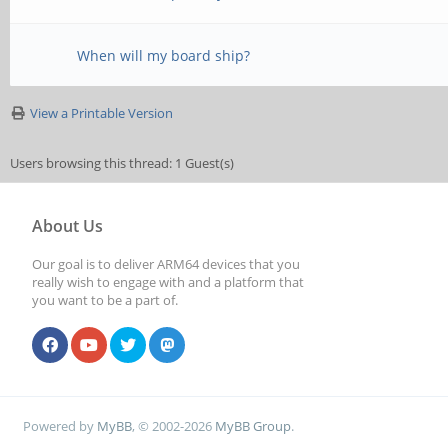
When will my board ship?
View a Printable Version
Users browsing this thread: 1 Guest(s)
About Us
Our goal is to deliver ARM64 devices that you
really wish to engage with and a platform that
you want to be a part of.
Powered by
MyBB
, © 2002-2026
MyBB Group
.