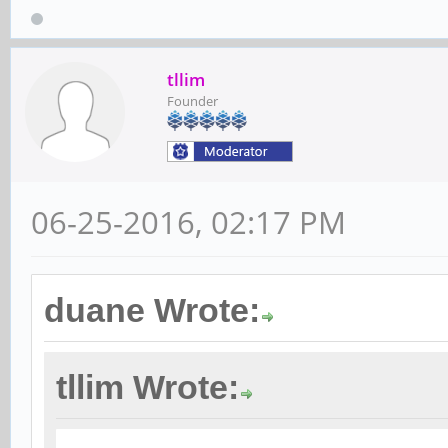
tllim
Founder
06-25-2016, 02:17 PM
duane Wrote:
tllim Wrote: