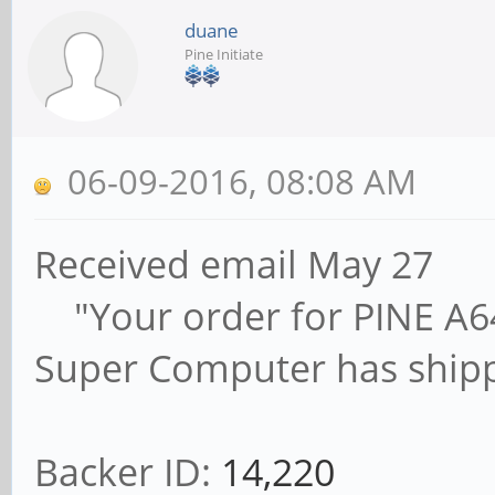
duane
Pine Initiate
06-09-2016, 08:08 AM
Received email May 27
"Your order for PINE A64,
Super Computer has ship
Backer ID:
14,220