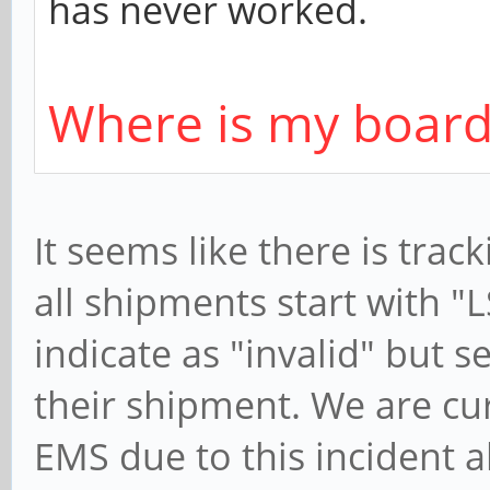
has never worked.
Where is my board
It seems like there is tra
all shipments start with "
indicate as "invalid" but 
their shipment. We are cu
EMS due to this incident 