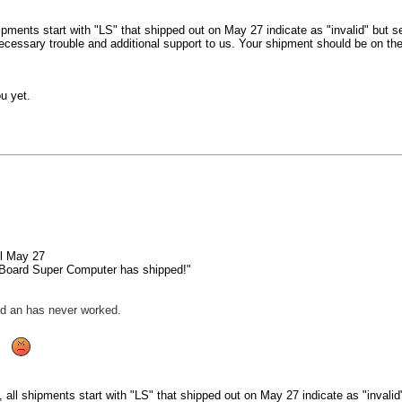
ipments start with "LS" that shipped out on May 27 indicate as "invalid" but s
cessary trouble and additional support to us. Your shipment should be on the
u yet.
il May 27
 Board Super Computer has shipped!"
d an has never worked.
 all shipments start with "LS" that shipped out on May 27 indicate as "invali