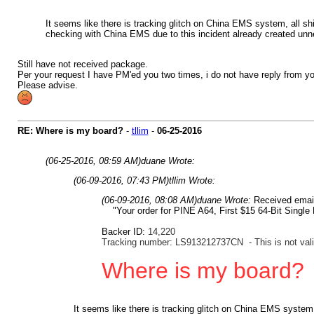
It seems like there is tracking glitch on China EMS system, all sh
checking with China EMS due to this incident already created unne
Still have not received package.
Per your request I have PM'ed you two times, i do not have reply from yo
Please advise.
RE: Where is my board?
-
tllim
-
06-25-2016
(06-25-2016, 08:59 AM)
duane Wrote:
(06-09-2016, 07:43 PM)
tllim Wrote:
(06-09-2016, 08:08 AM)
duane Wrote:
Received ema
"Your order for PINE A64, First $15 64-Bit Single
Backer ID:
14,220
Tracking number: LS913212737CN - This is not vali
Where is my board?
It seems like there is tracking glitch on China EMS system,