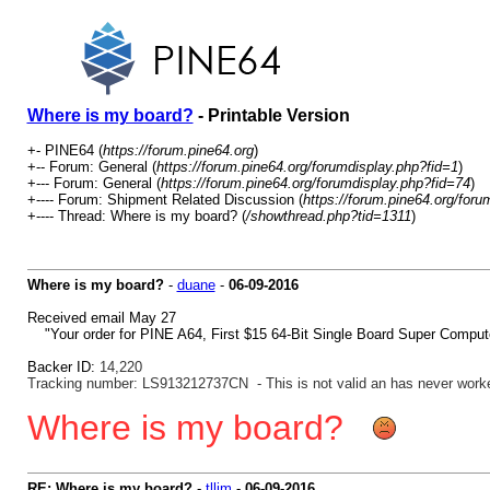
Where is my board?
- Printable Version
+- PINE64 (
https://forum.pine64.org
)
+-- Forum: General (
https://forum.pine64.org/forumdisplay.php?fid=1
)
+--- Forum: General (
https://forum.pine64.org/forumdisplay.php?fid=74
)
+---- Forum: Shipment Related Discussion (
https://forum.pine64.org/foru
+---- Thread: Where is my board? (
/showthread.php?tid=1311
)
Where is my board?
-
duane
-
06-09-2016
Received email May 27
"Your order for PINE A64, First $15 64-Bit Single Board Super Comput
Backer ID:
14,220
Tracking number: LS913212737CN - This is not valid an has never work
Where is my board?
RE: Where is my board?
-
tllim
-
06-09-2016