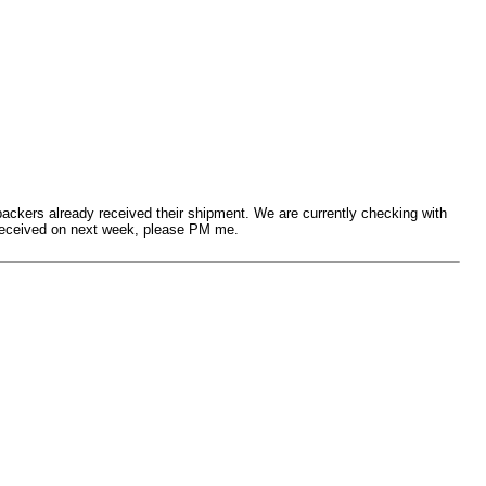
 backers already received their shipment. We are currently checking with
t received on next week, please PM me.