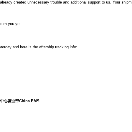
already created unnecessary trouble and additional support to us. Your shipmen
from you yet.
rday and here is the aftership tracking info:
a)车公庙中心营业部China EMS