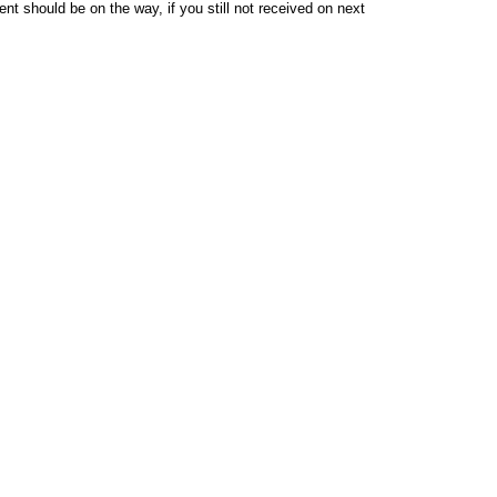
t should be on the way, if you still not received on next