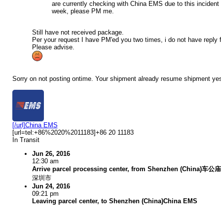
are currently checking with China EMS due to this incident 
week, please PM me.
Still have not received package.
Per your request I have PM'ed you two times, i do not have reply 
Please advise.
Sorry on not posting ontime. Your shipment already resume shipment yeste
[/url]China EMS
[url=tel:+86%2020%2011183]+86 20 11183
In Transit
Jun 26, 2016
12:30 am
Arrive parcel processing center, from Shenzhen (Chin
深圳市
Jun 24, 2016
09:21 pm
Leaving parcel center, to Shenzhen (China)China EMS