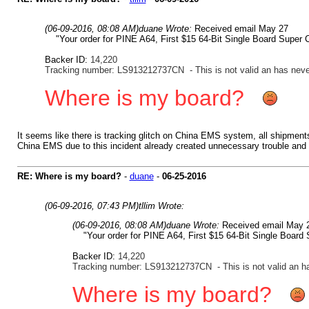
(06-09-2016, 08:08 AM)
duane Wrote:
Received email May 27
"Your order for PINE A64, First $15 64-Bit Single Board Super 
Backer ID:
14,220
Tracking number: LS913212737CN - This is not valid an has neve
Where is my board?
It seems like there is tracking glitch on China EMS system, all shipments
China EMS due to this incident already created unnecessary trouble and a
RE: Where is my board?
-
duane
-
06-25-2016
(06-09-2016, 07:43 PM)
tllim Wrote:
(06-09-2016, 08:08 AM)
duane Wrote:
Received email May
"Your order for PINE A64, First $15 64-Bit Single Board
Backer ID:
14,220
Tracking number: LS913212737CN - This is not valid an h
Where is my board?