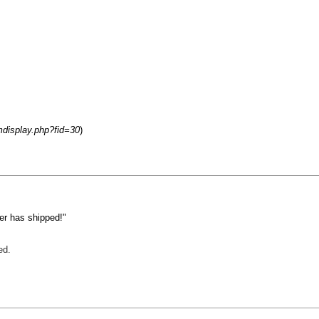
mdisplay.php?fid=30
)
er has shipped!"
ed.