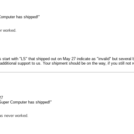
Computer has shipped!"
r worked.
 start with "LS" that shipped out on May 27 indicate as "invalid" but several
dditional support to us. Your shipment should be on the way, if you still no
 27
 Super Computer has shipped!"
as never worked.