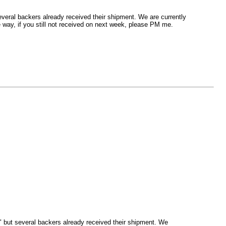
everal backers already received their shipment. We are currently
 way, if you still not received on next week, please PM me.
d" but several backers already received their shipment. We