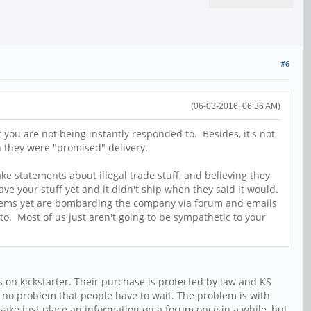
#6
(06-03-2016, 06:36 AM)
you are not being instantly responded to. Besides, it's not
n they were "promised" delivery.
e statements about illegal trade stuff, and believing they
e your stuff yet and it didn't ship when they said it would.
r items yet are bombarding the company via forum and emails
to. Most of us just aren't going to be sympathetic to your
 on kickstarter. Their purchase is protected by law and KS
is no problem that people have to wait. The problem is with
 sake just place an information on a forum once in a while, but