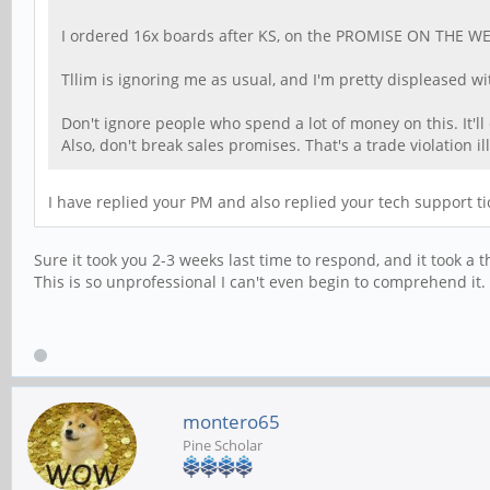
I ordered 16x boards after KS, on the PROMISE ON THE WEBSIT
Tllim is ignoring me as usual, and I'm pretty displeased wit
Don't ignore people who spend a lot of money on this. It'l
Also, don't break sales promises. That's a trade violation il
I have replied your PM and also replied your tech support ti
Sure it took you 2-3 weeks last time to respond, and it took a 
This is so unprofessional I can't even begin to comprehend it.
montero65
Pine Scholar