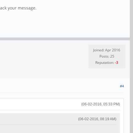
 back your message.
Joined: Apr 2016
Posts: 25
Reputation:
-3
#4
(06-02-2016, 05:33 PM)
(06-02-2016, 08:19 AM)