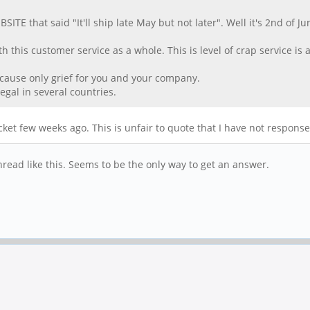
E that said "It'll ship late May but not later". Well it's 2nd of Ju
h this customer service as a whole. This is level of crap service is a
l cause only grief for you and your company.
legal in several countries.
cket few weeks ago. This is unfair to quote that I have not respon
thread like this. Seems to be the only way to get an answer.