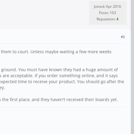
Joined: Apr 2016
Posts: 103
Reputation:
4
#2
ake them to court. Unless maybe waiting a few more weeks
f the ground. You must have known they had a huge amount of
ays are acceptable. If you order something online, and it says
e expected time to receive your product. You should go after the
ey.
the first place, and they haven't received their boards yet.