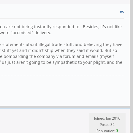
#5
u are not being instantly responded to. Besides, it's not like
 were "promised" delivery.
statements about illegal trade stuff, and believing they have
stuff yet and it didn't ship when they said it would. But so
t are bombarding the company via forum and emails (myself
 us just aren't going to be sympathetic to your plight, and the
Joined: Jun 2016
Posts: 32
Reputation:
3