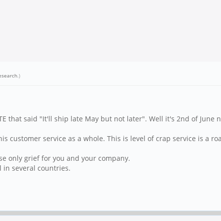
esearch
.)
at said "It'll ship late May but not later". Well it's 2nd of June n
is customer service as a whole. This is level of crap service is a roa
use only grief for you and your company.
l in several countries.