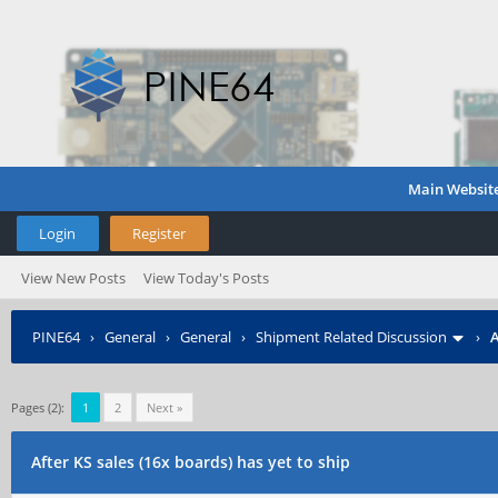
Main Websit
Login
Register
View New Posts
View Today's Posts
PINE64
›
General
›
General
›
Shipment Related Discussion
›
A
Pages (2):
1
2
Next »
After KS sales (16x boards) has yet to ship