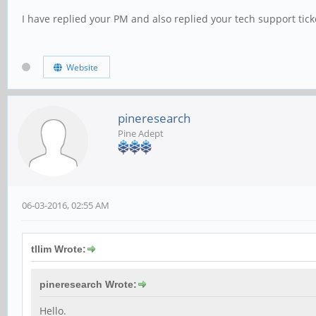
I have replied your PM and also replied your tech support tick
Website
pineresearch
Pine Adept
06-03-2016, 02:55 AM
tllim Wrote:
pineresearch Wrote:
Hello.