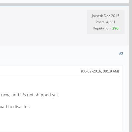
Joined: Dec 2015
Posts: 4,381
Reputation:
296
#3
(06-02-2016, 08:19 AM)
 now, and it's not shipped yet.
oad to disaster.