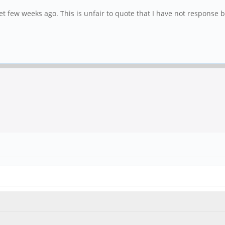
et few weeks ago. This is unfair to quote that I have not response