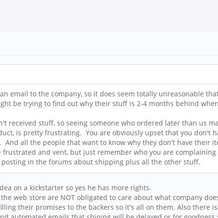
an email to the company, so it does seem totally unreasonable that 
ight be trying to find out why their stuff is 2-4 months behind whe
n't received stuff, so seeing someone who ordered later than us mak
, is pretty frustrating. You are obviously upset that you don't hav
er. And all the people that want to know why they don't have thei
. Be frustrated and vent, but just remember who you are complaining 
e posting in the forums about shipping plus all the other stuff.
a on a kickstarter so yes he has more rights.
n the web store are NOT obligated to care about what company does
lling their promises to the backers so it's all on them. Also there 
 send automated emails that shiping will be delayed or for goodness