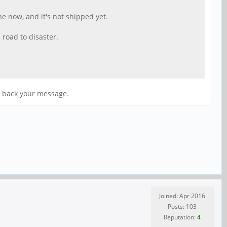
ne now, and it's not shipped yet.
 road to disaster.
se back your message.
Joined: Apr 2016
Posts: 103
Reputation:
4