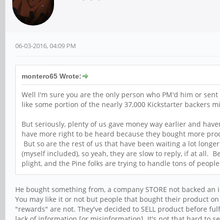
06-03-2016, 04:09 PM
montero65 Wrote:
Well I'm sure you are the only person who PM'd him or sent 
like some portion of the nearly 37,000 Kickstarter backers m
But seriously, plenty of us gave money way earlier and have
have more right to be heard because they bought more product
But so are the rest of us that have been waiting a lot long
(myself included), so yeah, they are slow to reply, if at all
plight, and the Pine folks are trying to handle tons of peopl
He bought something from, a company STORE not backed an ide
You may like it or not but people that bought their product o
"rewards" are not. They've decided to SELL product before fulfi
lack of information [or misinformation]. It's not that hard to