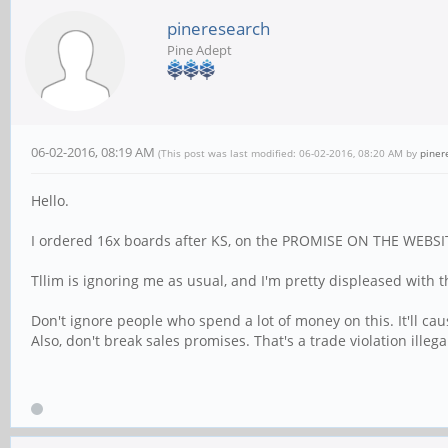
pineresearch
Pine Adept
06-02-2016, 08:19 AM
(This post was last modified: 06-02-2016, 08:20 AM by
piner
Hello.
I ordered 16x boards after KS, on the PROMISE ON THE WEBSITE th
Tllim is ignoring me as usual, and I'm pretty displeased with th
Don't ignore people who spend a lot of money on this. It'll ca
Also, don't break sales promises. That's a trade violation illega