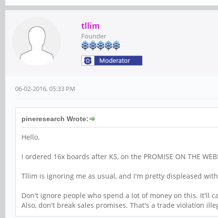
tllim
Founder
06-02-2016, 05:33 PM
pineresearch Wrote:
Hello.
I ordered 16x boards after KS, on the PROMISE ON THE WEBSITE 
Tllim is ignoring me as usual, and I'm pretty displeased with 
Don't ignore people who spend a lot of money on this. It'll 
Also, don't break sales promises. That's a trade violation ille