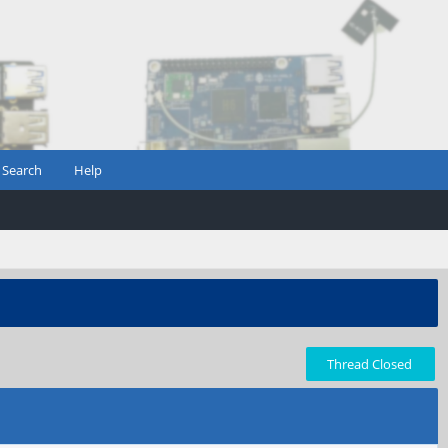
Search
Help
Thread Closed