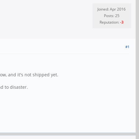
Joined: Apr 2016
Posts: 25
Reputation:
-3
#1
ow, and it's not shipped yet.
d to disaster.