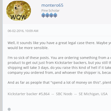
montero65
Pine Scholar
06-02-2016, 10:09 AM
Well, it sounds like you have a great legal case there. Maybe
would be more sensible.
I'm so sick of these posts. You are ordering something from a
product to get out just from Kickstarter backers, but you still t
shipping will take 3 days, do you raise this kind of hell if it
company you ordered from, and whoever the shipper is, becaus
And as far as people that "spend a lot of money on this", plen
Kickstarter backer #5,864 -- SBC Noob -- SE Michigan, USA