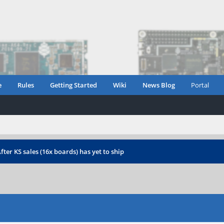
e
Rules
Getting Started
Wiki
News Blog
Portal
fter KS sales (16x boards) has yet to ship