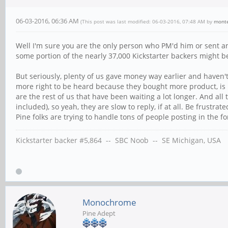
06-03-2016, 06:36 AM
(This post was last modified: 06-03-2016, 07:48 AM by
mont
Well I'm sure you are the only person who PM'd him or sent an 
some portion of the nearly 37,000 Kickstarter backers might b
But seriously, plenty of us gave money way earlier and haven'
more right to be heard because they bought more product, is pr
are the rest of us that have been waiting a lot longer. And a
included), so yeah, they are slow to reply, if at all. Be frust
Pine folks are trying to handle tons of people posting in the f
Kickstarter backer #5,864 -- SBC Noob -- SE Michigan, USA
Monochrome
Pine Adept