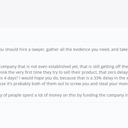
 you should hire a lawyer, gather all the evidence you need, and t
 company that is not even established yet, that is still getting of
hink the very first time they try to sell their product, that zero del
 takes 4 days? I would hope you do, because that is a 33% delay in th
e it's probably both of them out to screw you and steal your mon
ty of people spent a lot of money on this by funding the company in 