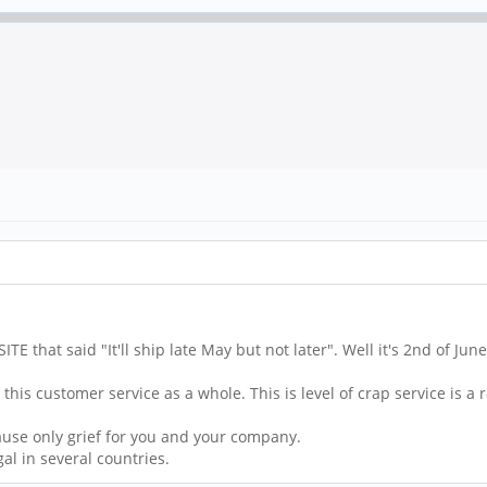
that said "It'll ship late May but not later". Well it's 2nd of June
this customer service as a whole. This is level of crap service is a r
cause only grief for you and your company.
gal in several countries.