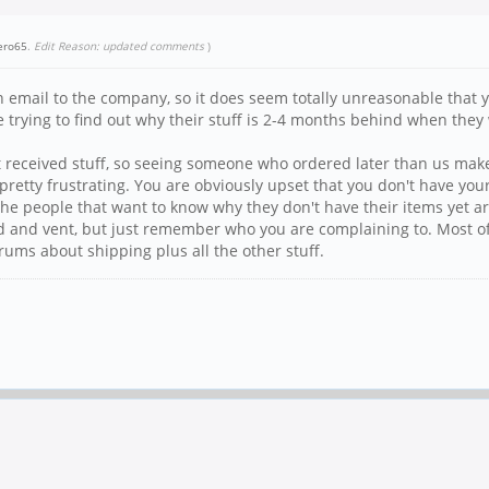
ero65
.
Edit Reason: updated comments
)
email to the company, so it does seem totally unreasonable that yo
e trying to find out why their stuff is 2-4 months behind when they
t received stuff, so seeing someone who ordered later than us make 
etty frustrating. You are obviously upset that you don't have your 
ll the people that want to know why they don't have their items ye
rated and vent, but just remember who you are complaining to. Most of
orums about shipping plus all the other stuff.