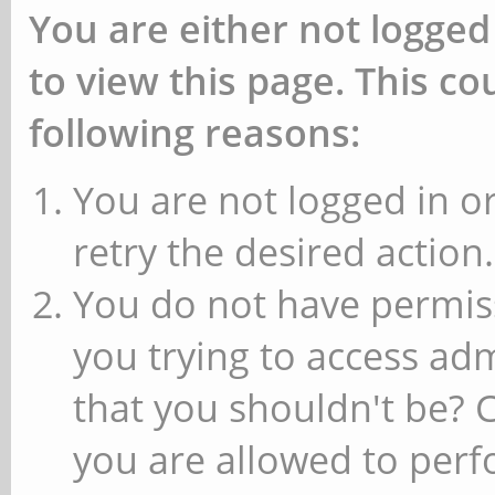
You are either not logged
to view this page. This c
following reasons:
You are not logged in or
retry the desired action.
You do not have permiss
you trying to access ad
that you shouldn't be? 
you are allowed to perfo