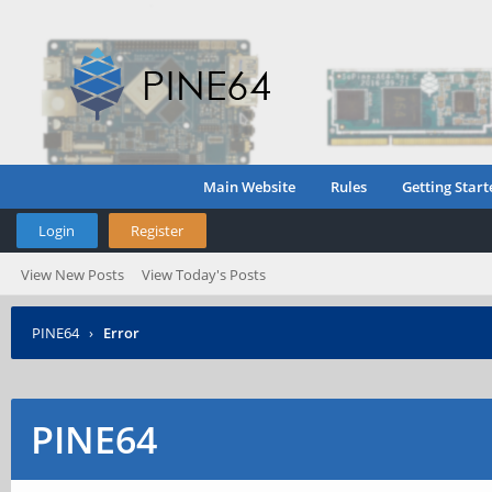
Main Website
Rules
Getting Start
Login
Register
View New Posts
View Today's Posts
PINE64
›
Error
PINE64