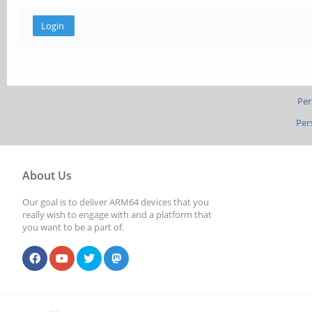
Per
Per
About Us
Our goal is to deliver ARM64 devices that you
really wish to engage with and a platform that
you want to be a part of.