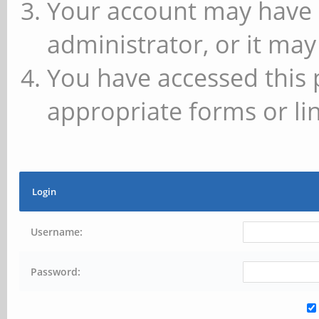
Your account may have 
administrator, or it may
You have accessed this 
appropriate forms or lin
Login
Username:
Password: