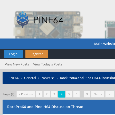
Main Websit
Login
Register
View New Posts
View Today's Posts
PINE64
›
General
›
News
›
RockPro64 and Pine H64 Discussio
Pages (9):
« Previous
1
2
3
4
5
6
…
9
Next »
RockPro64 and Pine H64 Discussion Thread