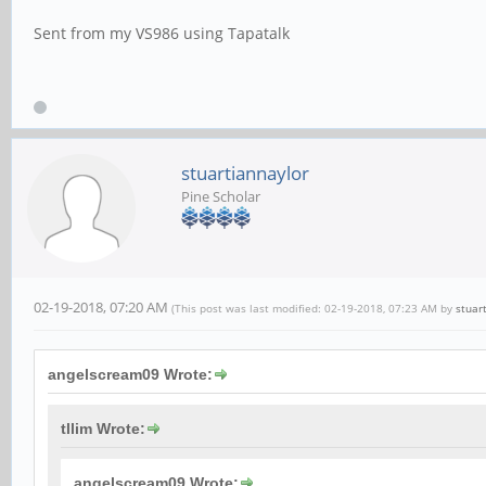
Sent from my VS986 using Tapatalk
stuartiannaylor
Pine Scholar
02-19-2018, 07:20 AM
(This post was last modified: 02-19-2018, 07:23 AM by
stuar
angelscream09 Wrote:
tllim Wrote:
angelscream09 Wrote: