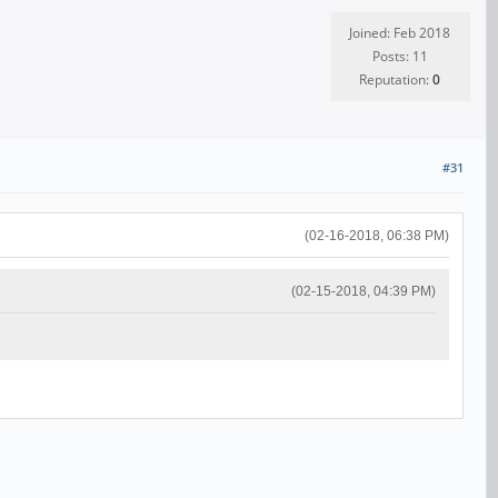
Joined: Feb 2018
Posts: 11
Reputation:
0
#31
(02-16-2018, 06:38 PM)
(02-15-2018, 04:39 PM)