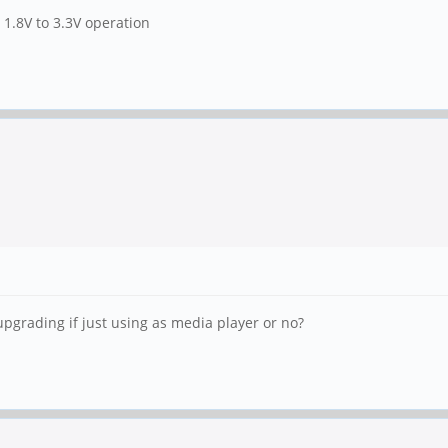
 1.8V to 3.3V operation
grading if just using as media player or no?