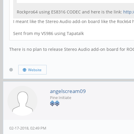
Rockpro64 using ES8316 CODEC and here is the link:
http
I meant like the Stereo Audio add-on board like the Rock64
Sent from my VS986 using Tapatalk
There is no plan to release Stereo Audio add-on board for RO
Website
angelscream09
Pine Initiate
02-17-2018, 02:49 PM