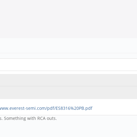
/www.everest-semi.com/pdf/ES8316%20PB.pdf
as. Something with RCA outs.