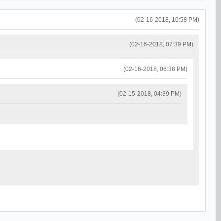
(02-16-2018, 10:58 PM)
(02-16-2018, 07:39 PM)
(02-16-2018, 06:38 PM)
(02-15-2018, 04:39 PM)