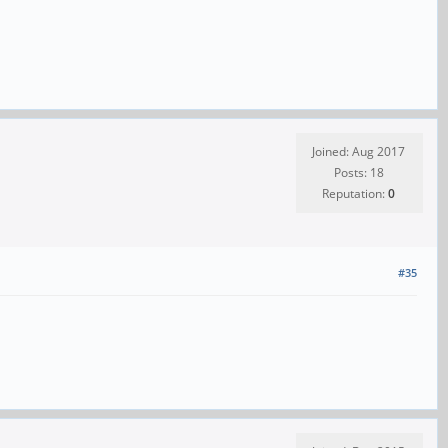
Joined: Aug 2017
Posts: 18
Reputation:
0
#35