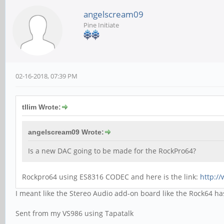
angelscream09
Pine Initiate
02-16-2018, 07:39 PM
tllim Wrote:
angelscream09 Wrote:
Is a new DAC going to be made for the RockPro64?
Rockpro64 using ES8316 CODEC and here is the link:
http:/
I meant like the Stereo Audio add-on board like the Rock64 h
Sent from my VS986 using Tapatalk