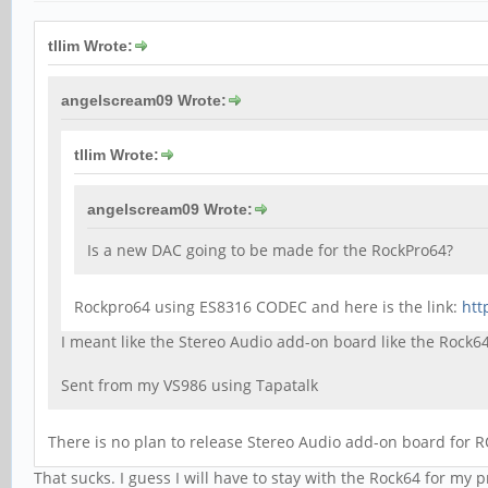
tllim Wrote:
angelscream09 Wrote:
tllim Wrote:
angelscream09 Wrote:
Is a new DAC going to be made for the RockPro64?
Rockpro64 using ES8316 CODEC and here is the link:
htt
I meant like the Stereo Audio add-on board like the Rock6
Sent from my VS986 using Tapatalk
There is no plan to release Stereo Audio add-on board for 
That sucks. I guess I will have to stay with the Rock64 for my p