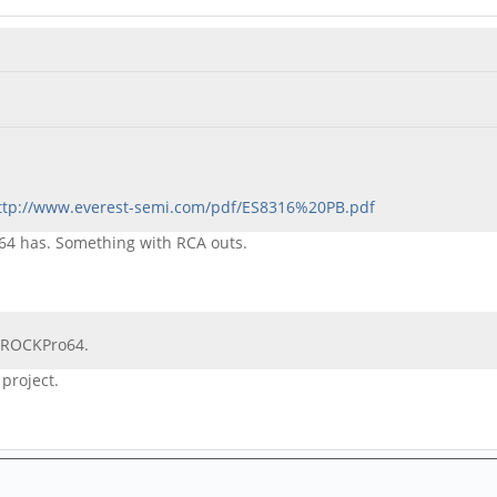
ttp://www.everest-semi.com/pdf/ES8316%20PB.pdf
k64 has. Something with RCA outs.
r ROCKPro64.
 project.