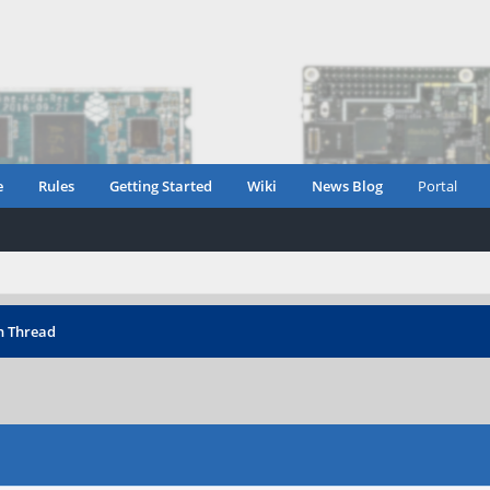
e
Rules
Getting Started
Wiki
News Blog
Portal
n Thread