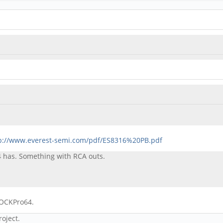
p://www.everest-semi.com/pdf/ES8316%20PB.pdf
4 has. Something with RCA outs.
ROCKPro64.
roject.