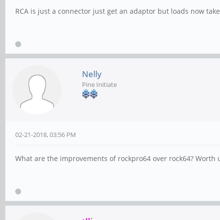
RCA is just a connector just get an adaptor but loads now take
Nelly
Pine Initiate
02-21-2018, 03:56 PM
What are the improvements of rockpro64 over rock64? Worth up