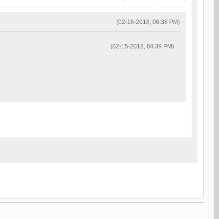
(02-16-2018, 06:38 PM)
(02-15-2018, 04:39 PM)