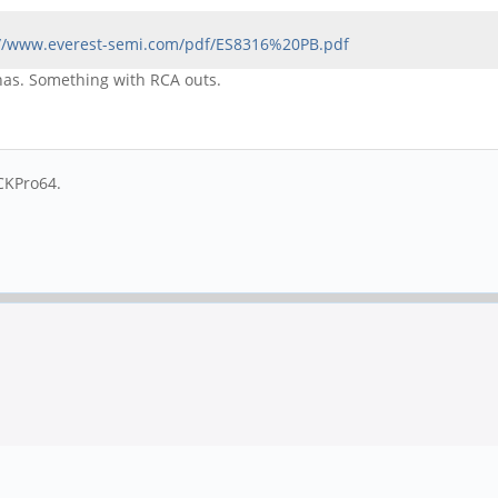
://www.everest-semi.com/pdf/ES8316%20PB.pdf
 has. Something with RCA outs.
CKPro64.