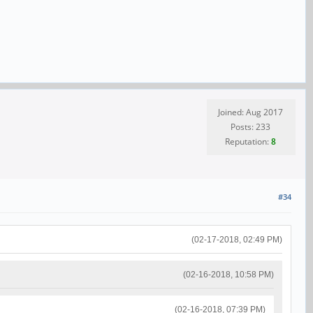
Joined: Aug 2017
Posts: 233
Reputation:
8
#34
(02-17-2018, 02:49 PM)
(02-16-2018, 10:58 PM)
(02-16-2018, 07:39 PM)