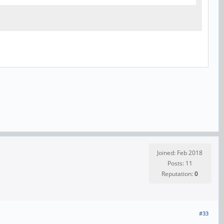
Joined: Feb 2018
Posts: 11
Reputation:
0
#33