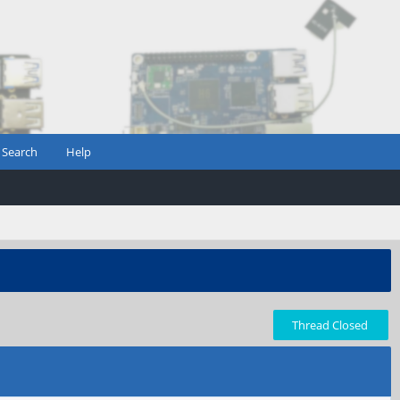
Search
Help
Thread Closed