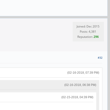
Joined: Dec 2015
Posts: 4,381
Reputation:
296
#32
(02-16-2018, 07:39 PM)
(02-16-2018, 06:38 PM)
(02-15-2018, 04:39 PM)