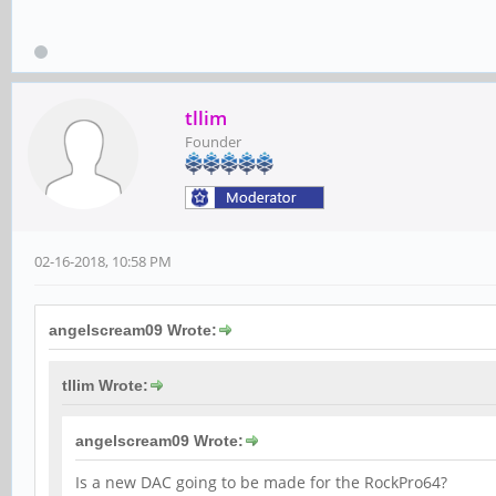
tllim
Founder
02-16-2018, 10:58 PM
angelscream09 Wrote:
tllim Wrote:
angelscream09 Wrote:
Is a new DAC going to be made for the RockPro64?