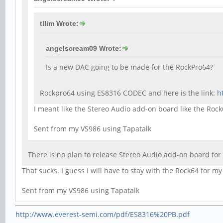
tllim Wrote:
angelscream09 Wrote:
Is a new DAC going to be made for the RockPro64?
Rockpro64 using ES8316 CODEC and here is the link:
h
I meant like the Stereo Audio add-on board like the Roc
Sent from my VS986 using Tapatalk
There is no plan to release Stereo Audio add-on board fo
That sucks. I guess I will have to stay with the Rock64 for my
Sent from my VS986 using Tapatalk
http://www.everest-semi.com/pdf/ES8316%20PB.pdf