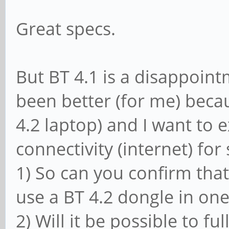
Great specs.
But BT 4.1 is a disappoin
been better (for me) beca
4.2 laptop) and I want to 
connectivity (internet) fo
1) So can you confirm that 
use a BT 4.2 dongle in one
2) Will it be possible to fu