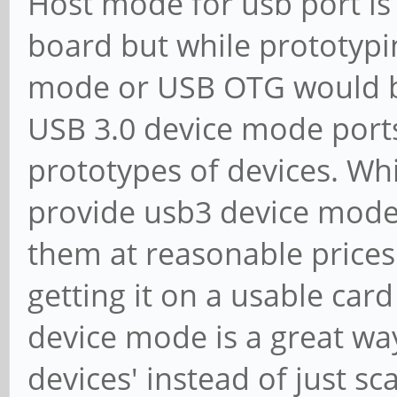
Host mode for usb port is 
board but while prototyp
mode or USB OTG would be
USB 3.0 device mode ports
prototypes of devices. Whi
provide usb3 device mode 
them at reasonable prices i
getting it on a usable card
device mode is a great w
devices' instead of just s