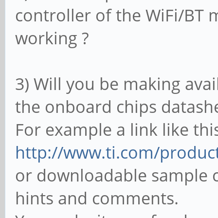
controller of the WiFi/BT 
working ?
3) Will you be making avai
the onboard chips datash
For example a link like thi
http://www.ti.com/prod
or downloadable sample c
hints and comments.