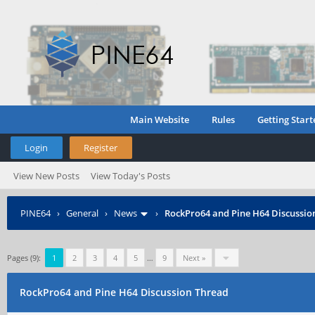
Main Website
Rules
Getting Start
Login
Register
View New Posts
View Today's Posts
PINE64
›
General
›
News
›
RockPro64 and Pine H64 Discussio
Pages (9):
1
2
3
4
5
…
9
Next »
RockPro64 and Pine H64 Discussion Thread