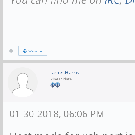
Website
JamesHarris
Pine Initiate
01-30-2018, 06:06 PM