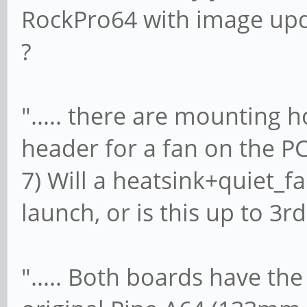
RockPro64 with image upd
?
"..... there are mounting h
header for a fan on the PCB.
7) Will a heatsink+quiet_
launch, or is this up to 3rd
"..... Both boards have t