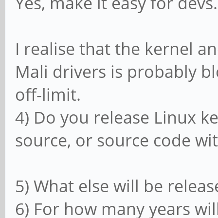
Yes, make it easy for devs.
I realise that the kernel 
Mali drivers is probably b
off-limit.
4) Do you release Linux ke
source, or source code wit
5) What else will be relea
6) For how many years will