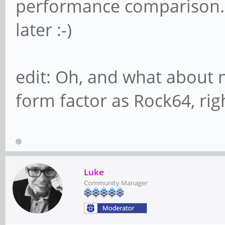
performance comparison. B
later :-)
edit: Oh, and what about 
form factor as Rock64, rig
Luke
Community Manager