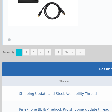
Pages (9):
1
2
3
4
5
…
9
Next »
Possib
Thread
Shipping Update and Stock Availability Thread
PinePhone BE & Pinebook Pro shipping update thread