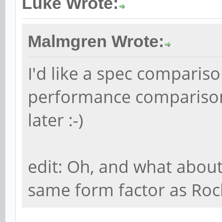
Luke Wrote:
Malmgren Wrote:
I'd like a spec comparis
performance comparison.
later :-)
edit: Oh, and what about
same form factor as Rock