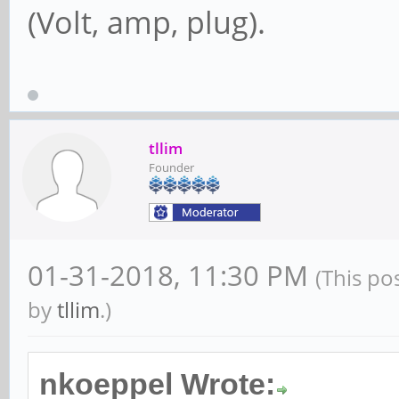
(Volt, amp, plug).
tllim
Founder
01-31-2018, 11:30 PM
(This po
by
tllim
.)
nkoeppel Wrote: