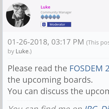
Luke
Community Manager
01-26-2018, 03:17 PM
(This po
by
Luke
.)
Please read the
FOSDEM 2
the upcoming boards.
You can discuss the upco
You can find me on
IRC
,
Di