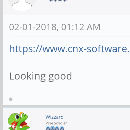
02-01-2018, 01:12 AM
https://www.cnx-software
Looking good
Wizzard
Pine Scholar