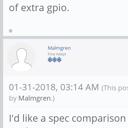
of extra gpio.
Malmgren
Pine Adept
01-31-2018, 03:14 AM
(This po
by
Malmgren
.)
I'd like a spec comparison