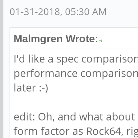
01-31-2018, 05:30 AM
Malmgren Wrote:
I'd like a spec compariso
performance comparison. 
later :-)
edit: Oh, and what about
form factor as Rock64, ri