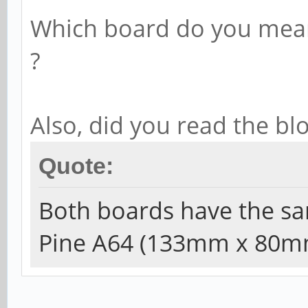
Which board do you mean
?
Also, did you read the bl
Quote:
Both boards have the sa
Pine A64 (133mm x 80m