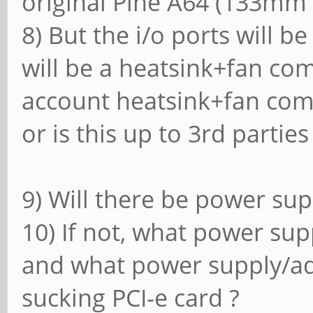
original Pine A64 (133mm 
8) But the i/o ports will b
will be a heatsink+fan com
account heatsink+fan com
or is this up to 3rd parties
9) Will there be power sup
10) If not, what power sup
and what power supply/ada
sucking PCI-e card ?