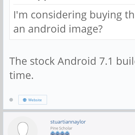
I'm considering buying th
an android image?
The stock Android 7.1 buil
time.
Website
stuartiannaylor
Pine Scholar