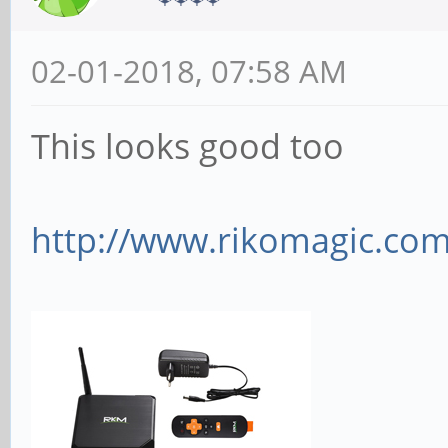
02-01-2018, 07:58 AM
This looks good too
http://www.rikomagic.com