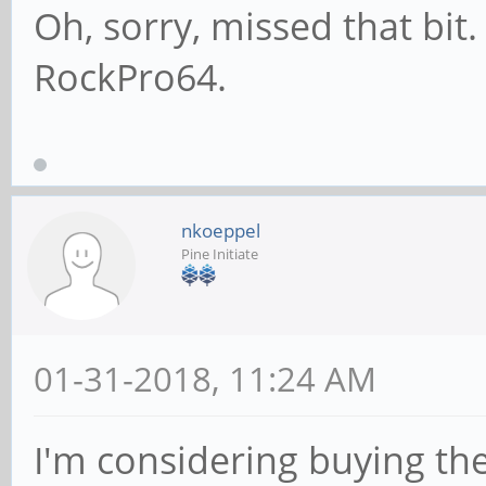
Oh, sorry, missed that bit.
RockPro64.
nkoeppel
Pine Initiate
01-31-2018, 11:24 AM
I'm considering buying the