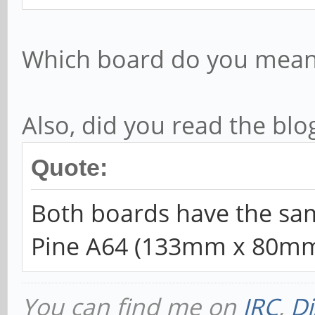
Which board do you mean 
Also, did you read the blo
Quote:
Both boards have the sam
Pine A64 (133mm x 80m
You can find me on
IRC
,
Di