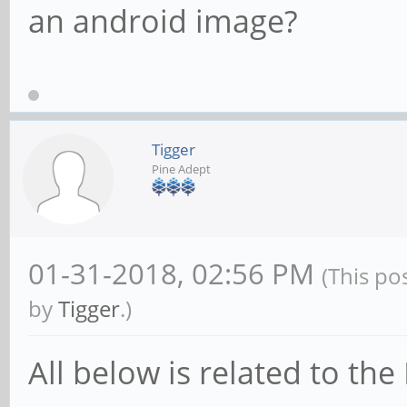
an android image?
Tigger
Pine Adept
01-31-2018, 02:56 PM
(This po
by
Tigger
.)
All below is related to th