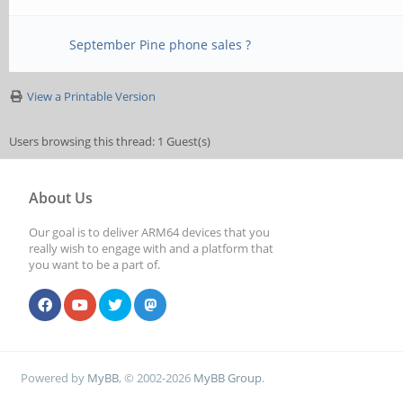
September Pine phone sales ?
View a Printable Version
Users browsing this thread: 1 Guest(s)
About Us
Our goal is to deliver ARM64 devices that you
really wish to engage with and a platform that
you want to be a part of.
Powered by
MyBB
, © 2002-2026
MyBB Group
.