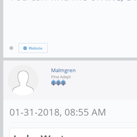
Website
Malmgren
Pine Adept
01-31-2018, 08:55 AM