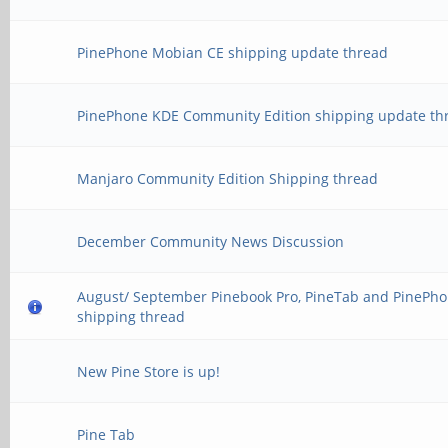
PinePhone Mobian CE shipping update thread
PinePhone KDE Community Edition shipping update th
Manjaro Community Edition Shipping thread
December Community News Discussion
August/ September Pinebook Pro, PineTab and PinePh
shipping thread
New Pine Store is up!
Pine Tab