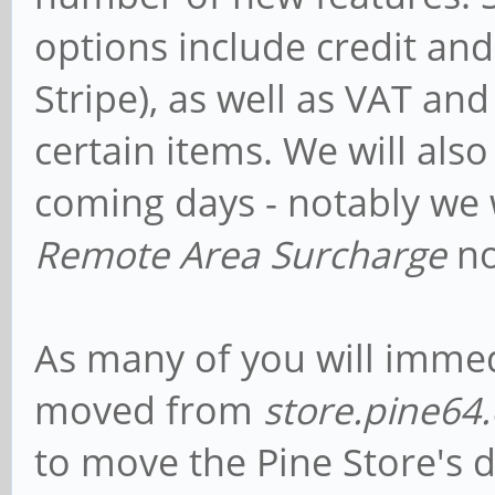
options include credit and
Stripe), as well as VAT and
certain items. We will als
coming days - notably we
Remote Area Surcharge
no
As many of you will immedi
moved from
store.pine64.
to move the Pine Store's d