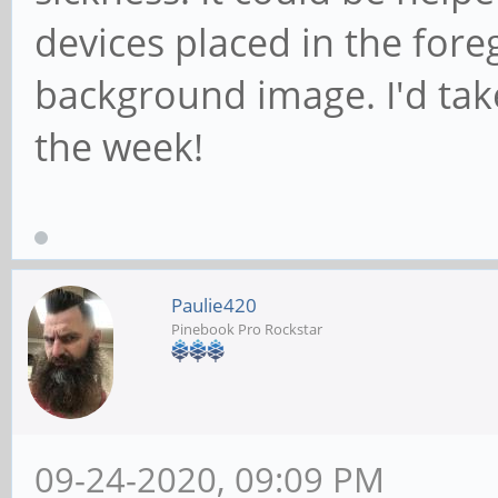
devices placed in the for
background image. I'd tak
the week!
Paulie420
Pinebook Pro Rockstar
09-24-2020, 09:09 PM