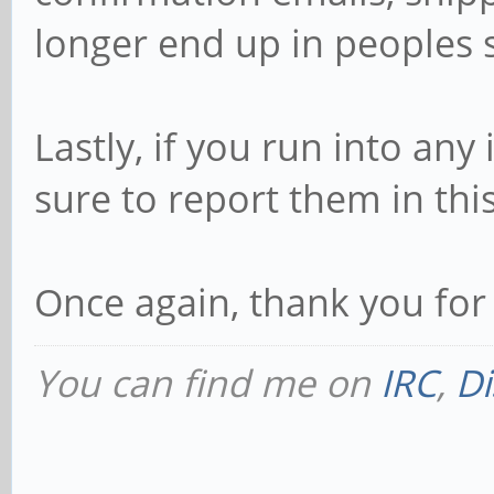
longer end up in peoples
Lastly, if you run into an
sure to report them in thi
Once again, thank you for
You can find me on
IRC
,
Di