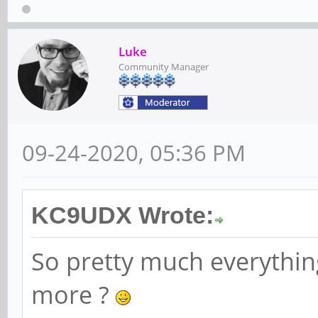
Luke
Community Manager
09-24-2020, 05:36 PM
KC9UDX Wrote:
So pretty much everythin
more ?