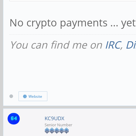
No crypto payments ... yet
You can find me on
IRC
,
Di
Website
KC9UDX
Senior Number