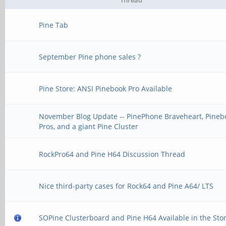
Thread
Pine Tab
September Pine phone sales ?
Pine Store: ANSI Pinebook Pro Available
November Blog Update -- PinePhone Braveheart, Pineb
Pros, and a giant Pine Cluster
RockPro64 and Pine H64 Discussion Thread
Nice third-party cases for Rock64 and Pine A64/ LTS
SOPine Clusterboard and Pine H64 Available in the Stor