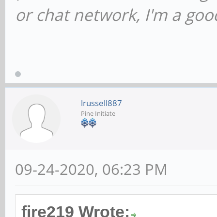
or chat network, I'm a good
lrussell887
Pine Initiate
09-24-2020, 06:23 PM
fire219 Wrote: