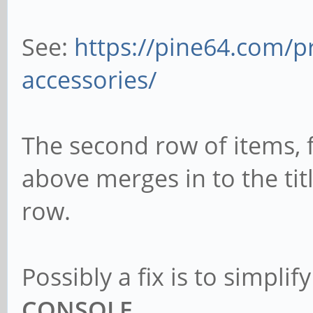
See:
https://pine64.com/p
accessories/
The second row of items, fi
above merges in to the tit
row.
Possibly a fix is to simplify
CONSOLE
.