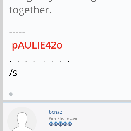
together.
-----
pAULIE42o
.
.
.
.
.
.
.
.
/s
bcnaz
Pine Phone User