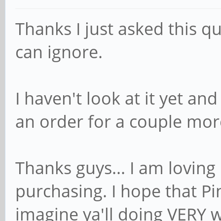
Thanks I just asked this q
can ignore.
I haven't look at it yet an
an order for a couple mor
Thanks guys... I am loving
purchasing. I hope that Pi
imagine ya'll doing VERY we