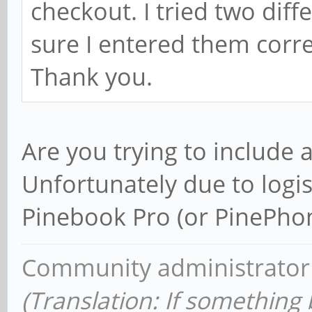
checkout. I tried two diff
sure I entered them corr
Thank you.
Are you trying to include 
Unfortunately due to logis
Pinebook Pro (or PinePhon
Community administrator
(Translation: If something