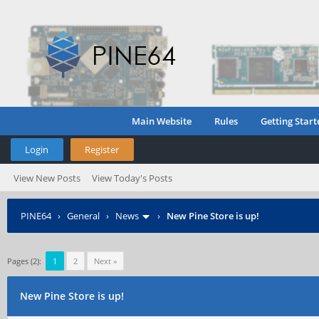
Main Website
Rules
Getting Start
Login
Register
View New Posts
View Today's Posts
PINE64
›
General
›
News
›
New Pine Store is up!
Pages (2):
1
2
Next »
New Pine Store is up!