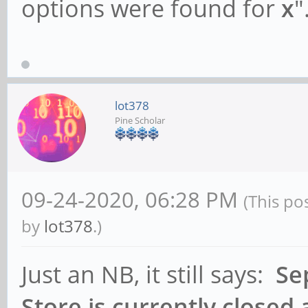
options were found for
x
"
lot378
Pine Scholar
09-24-2020, 06:28 PM
(This po
by
lot378
.)
Just an NB, it still says:
Se
Store is currently closed