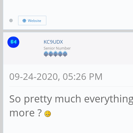
Website
KC9UDX
Senior Number
09-24-2020, 05:26 PM
So pretty much everything
more ?