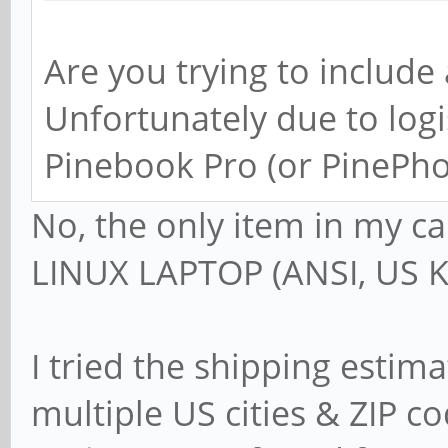
Are you trying to include
Unfortunately due to logi
Pinebook Pro (or PinePho
No, the only item in my c
LINUX LAPTOP (ANSI, US K
I tried the shipping estim
multiple US cities & ZIP c