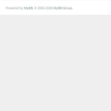
Powered by
MyBB
, © 2002-2026
MyBB Group
.