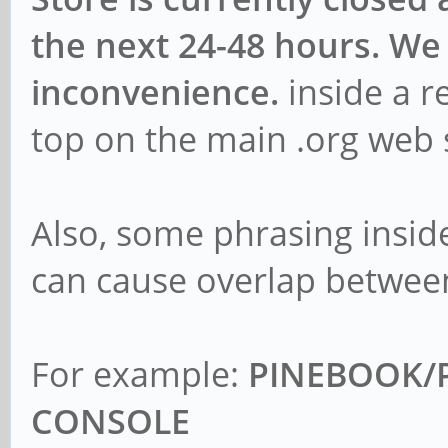
the next 24-48 hours. We 
inconvenience.
inside a r
top on the main .org web 
Also, some phrasing inside
can cause overlap betwee
For example:
PINEBOOK/P
CONSOLE