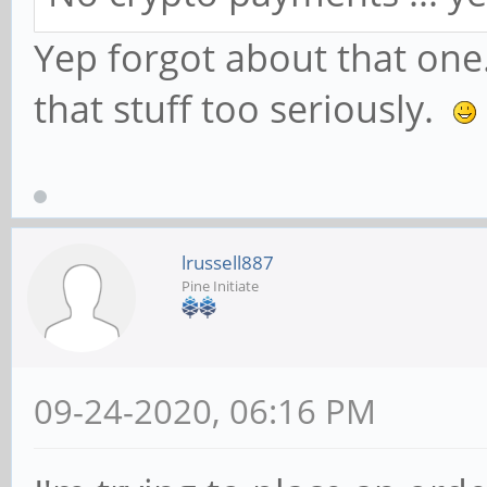
Yep forgot about that one.
that stuff too seriously.
lrussell887
Pine Initiate
09-24-2020, 06:16 PM