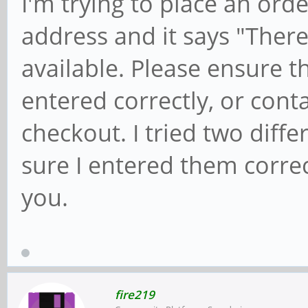
I'm trying to place an ord
address and it says "Ther
available. Please ensure 
entered correctly, or conta
checkout. I tried two diffe
sure I entered them corre
you.
fire219