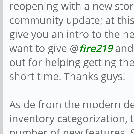
reopening with a new sto
community update; at this 
give you an intro to the n
want to give @
fire219
and
out for helping getting th
short time. Thanks guys!
Aside from the modern de
inventory categorization, 
number of new features. 