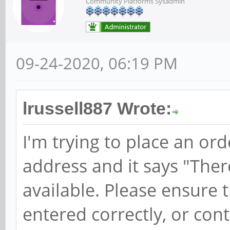
Community Platforms Sysadmin
09-24-2020, 06:19 PM
lrussell887 Wrote:
I'm trying to place an or
address and it says "Ther
available. Please ensure 
entered correctly, or cont