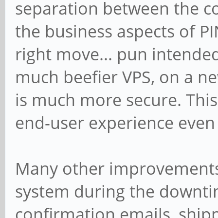
separation between the c
the business aspects of PIN
right move... pun intended
much beefier VPS, on a new
is much more secure. This,
end-user experience even a
Many other improvements
system during the downtim
confirmation emails, shippi