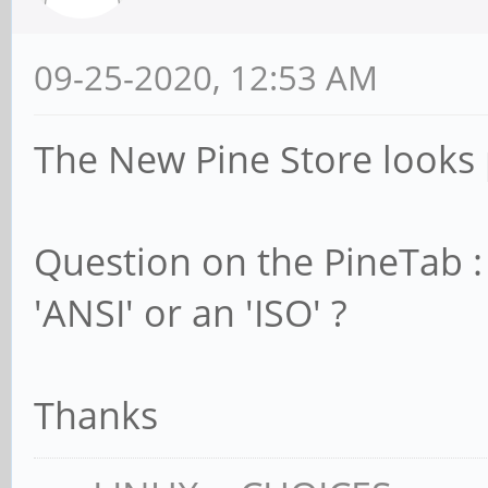
09-25-2020, 12:53 AM
The New Pine Store looks 
Question on the PineTab :
'ANSI' or an 'ISO' ?
Thanks