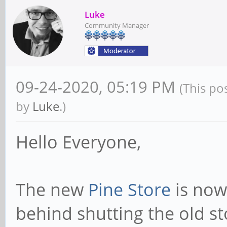
Luke
Community Manager
09-24-2020, 05:19 PM
(This po
by
Luke
.)
Hello Everyone,
The new
Pine Store
is now 
behind shutting the old s