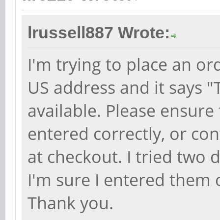
lrussell887 Wrote:
I'm trying to place an o
US address and it says "
available. Please ensure
entered correctly, or con
at checkout. I tried two 
I'm sure I entered them 
Thank you.