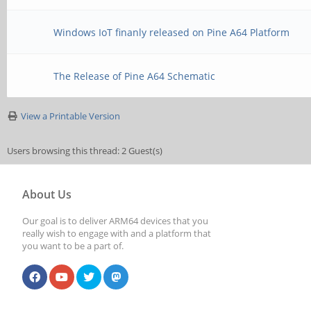
Windows IoT finanly released on Pine A64 Platform
The Release of Pine A64 Schematic
View a Printable Version
Users browsing this thread: 2 Guest(s)
About Us
Our goal is to deliver ARM64 devices that you
really wish to engage with and a platform that
you want to be a part of.