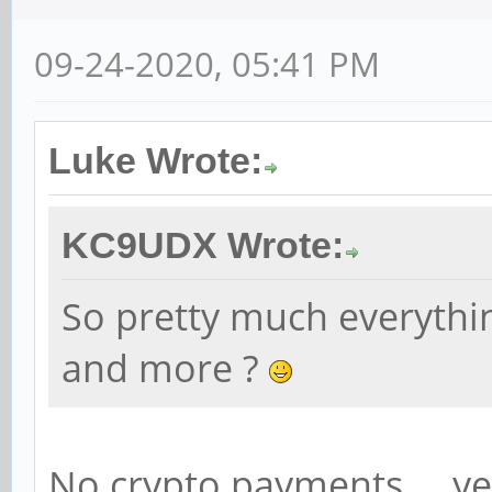
09-24-2020, 05:41 PM
Luke Wrote:
KC9UDX Wrote:
So pretty much everythi
and more ?
No crypto payments ... ye