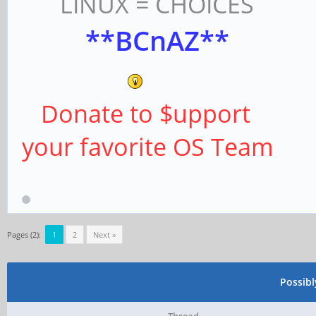
LINUX = CHOICES
**BCnAZ**
Donate to $upport
your favorite OS Team
Pages (2):
1
2
Next »
Possib