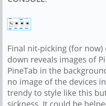
Final nit-picking (for now
down reveals images of P
PineTab in the background
no image of the devices in
trendy to style like this 
sickness. It could be helpe