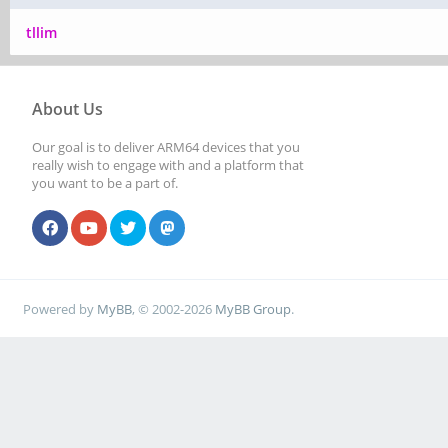
tllim
About Us
Our goal is to deliver ARM64 devices that you
really wish to engage with and a platform that
you want to be a part of.
Powered by
MyBB
, © 2002-2026
MyBB Group
.