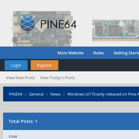
Main Website
Rules
Getting Start
Login
Register
View New Posts
View Today's Posts
PINE64
›
General
›
News
›
Windows IoT finanly released on Pine 
Total Posts: 1
User