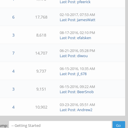
Last Post
:
pfeerick
02-10-2017, 07:53 AM
6
17,768
Last Post
:
JamesWatt
08-17-2016, 02:10 PM
3
8,618
Last Post
:
efalsken
06-21-2016, 05:28 PM
7
14,707
Last Post
:
diwou
06-15-2016, 10:35 AM
4
9,737
Last Post
:
jl_678
06-15-2016, 09:22 AM
3
9,151
Last Post
:
BeerSnob
03-23-2016, 05:51 AM
4
10,902
Last Post
:
Andrew2
ump: