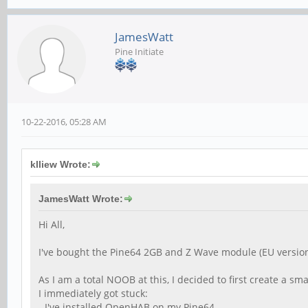
JamesWatt
Pine Initiate
10-22-2016, 05:28 AM
klliew Wrote:
JamesWatt Wrote:
Hi All,
I've bought the Pine64 2GB and Z Wave module (EU versi
As I am a total NOOB at this, I decided to first create a 
I immediately got stuck:
- I've installed OpenHAB on my Pine64.