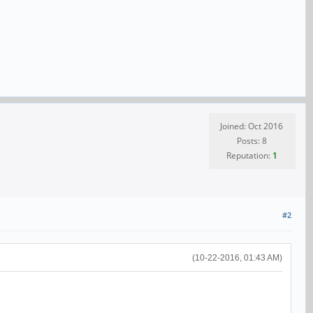
Joined: Oct 2016
Posts: 8
Reputation:
1
#2
(10-22-2016, 01:43 AM)