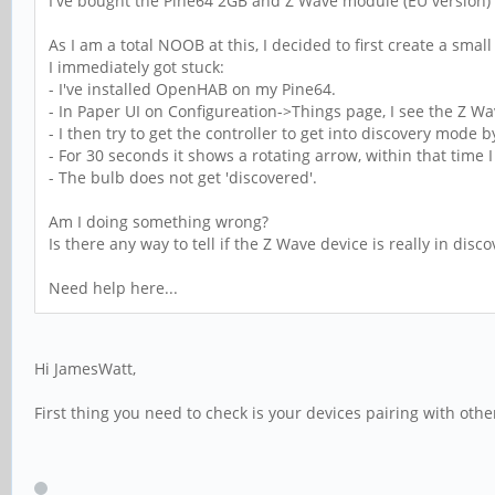
I've bought the Pine64 2GB and Z Wave module (EU versio
As I am a total NOOB at this, I decided to first create a sm
I immediately got stuck:
- I've installed OpenHAB on my Pine64.
- In Paper UI on Configureation->Things page, I see the Z Wave
- I then try to get the controller to get into discovery mode b
- For 30 seconds it shows a rotating arrow, within that time
- The bulb does not get 'discovered'.
Am I doing something wrong?
Is there any way to tell if the Z Wave device is really in dis
Need help here...
Hi JamesWatt,
First thing you need to check is your devices pairing with other 