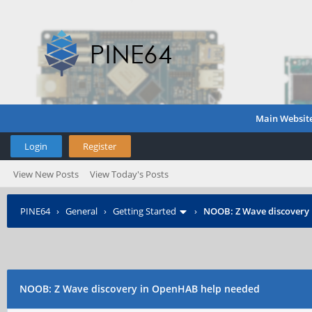
Main Websit
Login
Register
View New Posts
View Today's Posts
PINE64
›
General
›
Getting Started
›
NOOB: Z Wave discovery
NOOB: Z Wave discovery in OpenHAB help needed