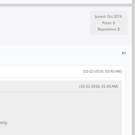
Joined: Oct 2016
Posts: 6
Reputation:
2
#3
(10-22-2016, 03:40 AM)
(10-22-2016, 01:43 AM)
only.