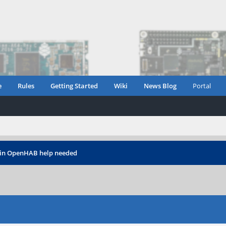
e
Rules
Getting Started
Wiki
News Blog
Portal
 in OpenHAB help needed