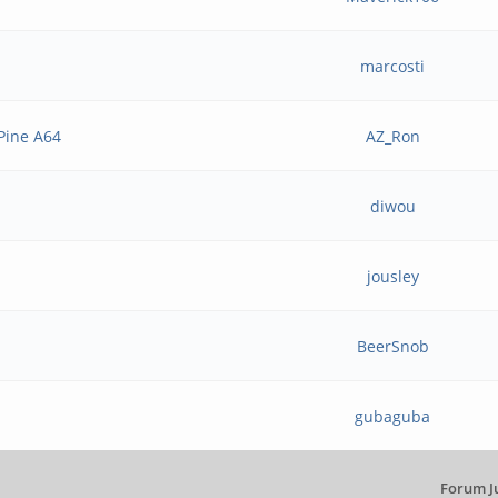
marcosti
 Pine A64
AZ_Ron
diwou
jousley
BeerSnob
gubaguba
Forum J