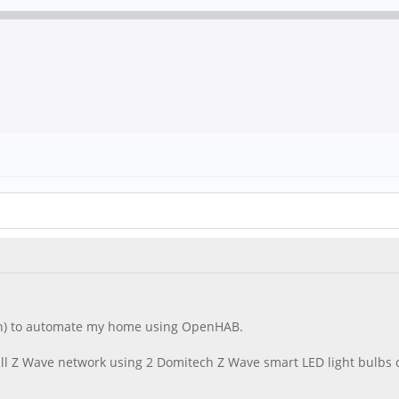
on) to automate my home using OpenHAB.
small Z Wave network using 2 Domitech Z Wave smart LED light bulbs 