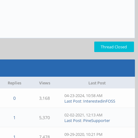
Thread Closed
Replies
Views
Last Post
04-23-2024, 10:58 AM
0
3,168
Last Post
:
InterestedinFOSS
02-02-2021, 12:13 AM
1
5,370
Last Post
:
PineSupporter
09-29-2020, 10:21 PM
1
7,478