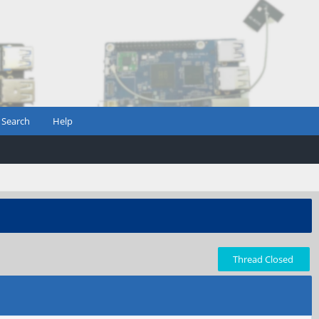
Search
Help
Thread Closed