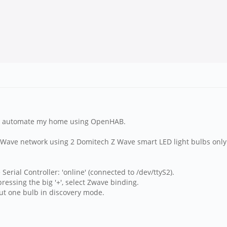
 to automate my home using OpenHAB.
l Z Wave network using 2 Domitech Z Wave smart LED light bulbs only
erial Controller: 'online' (connected to /dev/ttyS2).
pressing the big '+', select Zwave binding.
 put one bulb in discovery mode.