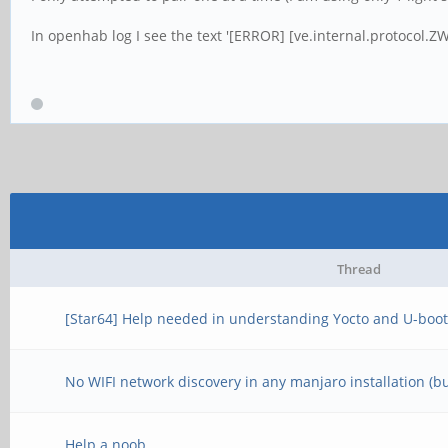
In openhab log I see the text '[ERROR] [ve.internal.protocol.ZW
Thread
[Star64] Help needed in understanding Yocto and U-boot
No WIFI network discovery in any manjaro installation (b
Help a noob