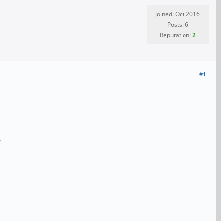
Joined: Oct 2016
Posts: 6
Reputation:
2
#1
.