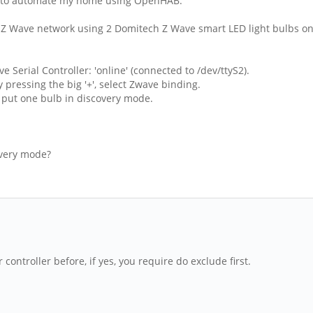
n) to automate my home using OpenHAB.
all Z Wave network using 2 Domitech Z Wave smart LED light bulbs on
 Serial Controller: 'online' (connected to /dev/ttyS2).
y pressing the big '+', select Zwave binding.
 I put one bulb in discovery mode.
covery mode?
controller before, if yes, you require do exclude first.