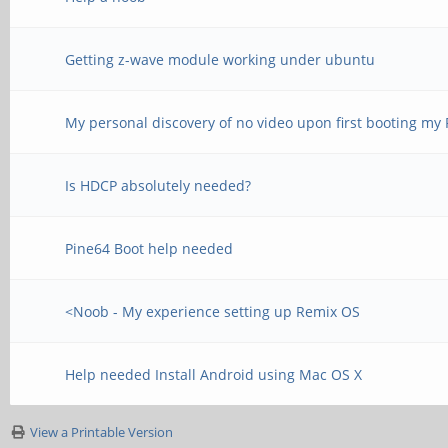
Getting z-wave module working under ubuntu
My personal discovery of no video upon first booting my
Is HDCP absolutely needed?
Pine64 Boot help needed
<Noob - My experience setting up Remix OS
Help needed Install Android using Mac OS X
View a Printable Version