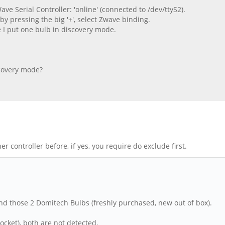
ve Serial Controller: 'online' (connected to /dev/ttyS2).
 by pressing the big '+', select Zwave binding.
e I put one bulb in discovery mode.
iscovery mode?
er controller before, if yes, you require do exclude first.
nd those 2 Domitech Bulbs (freshly purchased, new out of box).
socket), both are not detected.