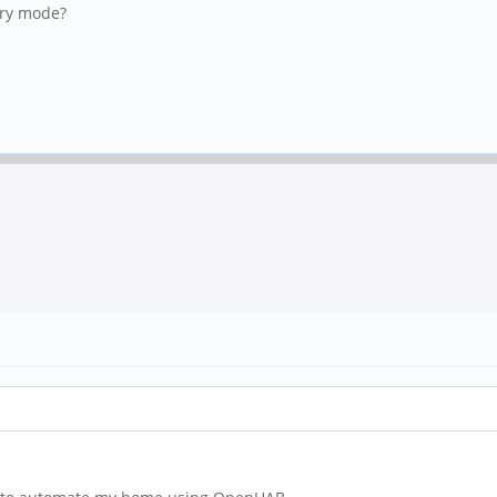
very mode?