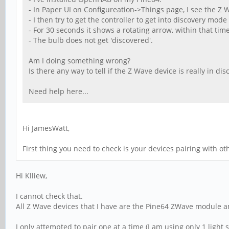
- In Paper UI on Configureation->Things page, I see the Z Wa
- I then try to get the controller to get into discovery mode
- For 30 seconds it shows a rotating arrow, within that tim
- The bulb does not get 'discovered'.
Am I doing something wrong?
Is there any way to tell if the Z Wave device is really in d
Need help here...
Hi JamesWatt,
First thing you need to check is your devices pairing with oth
Hi Klliew,
I cannot check that.
All Z Wave devices that I have are the Pine64 ZWave module a
I only attempted to pair one at a time (I am using only 1 light 