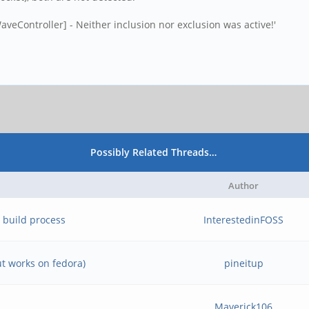
aveController] - Neither inclusion nor exclusion was active!'
Possibly Related Threads…
Author
 build process
InterestedinFOSS
ut works on fedora)
pineitup
Maverick106