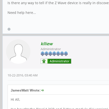
Is there any way to tell if the Z Wave device is really in disco
Need help here...
klliew
Administrator
10-22-2016, 03:40 AM
JamesWatt Wrote:
Hi All,