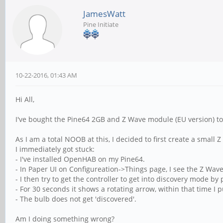
JamesWatt
Pine Initiate
10-22-2016, 01:43 AM
Hi All,
I've bought the Pine64 2GB and Z Wave module (EU version)
As I am a total NOOB at this, I decided to first create a smal
I immediately got stuck:
- I've installed OpenHAB on my Pine64.
- In Paper UI on Configureation->Things page, I see the Z Wave S
- I then try to get the controller to get into discovery mode by 
- For 30 seconds it shows a rotating arrow, within that time I
- The bulb does not get 'discovered'.
Am I doing something wrong?