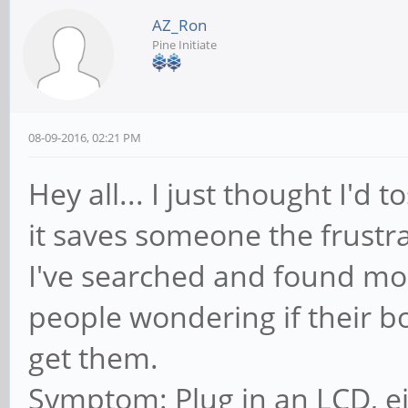
AZ_Ron
Pine Initiate
08-09-2016, 02:21 PM
Hey all... I just thought I'd 
it saves someone the frustra
I've searched and found mo
people wondering if their b
get them.
Symptom: Plug in an LCD, e