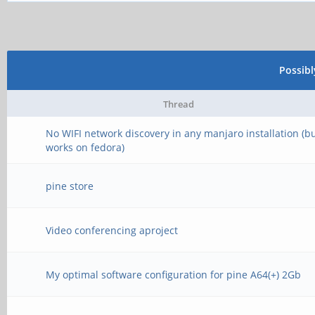
Possib
Thread
No WIFI network discovery in any manjaro installation (b
works on fedora)
pine store
Video conferencing aproject
My optimal software configuration for pine A64(+) 2Gb