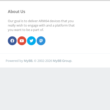
About Us
Our goal is to deliver ARM64 devices that you
really wish to engage with and a platform that
you want to be a part of.
Powered by
MyBB
, © 2002-2026
MyBB Group
.