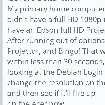
My primary home computer 
didn't have a full HD 1080p 
have an Epson full HD Proje
After running out of options
Projector, and Bingo! That wa
within less than 30 seconds,
looking at the Debian Login s
change the resolution on th
and then see if it'll fire up
on the Acer now.