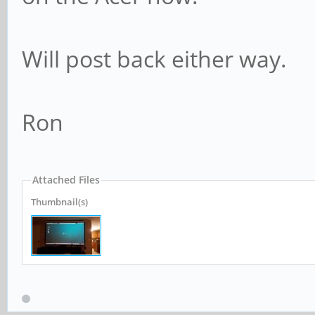
Will post back either way.
Ron
Attached Files
Thumbnail(s)