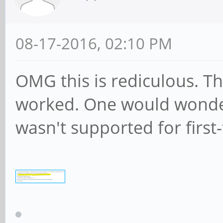
08-17-2016, 02:10 PM
OMG this is rediculous. The
worked. One would wonde
wasn't supported for first-t