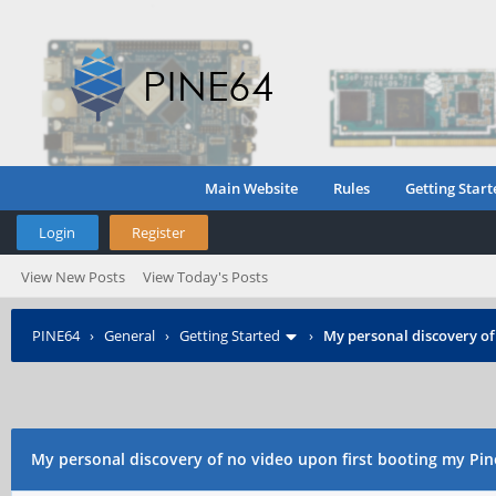
Main Website
Rules
Getting Start
Login
Register
View New Posts
View Today's Posts
PINE64
›
General
›
Getting Started
›
My personal discovery of
My personal discovery of no video upon first booting my Pin