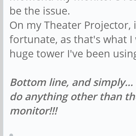
be the issue.
On my Theater Projector, i
fortunate, as that's what I 
huge tower I've been usin
Bottom line, and simply...
do anything other than th
monitor!!!