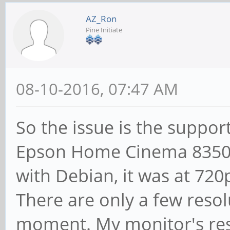
AZ_Ron
Pine Initiate
08-10-2016, 07:47 AM
So the issue is the suppor
Epson Home Cinema 8350,
with Debian, it was at 720
There are only a few reso
moment. My monitor's res