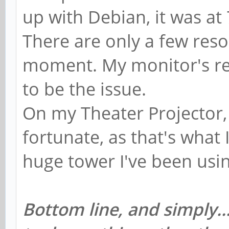
up with Debian, it was at
There are only a few reso
moment. My monitor's re
to be the issue.
On my Theater Projector, 
fortunate, as that's what I
huge tower I've been usi
Bottom line, and simply..