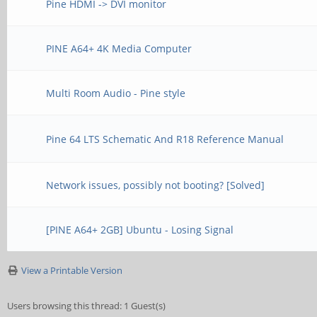
Pine HDMI -> DVI monitor
PINE A64+ 4K Media Computer
Multi Room Audio - Pine style
Pine 64 LTS Schematic And R18 Reference Manual
Network issues, possibly not booting? [Solved]
[PINE A64+ 2GB] Ubuntu - Losing Signal
View a Printable Version
Users browsing this thread: 1 Guest(s)