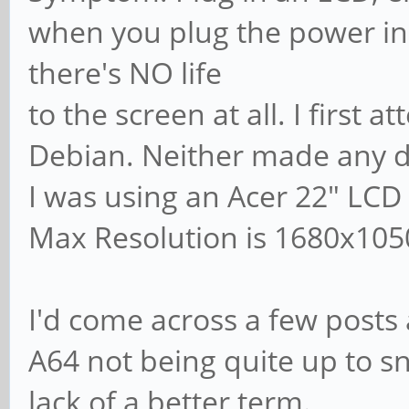
when you plug the power in
there's NO life
to the screen at all. I first
Debian. Neither made any d
I was using an Acer 22" LCD
Max Resolution is 1680x105
I'd come across a few posts 
A64 not being quite up to sn
lack of a better term.