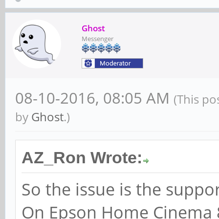
Ghost
Messenger
08-10-2016, 08:05 AM
(This po
by
Ghost
.)
AZ_Ron Wrote:
So the issue is the suppo
On Epson Home Cinema 8