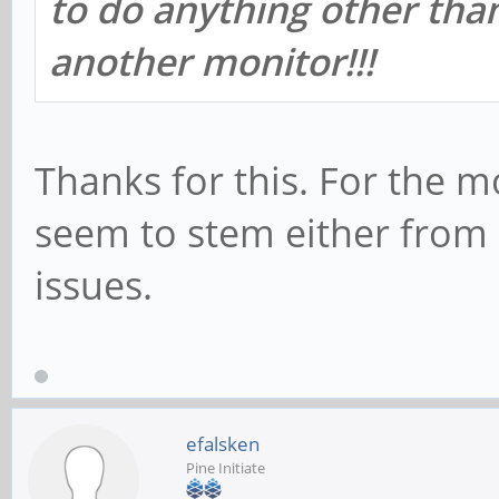
to do anything other than
another monitor!!!
Thanks for this. For the 
seem to stem either from
issues.
efalsken
Pine Initiate