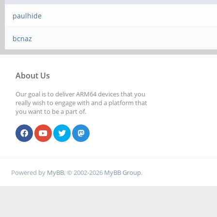
paulhide
bcnaz
About Us
Our goal is to deliver ARM64 devices that you
really wish to engage with and a platform that
you want to be a part of.
Powered by
MyBB
, © 2002-2026
MyBB Group
.