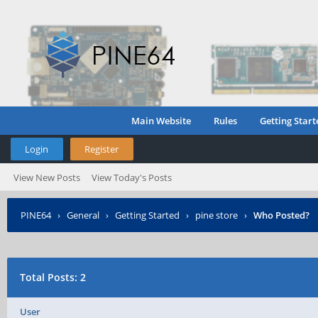
Main Website
Rules
Getting Start
Login
Register
View New Posts
View Today's Posts
PINE64
›
General
›
Getting Started
›
pine store
›
Who Posted?
Total Posts: 2
User