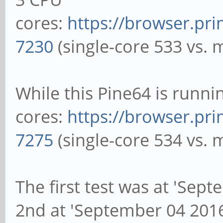
cores:
https://browser.pr
7230
(single-core 533 vs. 
While this Pine64 is runn
cores:
https://browser.pr
7275
(single-core 534 vs. 
The first test was at 'Sep
2nd at 'September 04 201