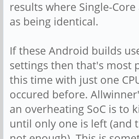
results where Single-Core 
as being identical.
If these Android builds use
settings then that's most 
this time with just one CP
occured before. Allwinner's
an overheating SoC is to k
until only one is left (and t
not enough). This is some