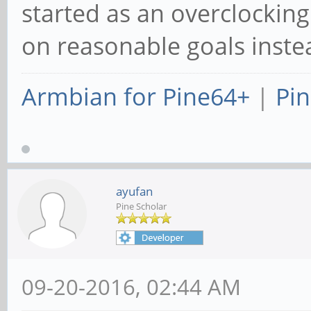
started as an overclockin
on reasonable goals inst
Armbian for Pine64+
|
Pin
ayufan
Pine Scholar
09-20-2016, 02:44 AM