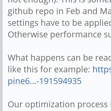
github repo in Feb and Ma
settings have to be appli
Otherwise performance su
What happens can be read 
like this for example:
http
pine6...-191594935
Our optimization process 