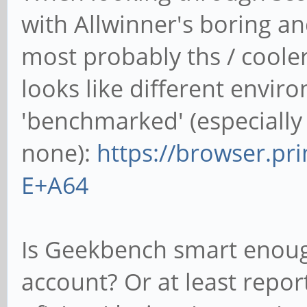
with Allwinner's boring a
most probably ths / cooler_
looks like different envi
'benchmarked' (especially
none):
https://browser.pr
E+A64
Is Geekbench smart enough
account? Or at least repo