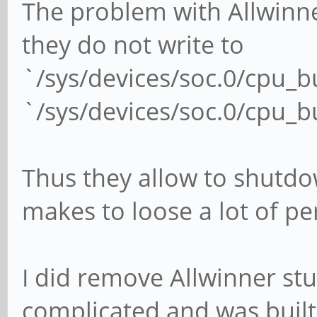
The problem with Allwinne
they do not write to
`/sys/devices/soc.0/cpu_
`/sys/devices/soc.0/cpu_
Thus they allow to shutdo
makes to loose a lot of p
I did remove Allwinner stu
complicated and was built