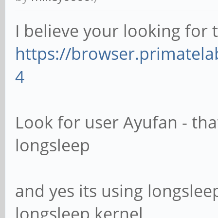
I believe your looking for 
https://browser.primate
4
Look for user Ayufan - tha
longsleep
and yes its using longsleep
longsleep kernel