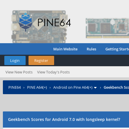
Main Website
Rules
Getting Start
Login
Register
View New Posts
View Today's Posts
PINE64
›
PINE A64(+)
›
Android on Pine A64(+)
›
Geekbench Sco
Geekbench Scores for Android 7.0 with longsleep kernel?