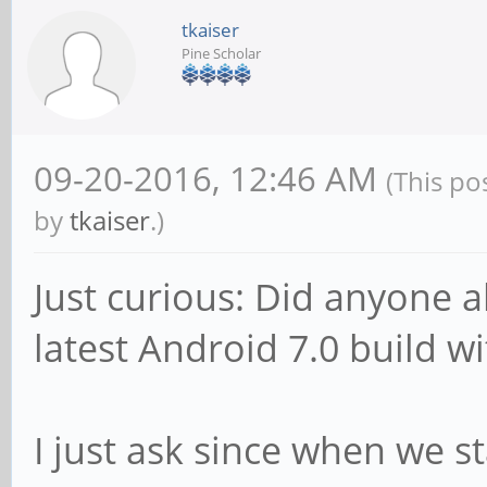
tkaiser
Pine Scholar
09-20-2016, 12:46 AM
(This po
by
tkaiser
.)
Just curious: Did anyone 
latest Android 7.0 build w
I just ask since when we s