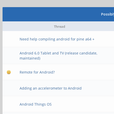
Possib
Thread
Need help compiling android for pine a64 +
Android 6.0 Tablet and TV (release candidate,
maintained)
Remote for Android?
Adding an accelerometer to Android
Android Things OS