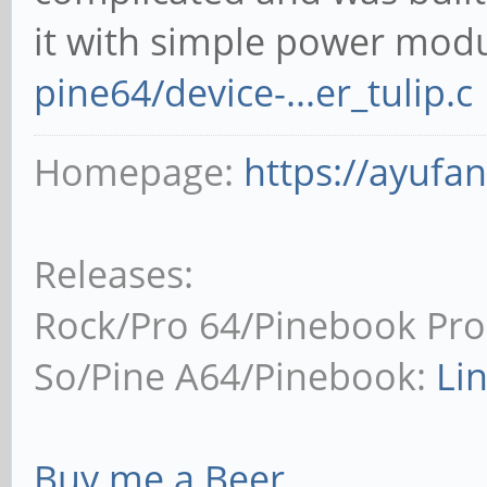
it with simple power mod
pine64/device-...er_tulip.c
Homepage:
https://ayufa
Releases:
Rock/Pro 64/Pinebook Pro
So/Pine A64/Pinebook:
Li
Buy me a Beer