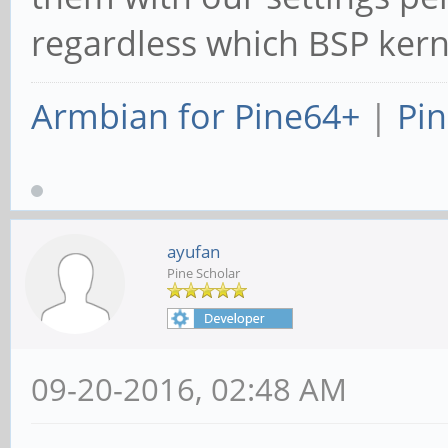
regardless which BSP kerne
Armbian for Pine64+
|
Pin
ayufan
Pine Scholar
09-20-2016, 02:48 AM