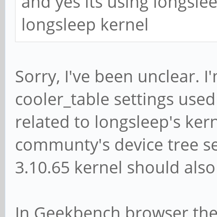
and yes its using longslee
longsleep kernel
Sorry, I've been unclear. I
cooler_table settings used 
related to longsleep's ker
communty's device tree se
3.10.65 kernel should also 
In Geekbench browser ther