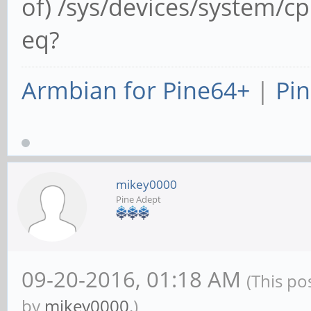
of) /sys/devices/system/c
eq?
Armbian for Pine64+
|
Pin
mikey0000
Pine Adept
09-20-2016, 01:18 AM
(This po
by
mikey0000
.)