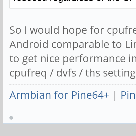
So I would hope for cpufre
Android comparable to Li
to get nice performance 
cpufreq / dvfs / ths settin
Armbian for Pine64+
|
Pin