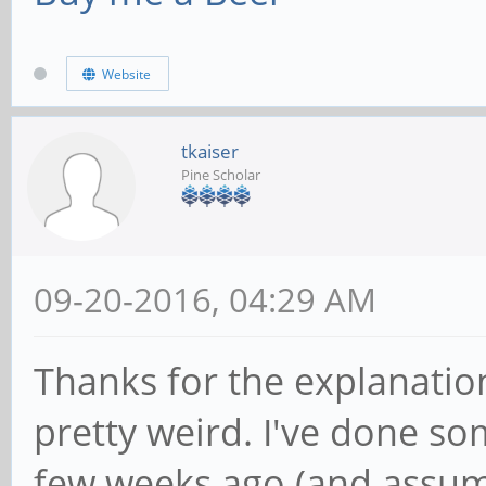
Website
tkaiser
Pine Scholar
09-20-2016, 04:29 AM
Thanks for the explanation
pretty weird. I've done so
few weeks ago (and assum