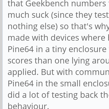
that Geekbench numbers fo
much suck (since they test
nothing else) so that's why
made with devices where h
Pine64 in a tiny enclosure
scores than one lying aro
applied. But with communit
Pine64 in the small enclos
did a lot of testing back t
behaviour.