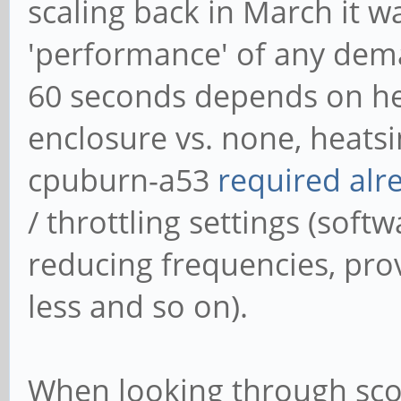
scaling back in March it w
'performance' of any dema
60 seconds depends on hea
enclosure vs. none, heatsi
cpuburn-a53
required alr
/ throttling settings (softw
reducing frequencies, pro
less and so on).
When looking through scor