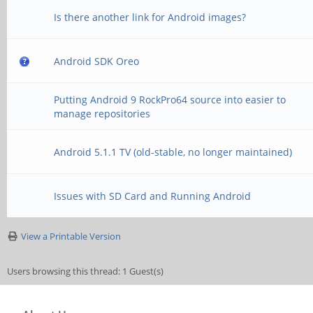
Is there another link for Android images?
Android SDK Oreo
Putting Android 9 RockPro64 source into easier to
manage repositories
Android 5.1.1 TV (old-stable, no longer maintained)
Issues with SD Card and Running Android
View a Printable Version
Users browsing this thread: 1 Guest(s)