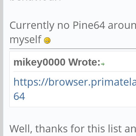
Currently no Pine64 aroun
myself
mikey0000 Wrote:
https://browser.primate
64
Well, thanks for this list 