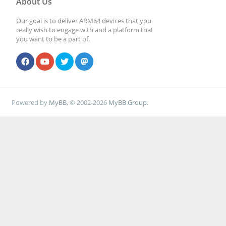
About Us
Our goal is to deliver ARM64 devices that you
really wish to engage with and a platform that
you want to be a part of.
Powered by
MyBB
, © 2002-2026
MyBB Group
.