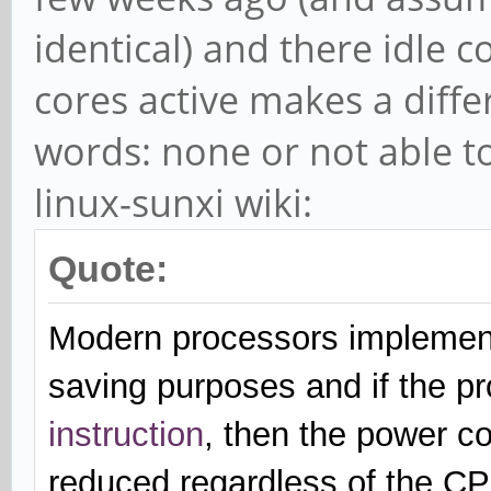
identical) and there idle 
cores active makes a diff
words: none or not able t
linux-sunxi wiki:
Quote:
Modern processors implement
saving purposes and if the pr
instruction
, then the power co
reduced regardless of the C