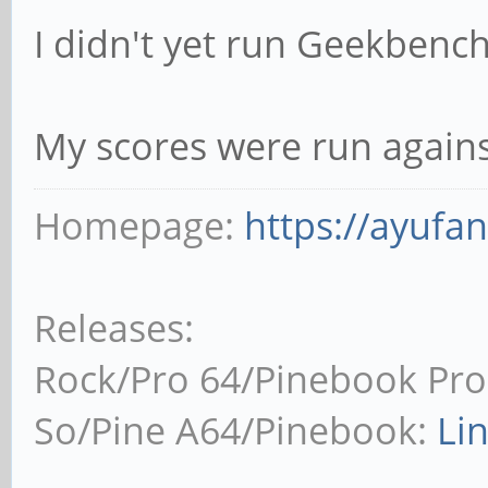
I didn't yet run Geekbench
My scores were run agains
Homepage:
https://ayufa
Releases:
Rock/Pro 64/Pinebook Pro
So/Pine A64/Pinebook:
Li