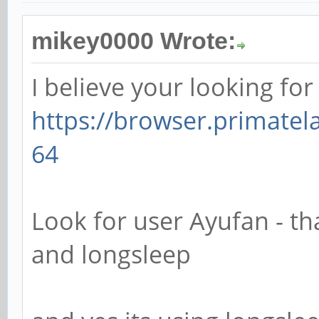
mikey0000 Wrote:
I believe your looking for 
https://browser.primate
64
Look for user Ayufan - tha
and longsleep