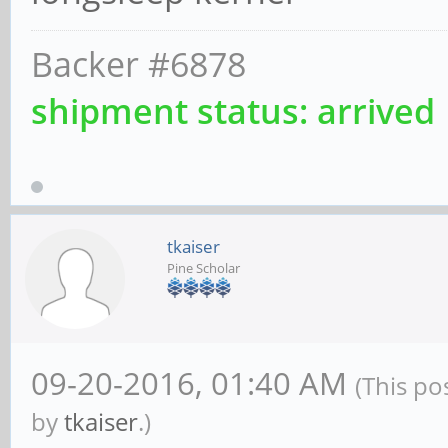
Backer #6878
shipment status: arrived
tkaiser
Pine Scholar
09-20-2016, 01:40 AM
(This po
by
tkaiser
.)