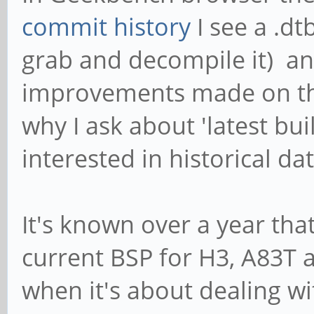
commit history
I see a .dt
grab and decompile it) a
improvements made on the
why I ask about 'latest bui
interested in historical dat
It's known over a year that
current BSP for H3, A83T 
when it's about dealing wi