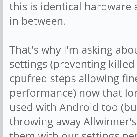
this is identical hardware
in between.
That's why I'm asking ab
settings (preventing kille
cpufreq steps allowing fin
performance) now that lon
used with Android too (but
throwing away Allwinner's 
them with our settings p