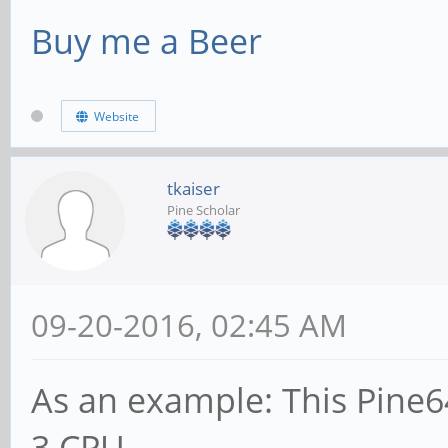
Buy me a Beer
Website
tkaiser
Pine Scholar
09-20-2016, 02:45 AM
As an example: This Pine64
3 CPU