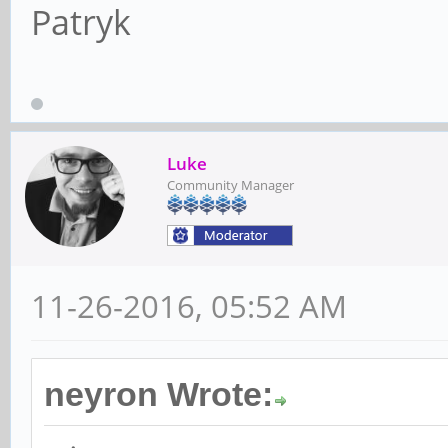
Patryk
Luke
Community Manager
11-26-2016, 05:52 AM
neyron Wrote: