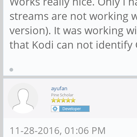
Works really nice. Only I 
streams are not working wi
version). It was working 
that Kodi can not identify
ayufan
Pine Scholar
11-28-2016, 01:06 PM