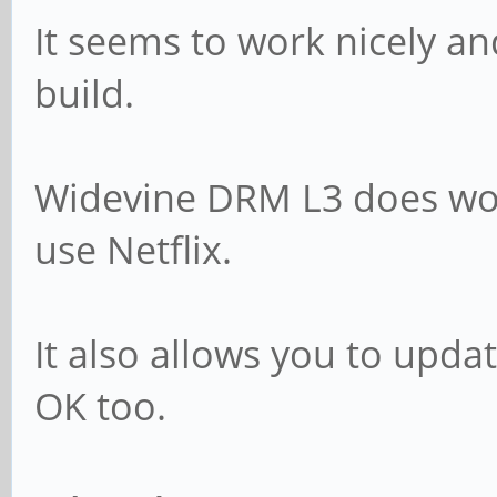
It seems to work nicely a
build.
Widevine DRM L3 does wor
use Netflix.
It also allows you to upda
OK too.