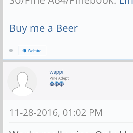
So/Pine A64/Pinebook:
Li
Buy me a Beer
Website
wappi
Pine Adept
11-28-2016, 01:02 PM