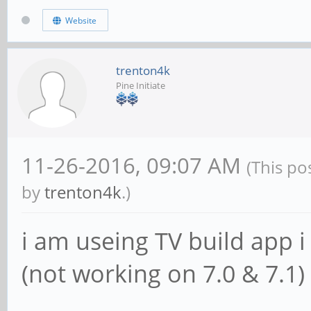
Website
trenton4k
Pine Initiate
11-26-2016, 09:07 AM
(This po
by
trenton4k
.)
i am useing TV build app i
(not working on 7.0 & 7.1)