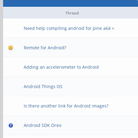
Thread
Need help compiling android for pine a64 +
Remote for Android?
Adding an accelerometer to Android
Android Things OS
Is there another link for Android images?
Android SDK Oreo