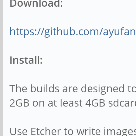
Download:
https://github.com/ayufan
Install:
The builds are designed t
2GB on at least 4GB sdcar
Use Etcher to write image