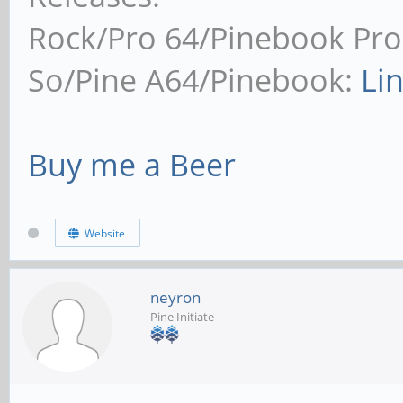
Rock/Pro 64/Pinebook Pro
So/Pine A64/Pinebook:
Li
Buy me a Beer
Website
neyron
Pine Initiate