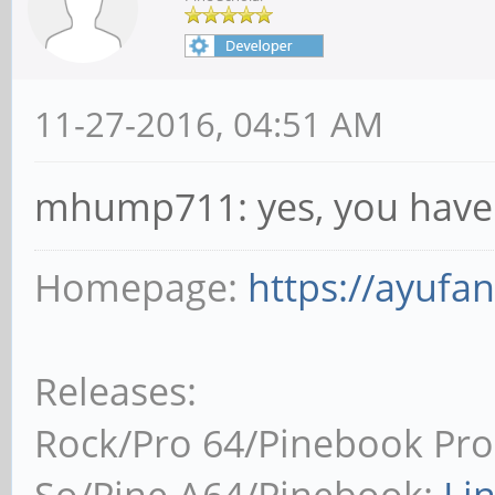
11-27-2016, 04:51 AM
mhump711: yes, you have t
Homepage:
https://ayufa
Releases:
Rock/Pro 64/Pinebook Pro