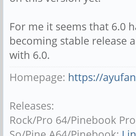
For me it seems that 6.0 ha
becoming stable release 
with 6.0.
Homepage:
https://ayufa
Releases:
Rock/Pro 64/Pinebook Pro
So/Pine A64/Pinebook:
Li