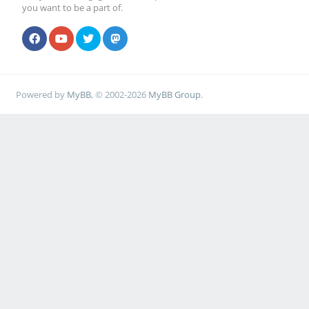
you want to be a part of.
Powered by
MyBB
, © 2002-2026
MyBB Group
.