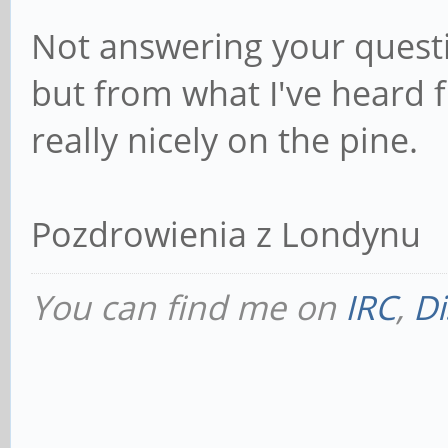
Not answering your questio
but from what I've heard 
really nicely on the pine.
Pozdrowienia z Londynu
You can find me on
IRC
,
Di