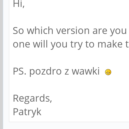
Hi,
So which version are you
one will you try to make 
PS. pozdro z wawki
Regards,
Patryk