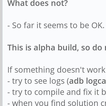
What does not?
- So far it seems to be OK.
This is alpha build, so d
If something doesn't work
- try to see logs (
adb logca
- try to compile and fix it 
- when you find solution c