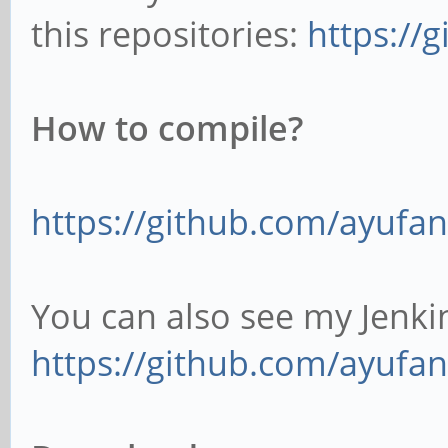
this repositories:
https://
How to compile?
https://github.com/ayufan
You can also see my Jenkin
https://github.com/ayufan