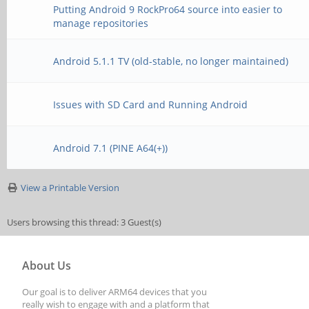
Putting Android 9 RockPro64 source into easier to
manage repositories
Android 5.1.1 TV (old-stable, no longer maintained)
Issues with SD Card and Running Android
Android 7.1 (PINE A64(+))
View a Printable Version
Users browsing this thread: 3 Guest(s)
About Us
Our goal is to deliver ARM64 devices that you
really wish to engage with and a platform that