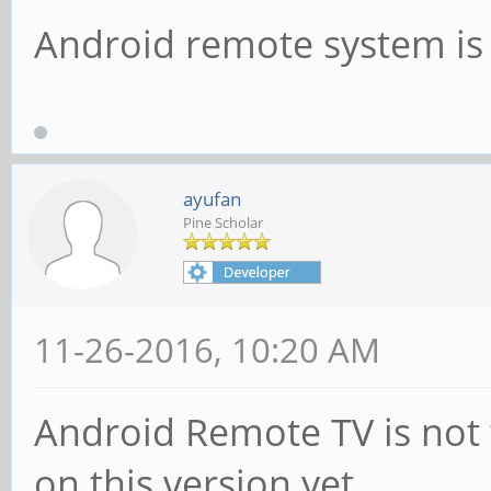
Android remote system is
ayufan
Pine Scholar
11-26-2016, 10:20 AM
Android Remote TV is not w
on this version yet.