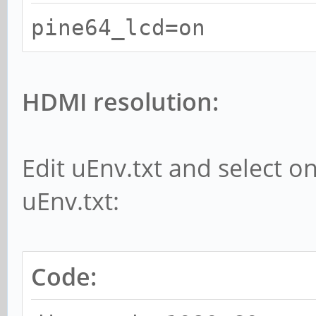
pine64_lcd=on
HDMI resolution:
Edit uEnv.txt and select o
uEnv.txt:
Code: