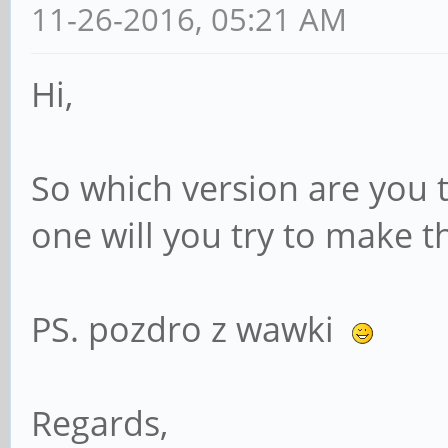
11-26-2016, 05:21 AM
Hi,
So which version are you 
one will you try to make t
PS. pozdro z wawki
Regards,