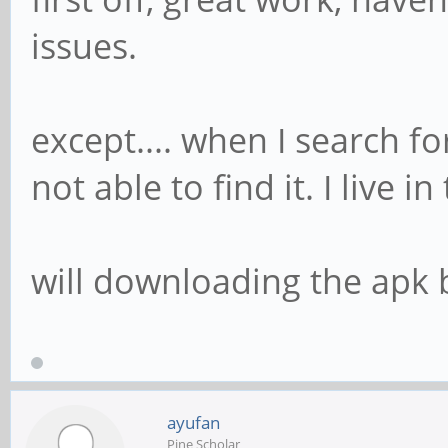
issues.
except.... when I search for
not able to find it. I live i
will downloading the apk b
ayufan
Pine Scholar