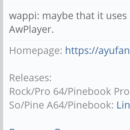
wappi: maybe that it uses 
AwPlayer.
Homepage:
https://ayufa
Releases:
Rock/Pro 64/Pinebook Pro
So/Pine A64/Pinebook:
Li