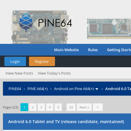
Main Website
Rules
Getting Start
Login
Register
View New Posts
View Today's Posts
PINE64
›
PINE A64(+)
›
Android on Pine A64(+)
›
Android 6.0 Ta
Pages (23):
1
2
3
4
5
…
23
Next »
Android 6.0 Tablet and TV (release candidate, maintained)