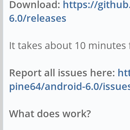
Download:
https://githu
6.0/releases
It takes about 10 minutes f
Report all issues here:
ht
pine64/android-6.0/issue
What does work?