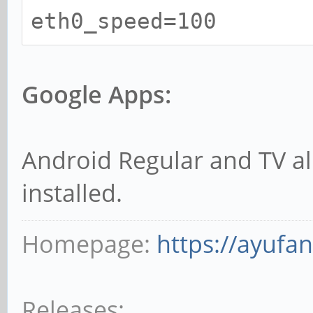
eth0_speed=100
Google Apps:
Android Regular and TV a
installed.
Homepage:
https://ayufa
Releases: