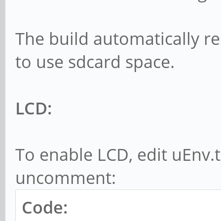
The build automatically res
to use sdcard space.
LCD:
To enable LCD, edit uEnv.
uncomment:
Code: