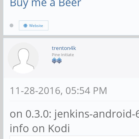
Buy me a Beer
Website
trenton4k
Pine Initiate
11-28-2016, 05:54 PM
on 0.3.0: jenkins-android-
info on Kodi