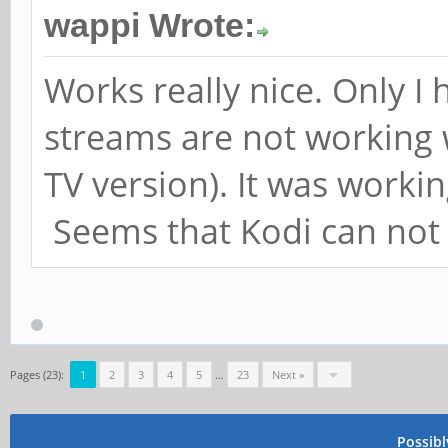
wappi Wrote:
Works really nice. Only I
streams are not working w
TV version). It was worki
Seems that Kodi can not 
Pages (23):
1
2
3
4
5
…
23
Next »
Possib