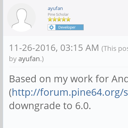
ayufan
Pine Scholar
11-26-2016, 03:15 AM
(This po
by
ayufan
.)
Based on my work for And
(
http://forum.pine64.org
downgrade to 6.0.