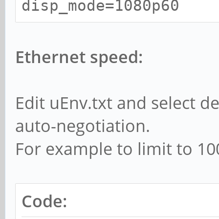
disp_mode=1080p60
Ethernet speed:
Edit uEnv.txt and select de
auto-negotiation.
For example to limit to 1
Code: