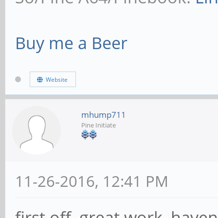
Buy me a Beer
Website
mhump711
Pine Initiate
11-26-2016, 12:41 PM
first off, great work, have