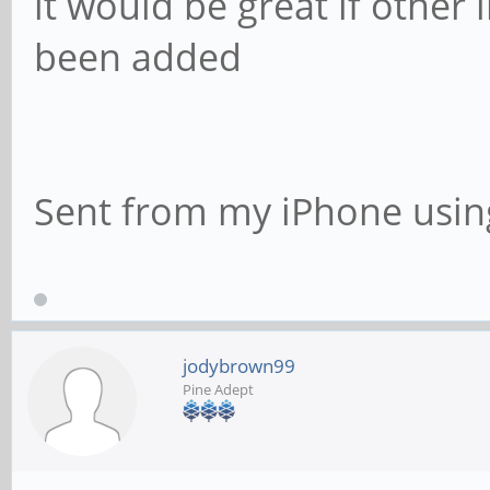
it would be great if other 
been added
Sent from my iPhone usin
jodybrown99
Pine Adept