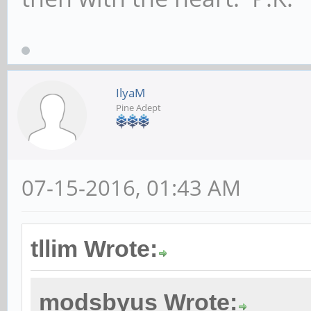
IlyaM
Pine Adept
07-15-2016, 01:43 AM
tllim Wrote:
modsbyus Wrote: