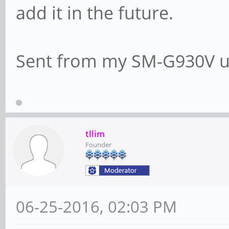
add it in the future.
Sent from my SM-G930V u
tllim
Founder
06-25-2016, 02:03 PM