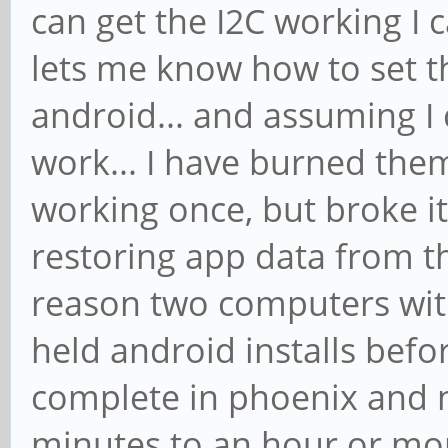
can get the I2C working I 
lets me know how to set t
android... and assuming I
work... I have burned the
working once, but broke it
restoring app data from t
reason two computers wit
held android installs befo
complete in phoenix and n
minutes to an hour or mor