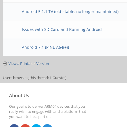
Android 5.1.1 TV (old-stable, no longer maintained)
Issues with SD Card and Running Android
Android 7.1 (PINE A64(+))
View a Printable Version
Users browsing this thread: 1 Guest(s)
About Us
Our goal is to deliver ARM64 devices that you
really wish to engage with and a platform that
you want to be a part of.