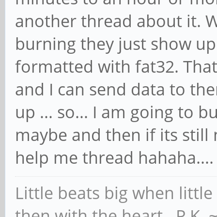
another thread about it. W
burning they just show up
formatted with fat32. Tha
and I can send data to th
up ... so... I am going to 
maybe and then if its still 
help me thread hahaha...
Little beats big when little
then with the heart. P.K.