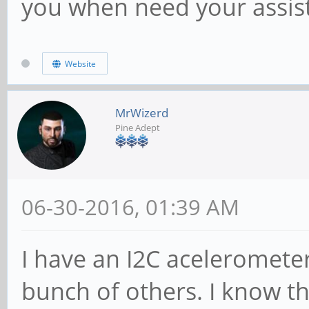
you when need your assis
Website
MrWizerd
Pine Adept
06-30-2016, 01:39 AM
I have an I2C aceleromete
bunch of others. I know th