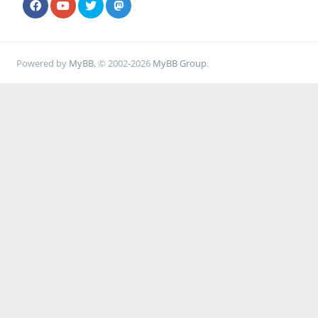
Powered by
MyBB
, © 2002-2026
MyBB Group
.