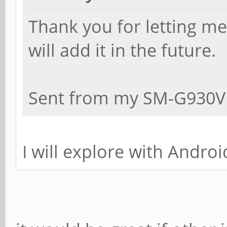
Thank you for letting m
will add it in the future.
Sent from my SM-G930V 
I will explore with Androi