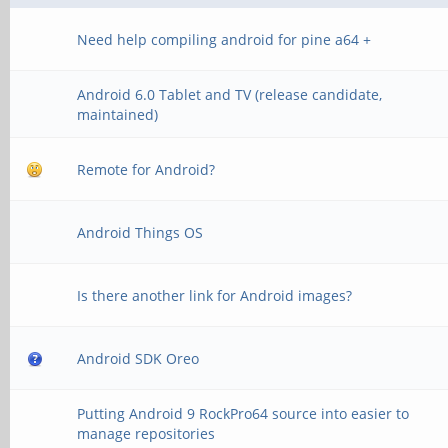
Need help compiling android for pine a64 +
Android 6.0 Tablet and TV (release candidate,
maintained)
Remote for Android?
Android Things OS
Is there another link for Android images?
Android SDK Oreo
Putting Android 9 RockPro64 source into easier to
manage repositories