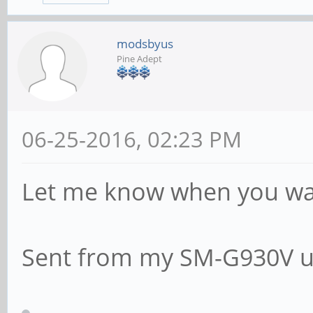
modsbyus
Pine Adept
06-25-2016, 02:23 PM
Let me know when you want
Sent from my SM-G930V u