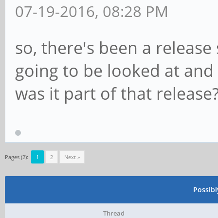
07-19-2016, 08:28 PM
so, there's been a release 
going to be looked at and
was it part of that releas
Pages (2):
1
2
Next »
Possib
Thread