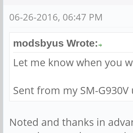
06-26-2016, 06:47 PM
modsbyus Wrote:
Let me know when you wan
Sent from my SM-G930V u
Noted and thanks in advanc