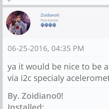
Zoidiano0
Pine Scholar
06-25-2016, 04:35 PM
ya it would be nice to be a
via i2c specialy acelero
By. Zoidiano0!
Installed: