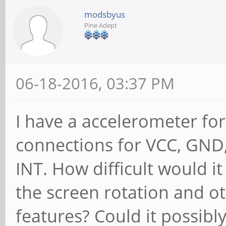
modsbyus
Pine Adept
06-18-2016, 03:37 PM
I have a accelerometer fo
connections for VCC, GND,
INT. How difficult would it
the screen rotation and 
features? Could it possibl