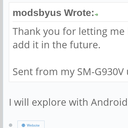
modsbyus Wrote:
Thank you for letting me
add it in the future.
Sent from my SM-G930V u
I will explore with Android
Website