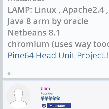
LAMP: Linux , Apache2.4
Java 8 arm by oracle
Netbeans 8.1
chromium (uses way to
Pine64 Head Unit Project.!
tllim
Founder