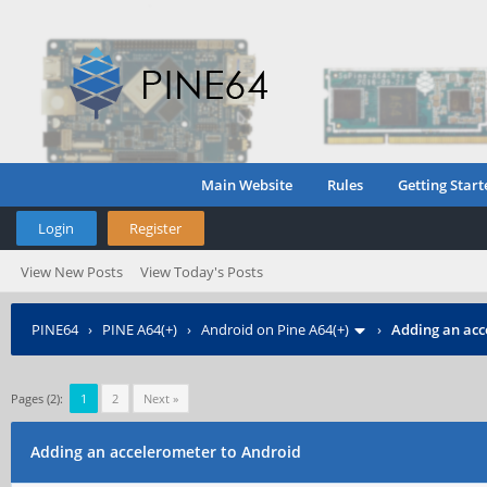
Main Website
Rules
Getting Start
Login
Register
View New Posts
View Today's Posts
PINE64
›
PINE A64(+)
›
Android on Pine A64(+)
›
Adding an acc
Pages (2):
1
2
Next »
Adding an accelerometer to Android