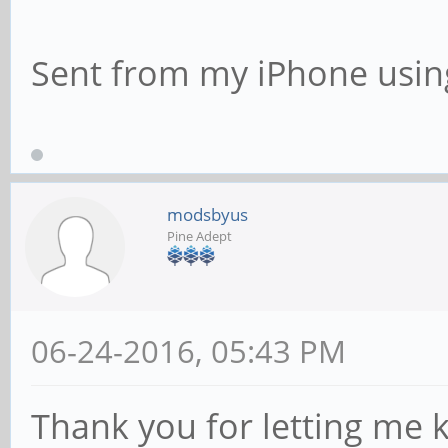
Sent from my iPhone usin
modsbyus
Pine Adept
06-24-2016, 05:43 PM
Thank you for letting me 