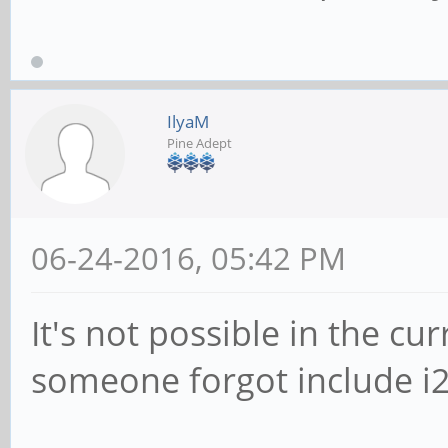
IlyaM
Pine Adept
06-24-2016, 05:42 PM
It's not possible in the cu
someone forgot include i2