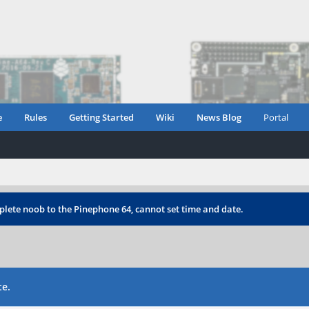
e
Rules
Getting Started
Wiki
News Blog
Portal
lete noob to the Pinephone 64, cannot set time and date.
te.