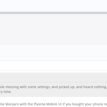
hile messing with some settings, and picked up, and heard nothing.
ry time.
 be Manjaro with the Plasma Mobile UI if you bought your phone rece