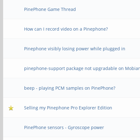
PinePhone Game Thread
How can I record video on a Pinephone?
Pinephone visibly losing power while plugged in
pinephone-support package not upgradable on Mobia
beep - playing PCM samples on PinePhone?
Selling my Pinephone Pro Explorer Edition
PinePhone sensors - Gyroscope power