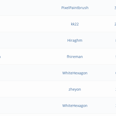
PixelPaintbrush
kk22
Hiraghm
n
fhireman
WhiteHexagon
zheyon
WhiteHexagon