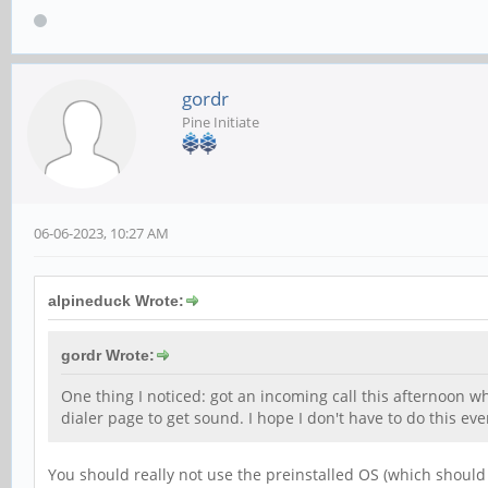
gordr
Pine Initiate
06-06-2023, 10:27 AM
alpineduck Wrote:
gordr Wrote:
One thing I noticed: got an incoming call this afternoon w
dialer page to get sound. I hope I don't have to do this eve
You should really not use the preinstalled OS (which should