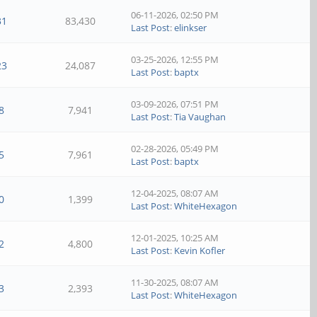
06-11-2026, 02:50 PM
31
83,430
Last Post
:
elinkser
03-25-2026, 12:55 PM
23
24,087
Last Post
:
baptx
03-09-2026, 07:51 PM
8
7,941
Last Post
:
Tia Vaughan
02-28-2026, 05:49 PM
5
7,961
Last Post
:
baptx
12-04-2025, 08:07 AM
0
1,399
Last Post
:
WhiteHexagon
12-01-2025, 10:25 AM
2
4,800
Last Post
:
Kevin Kofler
11-30-2025, 08:07 AM
3
2,393
Last Post
:
WhiteHexagon