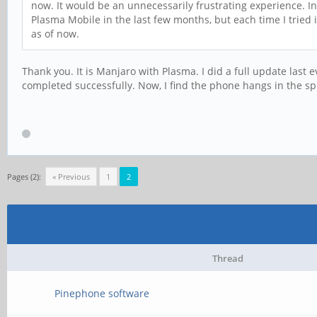
now. It would be an unnecessarily frustrating experience. In
Plasma Mobile in the last few months, but each time I tried 
as of now.
Thank you. It is Manjaro with Plasma. I did a full update las
completed successfully. Now, I find the phone hangs in the spl
Pages (2):
« Previous
1
2
Thread
Pinephone software