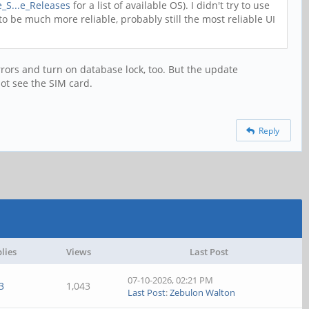
e_S...e_Releases
for a list of available OS). I didn't try to use
o be much more reliable, probably still the most reliable UI
rors and turn on database lock, too. But the update
ot see the SIM card.
Reply
lies
Views
Last Post
07-10-2026, 02:21 PM
3
1,043
Last Post
:
Zebulon Walton