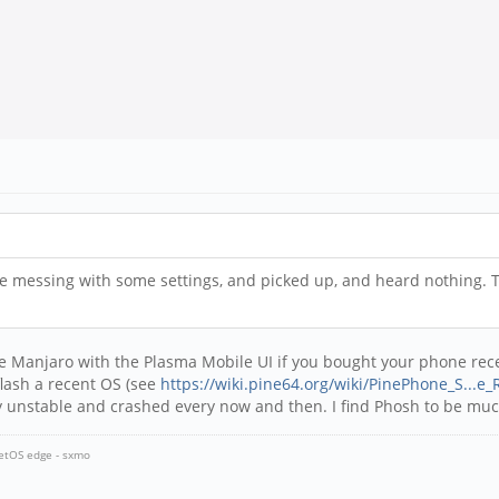
le messing with some settings, and picked up, and heard nothing. T
e Manjaro with the Plasma Mobile UI if you bought your phone recen
flash a recent OS (see
https://wiki.pine64.org/wiki/PinePhone_S...e_
ry unstable and crashed every now and then. I find Phosh to be much
ketOS edge - sxmo