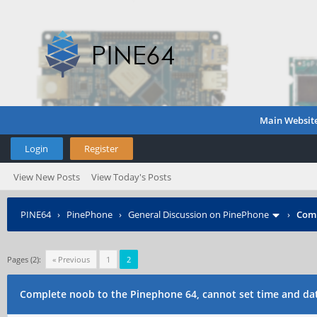
Main Websit
Login
Register
View New Posts
View Today's Posts
PINE64
›
PinePhone
›
General Discussion on PinePhone
›
Comp
Pages (2):
« Previous
1
2
Complete noob to the Pinephone 64, cannot set time and da