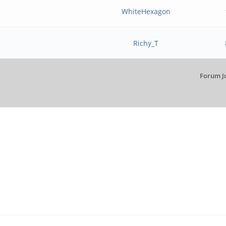
WhiteHexagon
Richy_T
Forum J