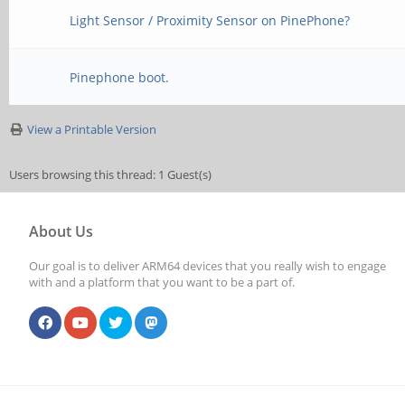
Light Sensor / Proximity Sensor on PinePhone?
Pinephone boot.
View a Printable Version
Users browsing this thread: 1 Guest(s)
About Us
Our goal is to deliver ARM64 devices that you really wish to engage
with and a platform that you want to be a part of.