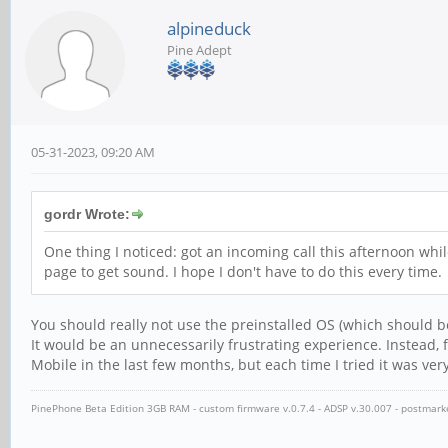
alpineduck
Pine Adept
05-31-2023, 09:20 AM
gordr Wrote:
One thing I noticed: got an incoming call this afternoon whi
page to get sound. I hope I don't have to do this every time.
You should really not use the preinstalled OS (which should b
It would be an unnecessarily frustrating experience. Instead, 
Mobile in the last few months, but each time I tried it was ve
PinePhone Beta Edition 3GB RAM - custom firmware v.0.7.4 - ADSP v.30.007 - postmar