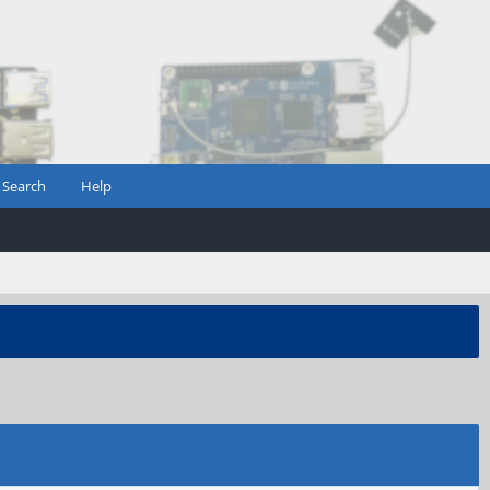
Search
Help