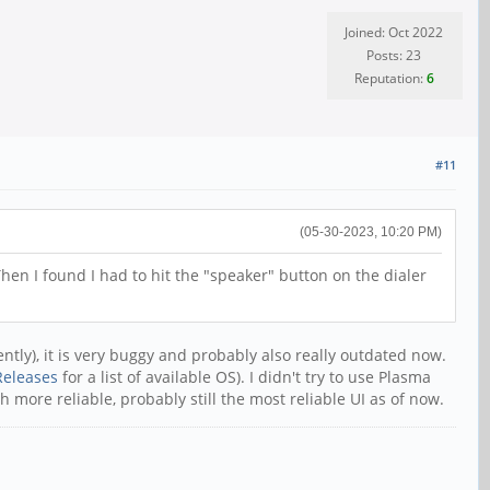
Joined: Oct 2022
Posts: 23
Reputation:
6
#11
(05-30-2023, 10:20 PM)
hen I found I had to hit the "speaker" button on the dialer
tly), it is very buggy and probably also really outdated now.
Releases
for a list of available OS). I didn't try to use Plasma
 more reliable, probably still the most reliable UI as of now.