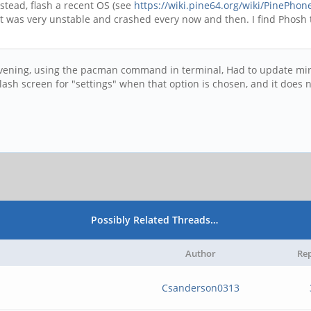
stead, flash a recent OS (see
https://wiki.pine64.org/wiki/PinePhon
it was very unstable and crashed every now and then. I find Phosh t
t evening, using the pacman command in terminal, Had to update mir
ash screen for "settings" when that option is chosen, and it does n
Possibly Related Threads…
Author
Rep
Csanderson0313