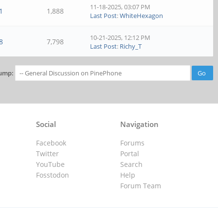
11-18-2025, 03:07 PM
1
1,888
Last Post
:
WhiteHexagon
10-21-2025, 12:12 PM
8
7,798
Last Post
:
Richy_T
ump:
Social
Navigation
Facebook
Forums
Twitter
Portal
YouTube
Search
Fosstodon
Help
Forum Team