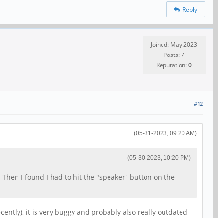
Reply
Joined: May 2023
Posts: 7
Reputation:
0
#12
(05-31-2023, 09:20 AM)
(05-30-2023, 10:20 PM)
 Then I found I had to hit the "speaker" button on the
ntly), it is very buggy and probably also really outdated