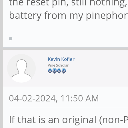
the reset pin, still nothing
battery from my pinephon
Kevin Kofler
Pine Scholar
04-02-2024, 11:50 AM
If that is an original (non