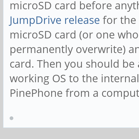
microSD card before anyth
JumpDrive release
for the
microSD card (or one whos
permanently overwrite) an
card. Then you should be a
working OS to the interna
PinePhone from a comput