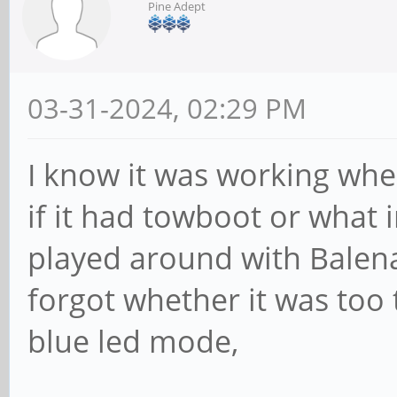
Pine Adept
03-31-2024, 02:29 PM
I know it was working whe
if it had towboot or what
played around with Balena
forgot whether it was too
blue led mode,