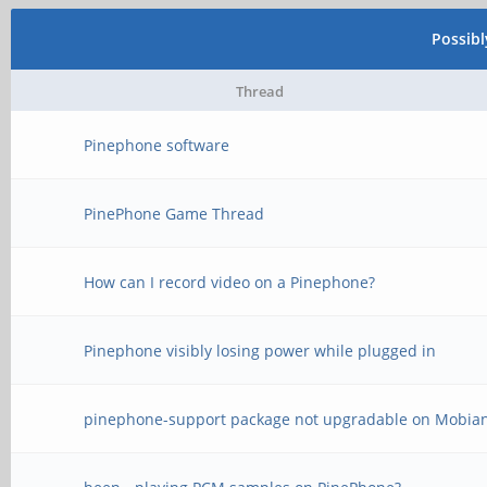
Possib
Thread
Pinephone software
PinePhone Game Thread
How can I record video on a Pinephone?
Pinephone visibly losing power while plugged in
pinephone-support package not upgradable on Mobia