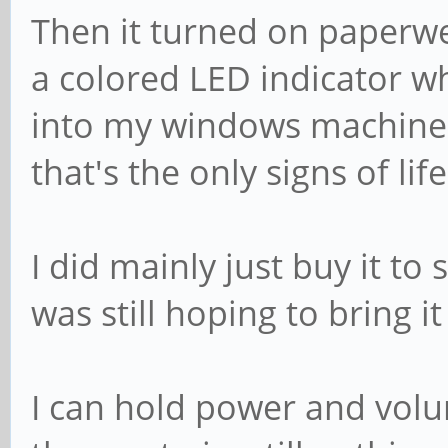
Then it turned on paperwe
a colored LED indicator wh
into my windows machine 
that's the only signs of life 
I did mainly just buy it to
was still hoping to bring it 
I can hold power and volu