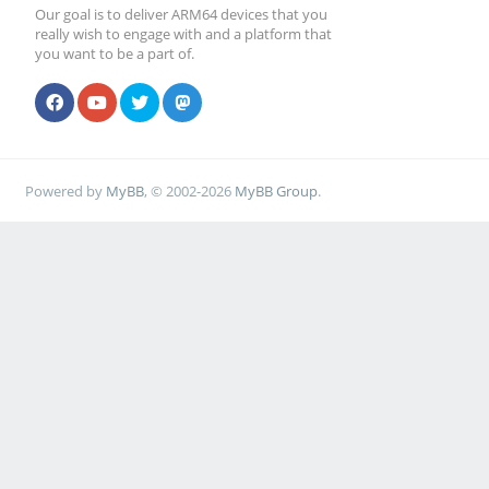
Our goal is to deliver ARM64 devices that you
really wish to engage with and a platform that
you want to be a part of.
Powered by
MyBB
, © 2002-2026
MyBB Group
.