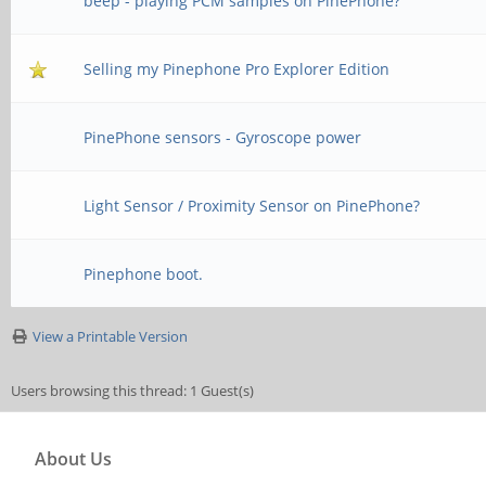
beep - playing PCM samples on PinePhone?
Selling my Pinephone Pro Explorer Edition
PinePhone sensors - Gyroscope power
Light Sensor / Proximity Sensor on PinePhone?
Pinephone boot.
View a Printable Version
Users browsing this thread: 1 Guest(s)
About Us