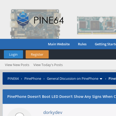
Main Website
Rules
Getting Start
Login
Register
View New Posts
View Today's Posts
PINE64
›
PinePhone
›
General Discussion on PinePhone
›
Pine
PinePhone Doesn't Boot LED Doesn't Show Any Signs When C
dorkydev