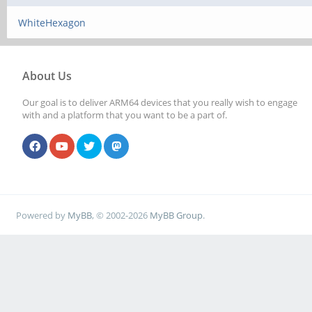
WhiteHexagon
About Us
Our goal is to deliver ARM64 devices that you really wish to engage
with and a platform that you want to be a part of.
Powered by
MyBB
, © 2002-2026
MyBB Group
.