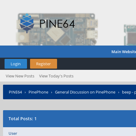
Main Websit
Login
Register
View New Posts
View Today's Posts
PINE64
›
PinePhone
›
General Discussion on PinePhone
›
beep - 
Total Posts: 1
User