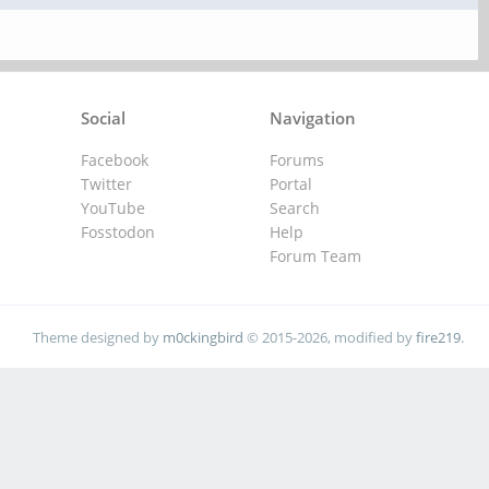
Social
Navigation
Facebook
Forums
Twitter
Portal
YouTube
Search
Fosstodon
Help
Forum Team
Theme designed by
m0ckingbird
© 2015-2026, modified by
fire219
.