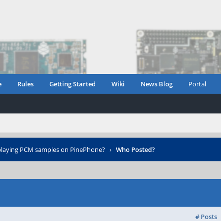
e
Rules
Getting Started
Wiki
News Blog
Portal
playing PCM samples on PinePhone?
›
Who Posted?
# Posts