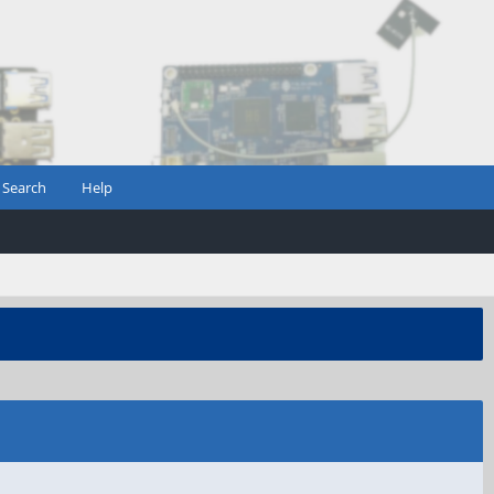
Search
Help