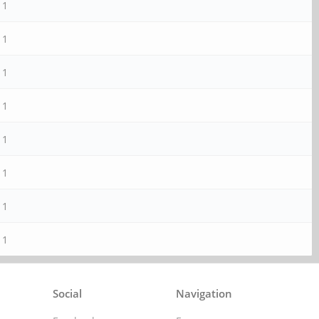
1
1
1
1
1
1
1
1
Social
Navigation