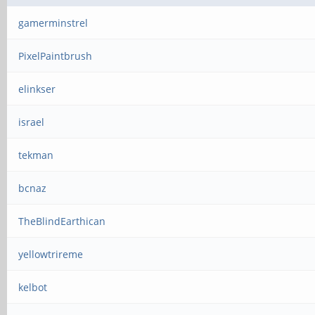
gamerminstrel
PixelPaintbrush
elinkser
israel
tekman
bcnaz
TheBlindEarthican
yellowtrireme
kelbot