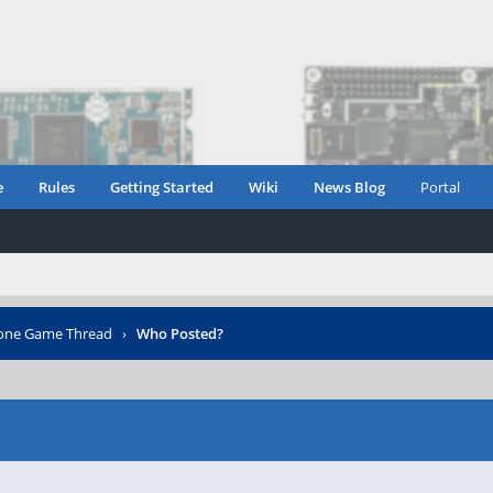
e
Rules
Getting Started
Wiki
News Blog
Portal
one Game Thread
›
Who Posted?