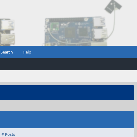
Search
Help
# Posts