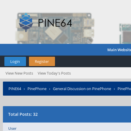
Main Websit
Login
Register
View New Posts
View Today's Posts
PINE64
›
PinePhone
›
General Discussion on PinePhone
›
PinePh
Total Posts: 32
User