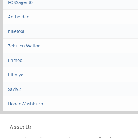
FOSSagent0
Antheidan
biketool
Zebulon Walton
linmob
hiimtye
xavi92
HobanWashburn
About Us