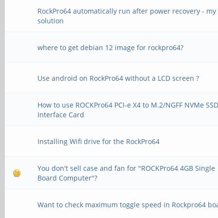
RockPro64 automatically run after power recovery - my
solution
where to get debian 12 image for rockpro64?
Use android on RockPro64 without a LCD screen ?
How to use ROCKPro64 PCI-e X4 to M.2/NGFF NVMe SS
Interface Card
Installing Wifi drive for the RockPro64
You don't sell case and fan for "ROCKPro64 4GB Single
Board Computer"?
Want to check maximum toggle speed in Rockpro64 bo