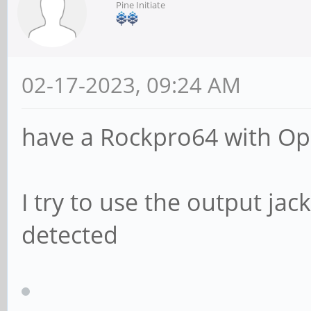
Pine Initiate
02-17-2023, 09:24 AM
have a Rockpro64 with O
I try to use the output ja
detected