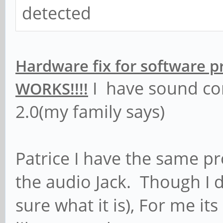
detected
Hardware fix for software 
I have sound co
WORKS!!!!
2.0(my family says)
Patrice I have the same 
the audio Jack. Though I 
sure what it is), For me its