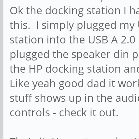
Ok the docking station I h
this. I simply plugged my
station into the USB A 2.
plugged the speaker din p
the HP docking station and
Like yeah good dad it wor
stuff shows up in the aud
controls - check it out.