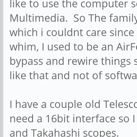
like to use the computer s
Multimedia. So The famil
which i couldnt care since 
whim, I used to be an Air
bypass and rewire things
like that and not of softwa
I have a couple old Telesc
need a 16bit interface so
and Takahashi scopes.