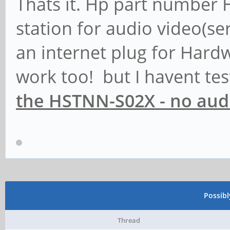
Thats it. Hp part number 
station for audio video(ser
an internet plug for Hard
work too! but I havent t
the HSTNN-S02X - no audi
Possib
Thread