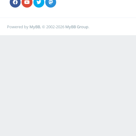
Powered by
MyBB
, © 2002-2026
MyBB Group
.