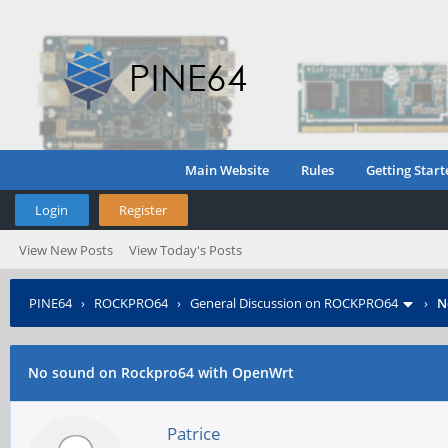
Main Website
Rules
Getting Start
Login
Register
View New Posts
View Today's Posts
PINE64
›
ROCKPRO64
›
General Discussion on ROCKPRO64
›
N
No sound on Rockpro64 with OpenWrt
Patrice