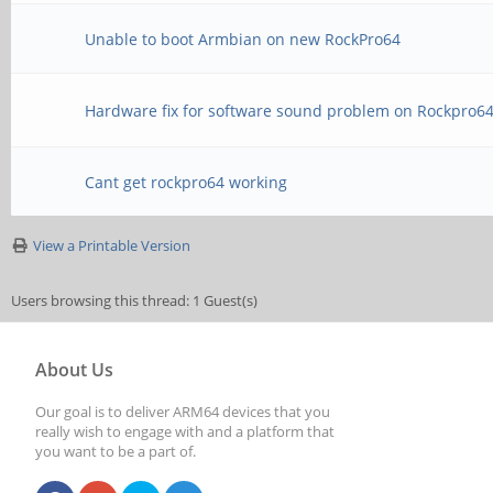
Unable to boot Armbian on new RockPro64
Hardware fix for software sound problem on Rockpro6
Cant get rockpro64 working
View a Printable Version
Users browsing this thread: 1 Guest(s)
About Us
Our goal is to deliver ARM64 devices that you
really wish to engage with and a platform that
you want to be a part of.