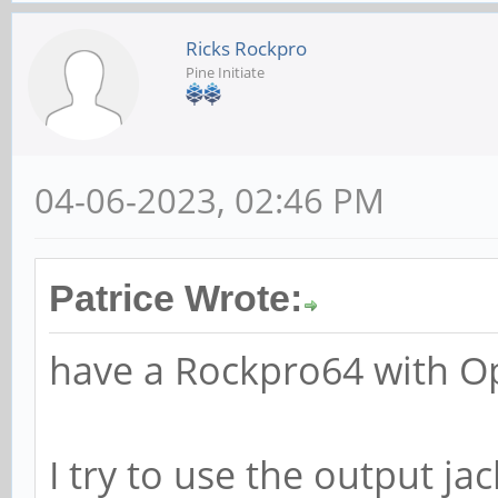
Ricks Rockpro
Pine Initiate
04-06-2023, 02:46 PM
Patrice Wrote:
have a Rockpro64 with 
I try to use the output ja