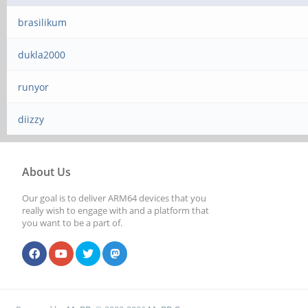
brasilikum
dukla2000
runyor
diizzy
About Us
Our goal is to deliver ARM64 devices that you
really wish to engage with and a platform that
you want to be a part of.