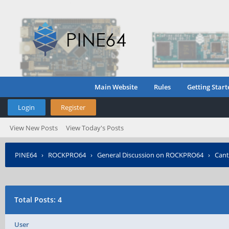
Main Website
Rules
Getting Start
Login
Register
View New Posts
View Today's Posts
PINE64
›
ROCKPRO64
›
General Discussion on ROCKPRO64
›
Cant
Total Posts: 4
User