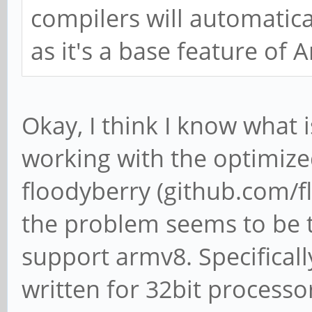
compilers will automatical
as it's a base feature of 
Okay, I think I know what 
working with the optimiz
floodyberry (github.com/f
the problem seems to be th
support armv8. Specificall
written for 32bit processo