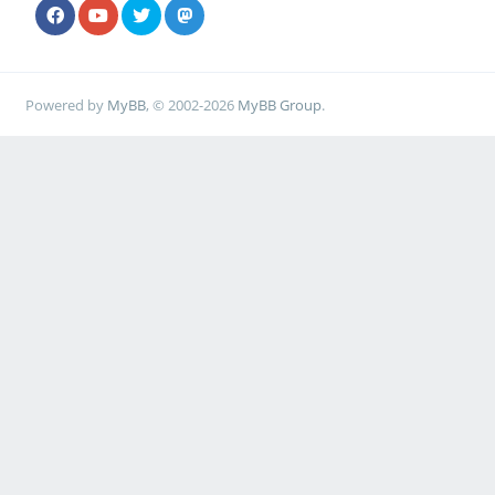
Powered by
MyBB
, © 2002-2026
MyBB Group
.