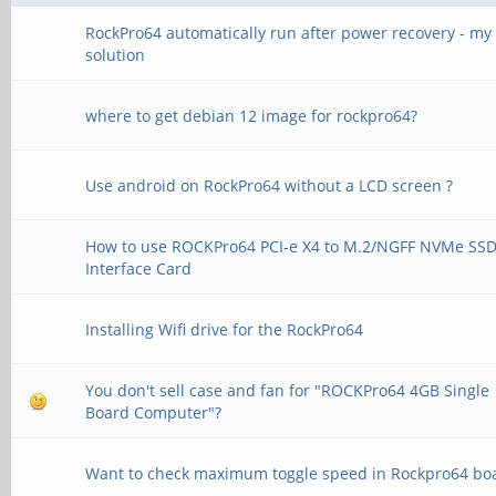
RockPro64 automatically run after power recovery - my
solution
where to get debian 12 image for rockpro64?
Use android on RockPro64 without a LCD screen ?
How to use ROCKPro64 PCI-e X4 to M.2/NGFF NVMe SS
Interface Card
Installing Wifi drive for the RockPro64
You don't sell case and fan for "ROCKPro64 4GB Single
Board Computer"?
Want to check maximum toggle speed in Rockpro64 bo