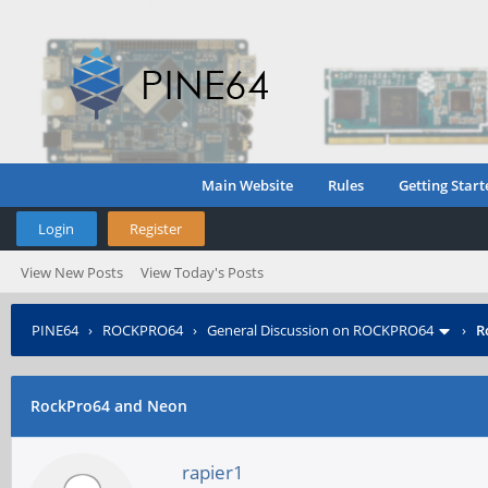
Main Website
Rules
Getting Start
Login
Register
View New Posts
View Today's Posts
PINE64
›
ROCKPRO64
›
General Discussion on ROCKPRO64
›
R
RockPro64 and Neon
rapier1