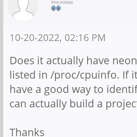
Pine Initiate
10-20-2022, 02:16 PM
Does it actually have neon 
listed in /proc/cpuinfo. If
have a good way to identify
can actually build a proje
Thanks