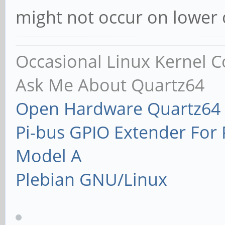
might not occur on lower o
Occasional Linux Kernel C
Ask Me About Quartz64
Open Hardware Quartz64 
Pi-bus GPIO Extender Fo
Model A
Plebian GNU/Linux