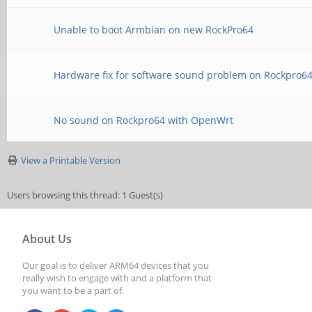
Unable to boot Armbian on new RockPro64
Hardware fix for software sound problem on Rockpro6
No sound on Rockpro64 with OpenWrt
View a Printable Version
Users browsing this thread: 1 Guest(s)
About Us
Our goal is to deliver ARM64 devices that you
really wish to engage with and a platform that
you want to be a part of.