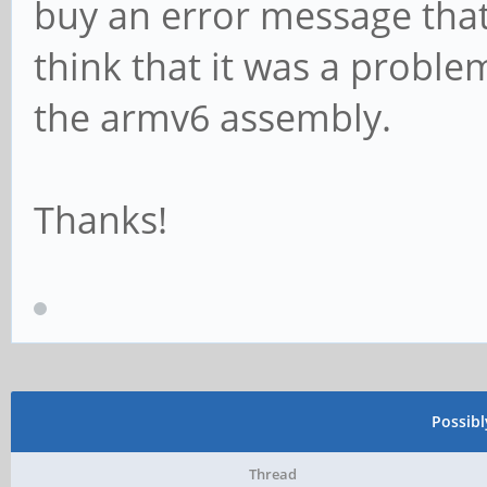
buy an error message tha
think that it was a probl
the armv6 assembly.
Thanks!
Possib
Thread