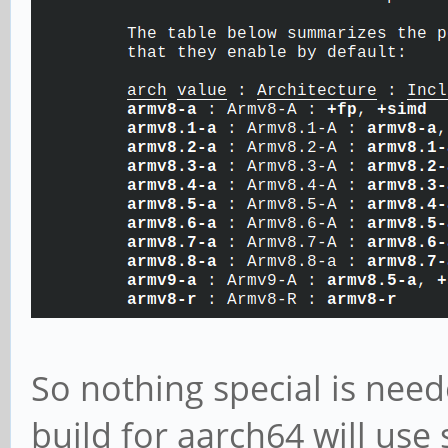
So nothing special is need
build for aarch64 will use