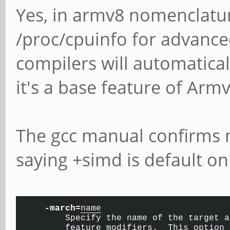
Yes, in armv8 nomenclature
/proc/cpuinfo for advance
compilers will automaticall
it's a base feature of Armv
The gcc manual confirms m
saying +simd is default o