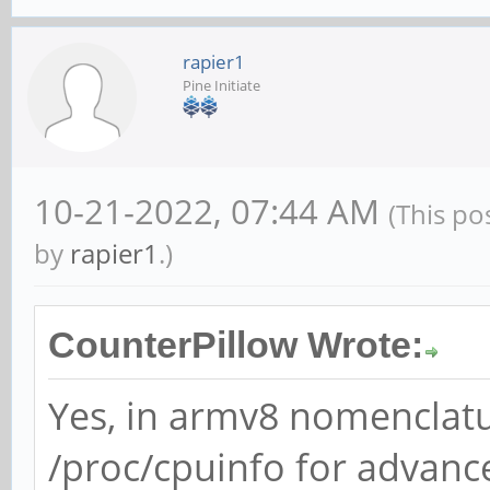
rapier1
Pine Initiate
10-21-2022, 07:44 AM
(This po
by
rapier1
.)
CounterPillow Wrote:
Yes, in armv8 nomenclatur
/proc/cpuinfo for advanc