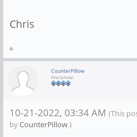
Chris
CounterPillow
Pine Scholar
10-21-2022, 03:34 AM
(This po
by
CounterPillow
.)