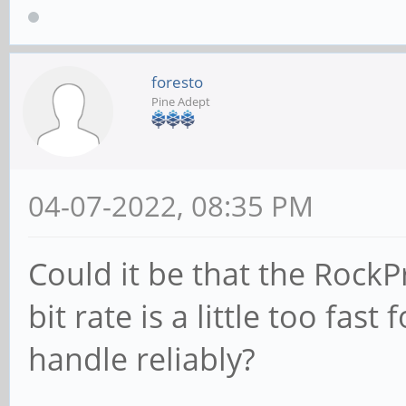
foresto
Pine Adept
04-07-2022, 08:35 PM
Could it be that the RockP
bit rate is a little too fas
handle reliably?