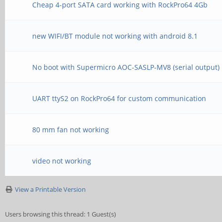
Cheap 4-port SATA card working with RockPro64 4Gb
new WIFI/BT module not working with android 8.1
No boot with Supermicro AOC-SASLP-MV8 (serial output)
UART ttyS2 on RockPro64 for custom communication
80 mm fan not working
video not working
View a Printable Version
Users browsing this thread: 1 Guest(s)