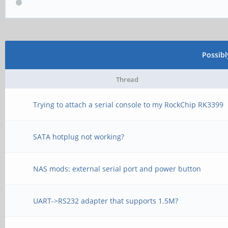
Possib
Thread
Trying to attach a serial console to my RockChip RK3399
SATA hotplug not working?
NAS mods: external serial port and power button
UART->RS232 adapter that supports 1.5M?