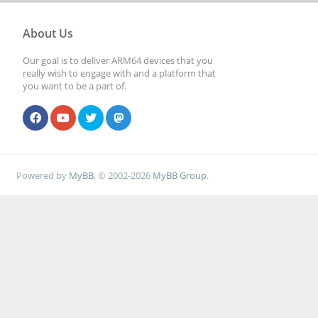
About Us
Our goal is to deliver ARM64 devices that you
really wish to engage with and a platform that
you want to be a part of.
Powered by
MyBB
, © 2002-2026
MyBB Group
.