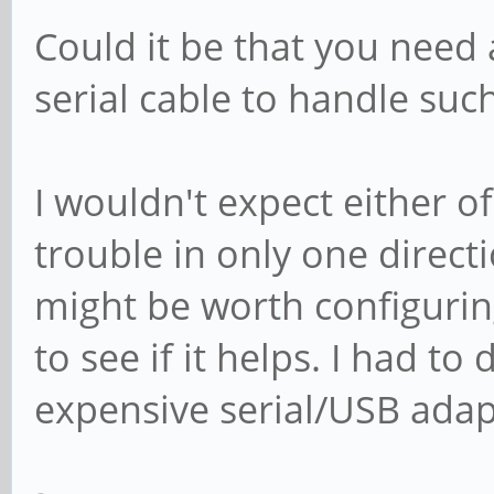
Could it be that you need 
serial cable to handle suc
I wouldn't expect either o
trouble in only one direct
might be worth configuring
to see if it helps. I had to
expensive serial/USB adap