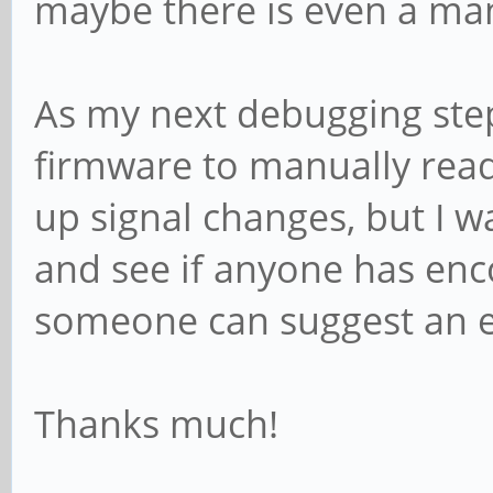
maybe there is even a man
As my next debugging step 
firmware to manually read 
up signal changes, but I w
and see if anyone has enc
someone can suggest an e
Thanks much!