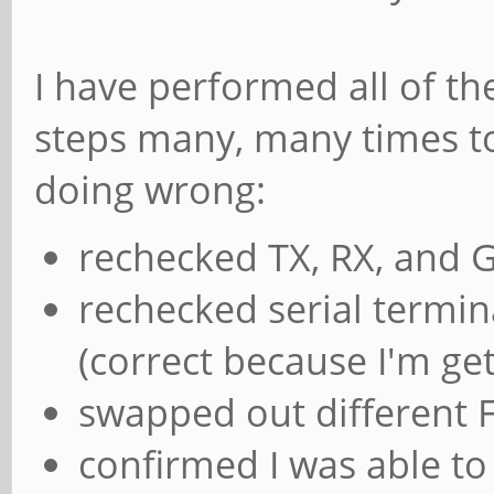
I have performed all of t
steps many, many times to
doing wrong:
rechecked TX, RX, and 
rechecked serial termin
(correct because I'm get
swapped out different F
confirmed I was able to