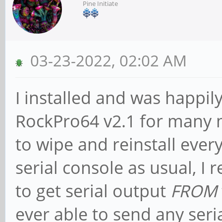
Pine Initiate
03-23-2022, 02:02 AM
I installed and was happ
RockPro64 v2.1 for many 
to wipe and reinstall ever
serial console as usual, I 
to get serial output
FROM
ever able to send any seri