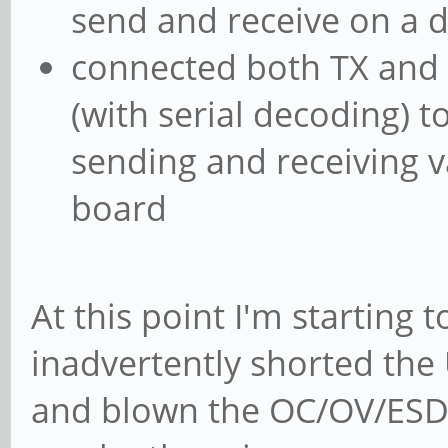
send and receive on a d
connected both TX and R
(with serial decoding) t
sending and receiving va
board
At this point I'm starting 
inadvertently shorted th
and blown the OC/OV/ESD p