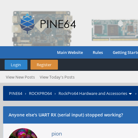
Main Website
Rules
Getting Start
Login
Register
View New Posts
View Today's Posts
PINE64
›
ROCKPRO64
›
RockPro64 Hardware and Accessories
Anyone else's UART RX (serial input) stopped working?
pion