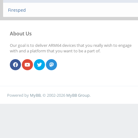
Firesped
About Us
Our goal is to deliver ARM64 devices that you really wish to engage
with and a platform that you want to be a part of.
Powered by
MyBB
, © 2002-2026
MyBB Group
.