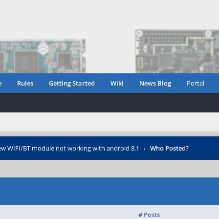
e
Rules
Getting Started
Wiki
News Blog
Portal
w WIFI/BT module not working with android 8.1
›
Who Posted?
# Posts