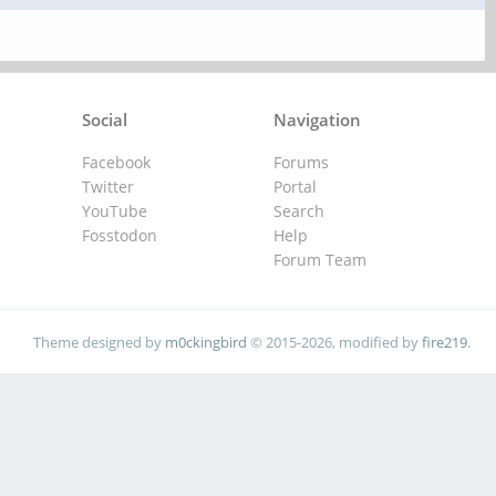
Social
Navigation
Facebook
Forums
Twitter
Portal
YouTube
Search
Fosstodon
Help
Forum Team
Theme designed by
m0ckingbird
© 2015-2026, modified by
fire219
.