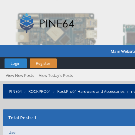
Main Websit
Login
Register
View New Posts
View Today's Posts
PINE64
›
ROCKPRO64
›
RockPro64 Hardware and Accessories
›
ne
Total Posts: 1
User