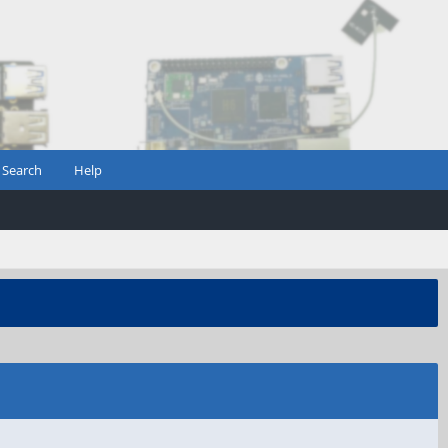
Search
Help