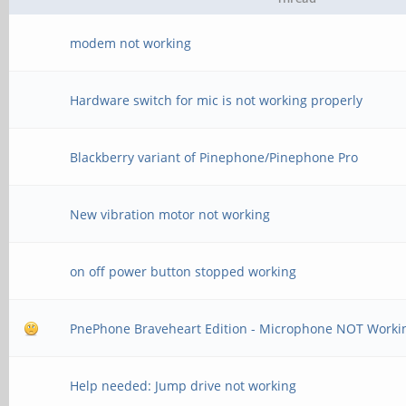
modem not working
Hardware switch for mic is not working properly
Blackberry variant of Pinephone/Pinephone Pro
New vibration motor not working
on off power button stopped working
PnePhone Braveheart Edition - Microphone NOT Worki
Help needed: Jump drive not working