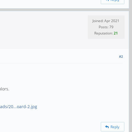
Joined: Apr 2021
Posts: 79
Reputation:
21
#2
lors.
ads/20...oard-2.jpg
Reply