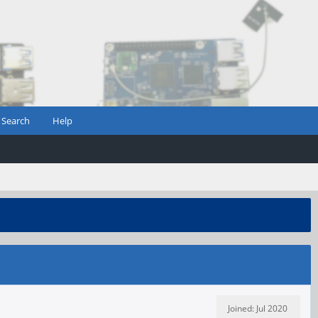
Search
Help
Joined: Jul 2020