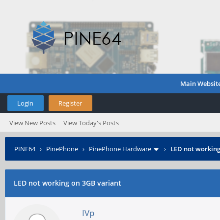
Main Websit
Login
Register
View New Posts
View Today's Posts
PINE64
›
PinePhone
›
PinePhone Hardware
›
LED not working
LED not working on 3GB variant
IVp