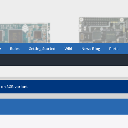
e
Rules
Getting Started
Wiki
News Blog
Portal
 on 3GB variant