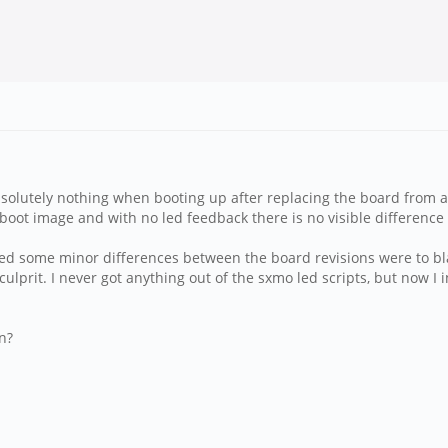
bsolutely nothing when booting up after replacing the board from 
 boot image and with no led feedback there is no visible differenc
umed some minor differences between the board revisions were to bl
 culprit. I never got anything out of the sxmo led scripts, but now I 
n?