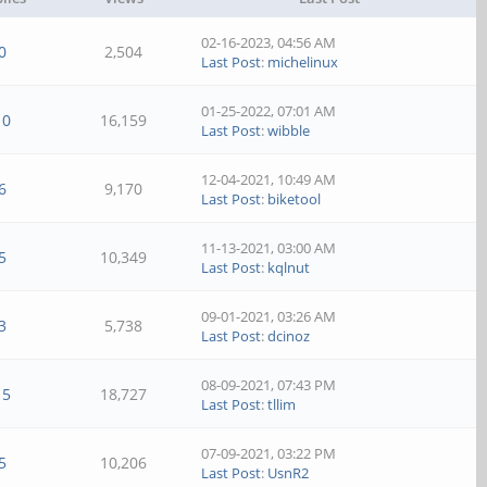
02-16-2023, 04:56 AM
0
2,504
Last Post
:
michelinux
01-25-2022, 07:01 AM
10
16,159
Last Post
:
wibble
12-04-2021, 10:49 AM
6
9,170
Last Post
:
biketool
11-13-2021, 03:00 AM
5
10,349
Last Post
:
kqlnut
09-01-2021, 03:26 AM
3
5,738
Last Post
:
dcinoz
08-09-2021, 07:43 PM
15
18,727
Last Post
:
tllim
07-09-2021, 03:22 PM
5
10,206
Last Post
:
UsnR2