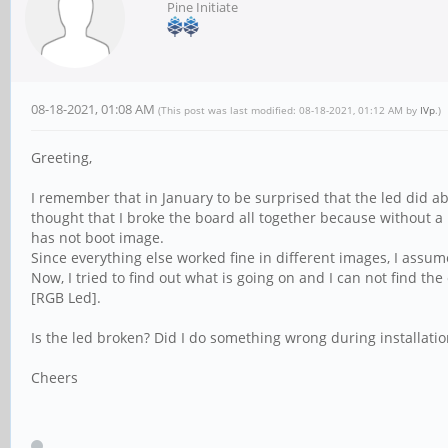
Pine Initiate
08-18-2021, 01:08 AM
(This post was last modified: 08-18-2021, 01:12 AM by
IVp
.)
Greeting,
I remember that in January to be surprised that the led did a
thought that I broke the board all together because without a
has not boot image.
Since everything else worked fine in different images, I ass
Now, I tried to find out what is going on and I can not find the
[RGB Led].
Is the led broken? Did I do something wrong during installatio
Cheers