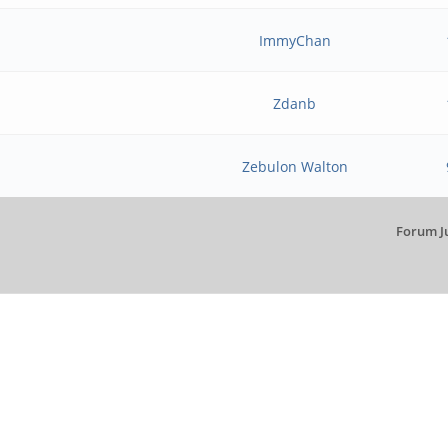
ImmyChan
Zdanb
Zebulon Walton
Forum J