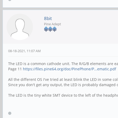
8bit
Pine Adept
08-18-2021, 11:07 AM
The LED is a common cathode unit. The R/G/B elements are e
Page 11
https://files.pine64.org/doc/PinePhone/P...ematic.pdf
All the different OS I've tried at least blink the LED in some co
Since you don't get any output, the LED is probably damaged 
The LED is the tiny white SMT device to the left of the headp