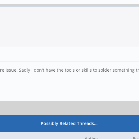
are issue. Sadly I don't have the tools or skills to solder something t
Possibly Related Threads…
Author
Rep