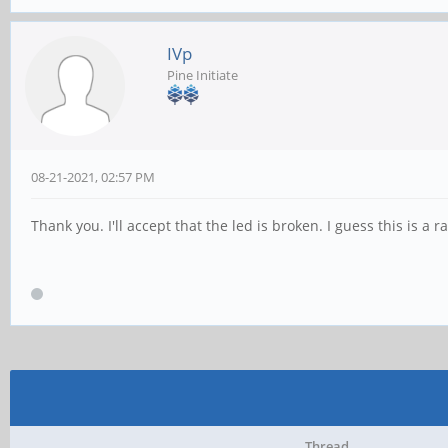
IVp
Pine Initiate
08-21-2021, 02:57 PM
Thank you. I'll accept that the led is broken. I guess this is a r
Thread