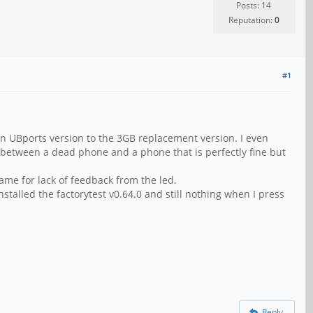
Posts: 14
Reputation:
0
#1
an UBports version to the 3GB replacement version. I even
e between a dead phone and a phone that is perfectly fine but
ame for lack of feedback from the led.
installed the factorytest v0.64.0 and still nothing when I press
Reply