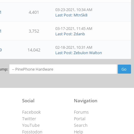
03-23-2021, 10:34 AM
1
4,401
Last Post
:
MtnSk8
03-17-2021, 11:45 AM
1
3,752
Last Post
:
Zdanb
02-18-2021, 10:31 AM
9
14,042
Last Post
:
Zebulon Walton
ump:
Social
Navigation
Facebook
Forums
Twitter
Portal
YouTube
Search
Fosstodon
Help