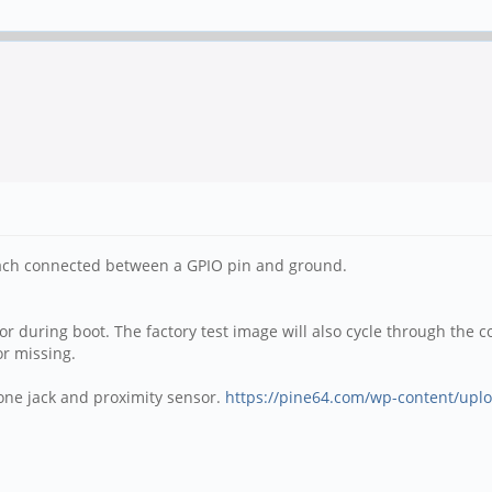
ach connected between a GPIO pin and ground.
lor during boot. The factory test image will also cycle through the co
or missing.
hone jack and proximity sensor.
https://pine64.com/wp-content/uplo