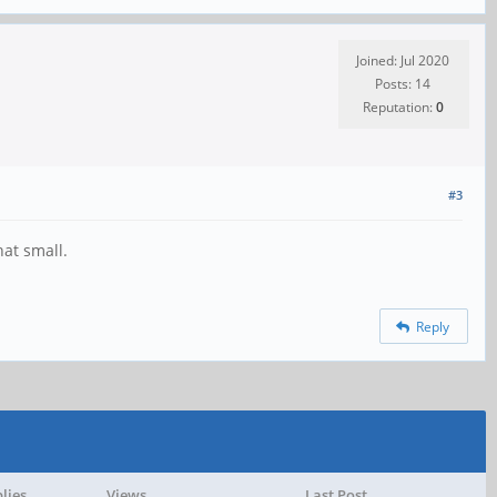
Joined: Jul 2020
Posts: 14
Reputation:
0
#3
hat small.
Reply
lies
Views
Last Post