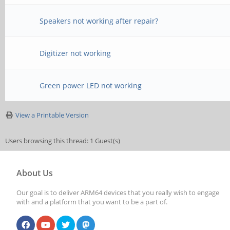
Speakers not working after repair?
Digitizer not working
Green power LED not working
View a Printable Version
Users browsing this thread: 1 Guest(s)
About Us
Our goal is to deliver ARM64 devices that you really wish to engage
with and a platform that you want to be a part of.