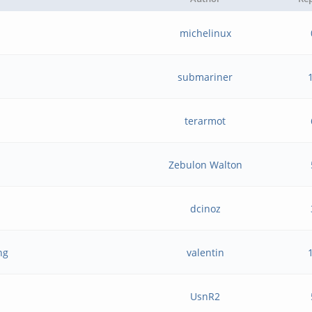
michelinux
submariner
terarmot
Zebulon Walton
dcinoz
ng
valentin
UsnR2