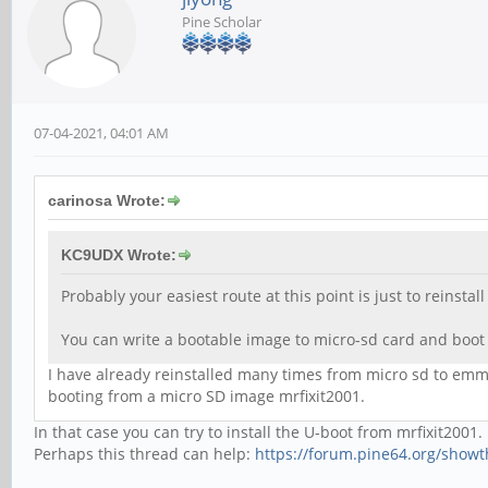
Pine Scholar
07-04-2021, 04:01 AM
carinosa Wrote:
KC9UDX Wrote:
Probably your easiest route at this point is just to reinsta
You can write a bootable image to micro-sd card and boot
I have already reinstalled many times from micro sd to emms
booting from a micro SD image mrfixit2001.
In that case you can try to install the U-boot from mrfixit2001.
Perhaps this thread can help:
https://forum.pine64.org/show