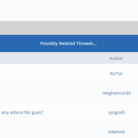
Possibly Related Threads…
Author
RicTor
meghancordo
- any advice?do guys?
qingss0
biketool