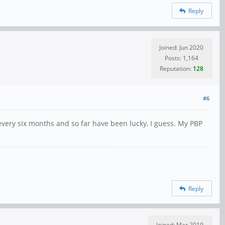
Reply
Joined: Jun 2020
Posts: 1,164
Reputation:
128
#6
 every six months and so far have been lucky, I guess. My PBP
Reply
Joined: Mar 2019