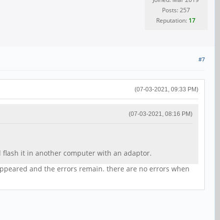
Posts: 257
Reputation:
17
#7
(07-03-2021, 09:33 PM)
(07-03-2021, 08:16 PM)
flash it in another computer with an adaptor.
sappeared and the errors remain. there are no errors when