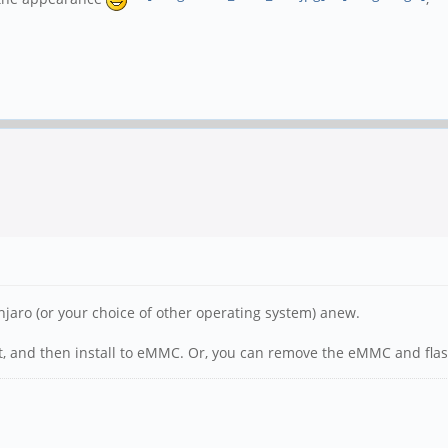
Manjaro (or your choice of other operating system) anew.
t, and then install to eMMC. Or, you can remove the eMMC and flas