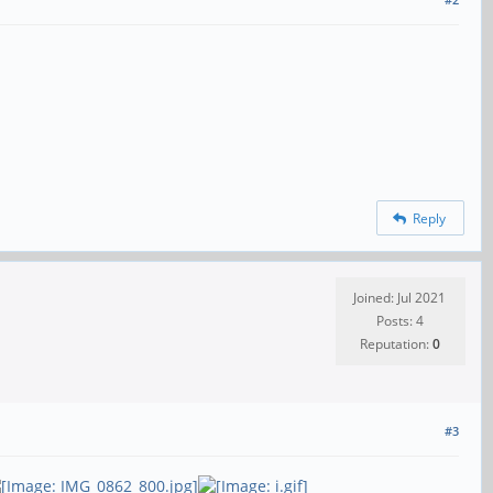
Reply
Joined: Jul 2021
Posts: 4
Reputation:
0
#3
,