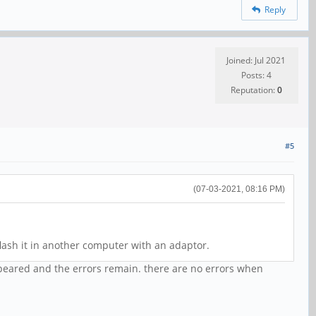
Reply
Joined: Jul 2021
Posts: 4
Reputation:
0
#5
(07-03-2021, 08:16 PM)
ash it in another computer with an adaptor.
ppeared and the errors remain. there are no errors when