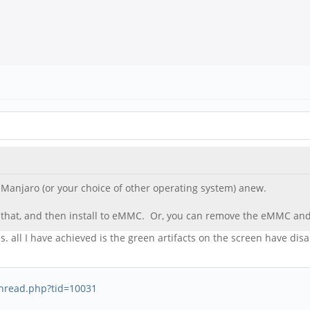
ll Manjaro (or your choice of other operating system) anew.
 that, and then install to eMMC. Or, you can remove the eMMC and 
. all I have achieved is the green artifacts on the screen have di
thread.php?tid=10031