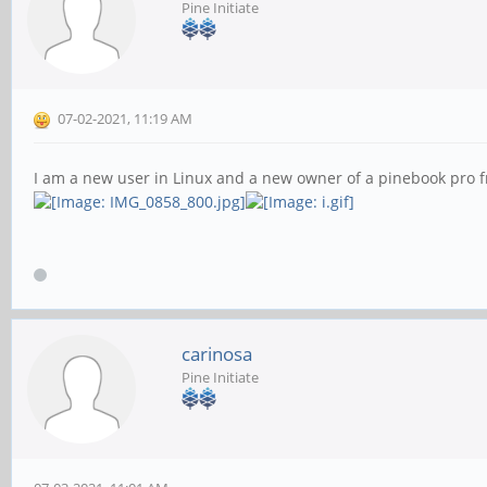
Pine Initiate
07-02-2021, 11:19 AM
I am a new user in Linux and a new owner of a pinebook pro 
carinosa
Pine Initiate