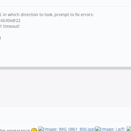
 in which direction to look, prompt to fix errors:
fusb30x@22
n1 timeout!
1
e the appearance
,