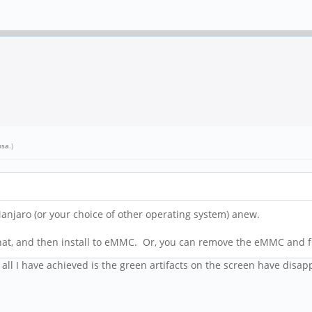
osa
.)
l Manjaro (or your choice of other operating system) anew.
hat, and then install to eMMC. Or, you can remove the eMMC and fl
all I have achieved is the green artifacts on the screen have disa