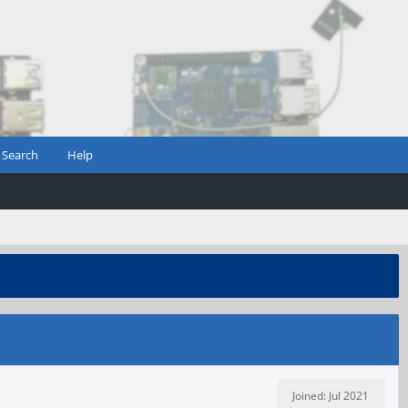
Search
Help
Joined: Jul 2021