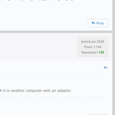
Reply
Joined: Jun 2020
Posts: 1,164
Reputation:
128
#4
h it in another computer with an adaptor.