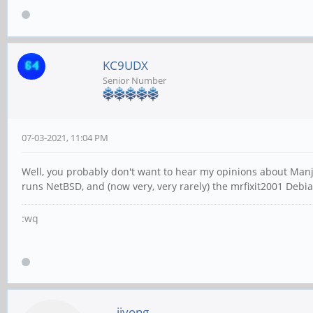
KC9UDX
Senior Number
07-03-2021, 11:04 PM
Well, you probably don't want to hear my opinions about Man
runs NetBSD, and (now very, very rarely) the mrfixit2001 Debia
:wq
jiyong