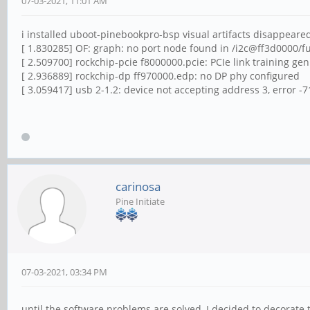
07-03-2021, 11:01 AM
i installed uboot-pinebookpro-bsp visual artifacts disappeared,
[ 1.830285] OF: graph: no port node found in /i2c@ff3d0000/
[ 2.509700] rockchip-pcie f8000000.pcie: PCIe link training ge
[ 2.936889] rockchip-dp ff970000.edp: no DP phy configured
[ 3.059417] usb 2-1.2: device not accepting address 3, error -7
carinosa
Pine Initiate
07-03-2021, 03:34 PM
until the software problems are solved, I decided to decorat