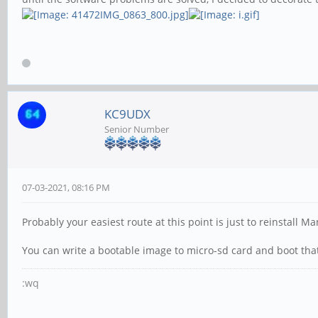
KC9UDX
Senior Number
07-03-2021, 08:16 PM
Probably your easiest route at this point is just to reinstall 
You can write a bootable image to micro-sd card and boot tha
:wq