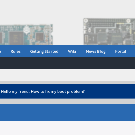
e
Rules
Getting Started
Wiki
News Blog
Portal
›
Hello my frend. How to fix my boot problem?