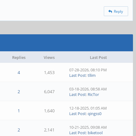
Reply
Replies
Views
Last Post
07-28-2026, 08:10 PM
4
1,453
Last Post
:
tllim
03-18-2026, 08:58 AM
2
6,047
Last Post
:
RicTor
12-18-2025, 01:05 AM
1
1,640
Last Post
:
qingss0
10-21-2025, 09:08 AM
2
2,141
Last Post
:
biketool