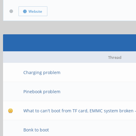
Website
Thread
Charging problem
Pinebook problem
What to can't boot from TF card, EMMC system broken 
Bonk to boot