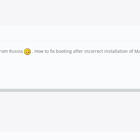
from Russia
. How to fix booting after incorrect installation of M