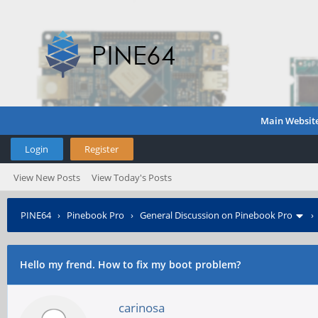
Main Websit
Login
Register
View New Posts
View Today's Posts
PINE64
›
Pinebook Pro
›
General Discussion on Pinebook Pro
Hello my frend. How to fix my boot problem?
carinosa