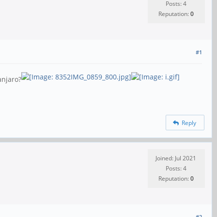
Posts: 4
Reputation:
0
#1
anjaro?
Reply
Joined: Jul 2021
Posts: 4
Reputation:
0
#2