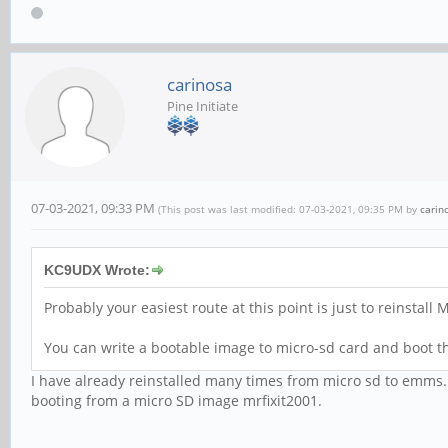
carinosa
Pine Initiate
07-03-2021, 09:33 PM
(This post was last modified: 07-03-2021, 09:35 PM by
carin
KC9UDX Wrote:
Probably your easiest route at this point is just to reinstal
You can write a bootable image to micro-sd card and boot t
I have already reinstalled many times from micro sd to emms. 
booting from a micro SD image mrfixit2001.