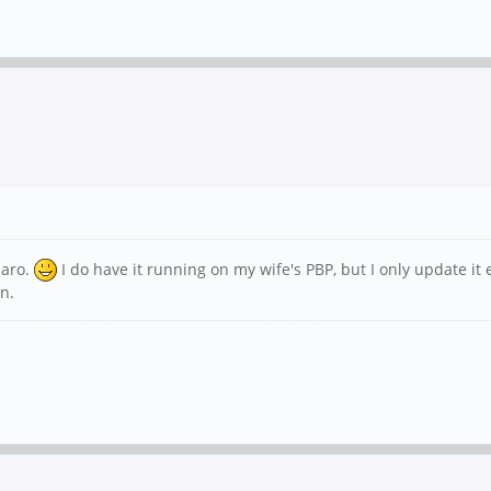
jaro.
I do have it running on my wife's PBP, but I only update it
n.