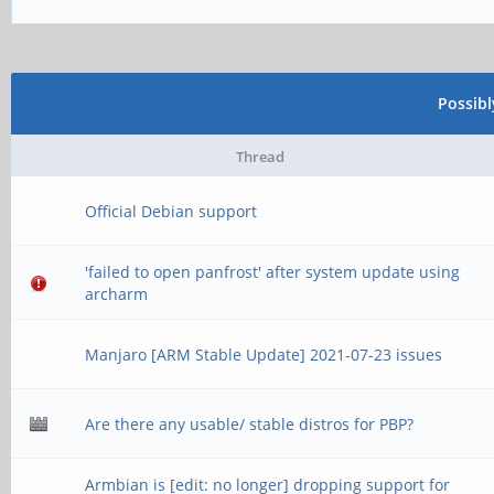
Possib
Thread
Official Debian support
'failed to open panfrost' after system update using
archarm
Manjaro [ARM Stable Update] 2021-07-23 issues
Are there any usable/ stable distros for PBP?
Armbian is [edit: no longer] dropping support for