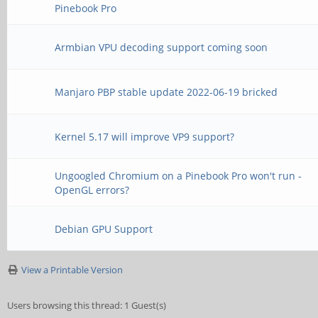
Pinebook Pro
Armbian VPU decoding support coming soon
Manjaro PBP stable update 2022-06-19 bricked
Kernel 5.17 will improve VP9 support?
Ungoogled Chromium on a Pinebook Pro won't run -
OpenGL errors?
Debian GPU Support
View a Printable Version
Users browsing this thread: 1 Guest(s)