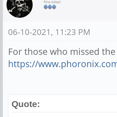
Pine Adept
06-10-2021, 11:23 PM
For those who missed the 
https://www.phoronix.com
Quote: