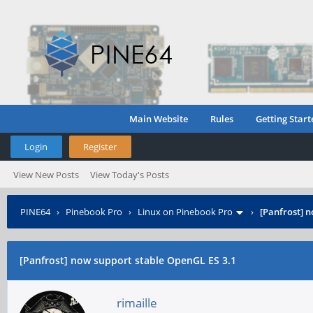
Main Website
Rules
Getting Start
Login
Register
View New Posts
View Today's Posts
PINE64
›
Pinebook Pro
›
Linux on Pinebook Pro
›
[Panfrost] 
[Panfrost] now support stable OpenGL ES 3.1
rimaille