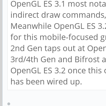
OpenGL ES 3.1 most nota
indirect draw commands, 
Meanwhile OpenGL ES 3.2 
for this mobile-focused 
2nd Gen taps out at Ope
3rd/4th Gen and Bifrost a
OpenGL ES 3.2 once this 
has been wired up.