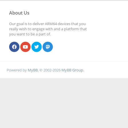
About Us
Our goal is to deliver ARM64 devices that you
really wish to engage with and a platform that
you want to be a part of.
Powered by
MyBB
, © 2002-2026
MyBB Group
.