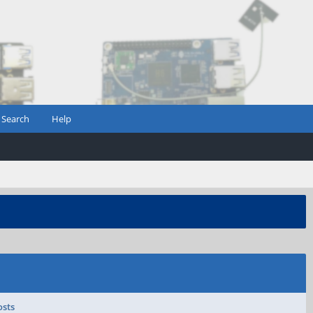
Search
Help
osts