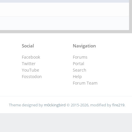
Social
Navigation
Facebook
Forums
Twitter
Portal
YouTube
Search
Fosstodon
Help
Forum Team
Theme designed by
m0ckingbird
© 2015-2026, modified by
fire219
.