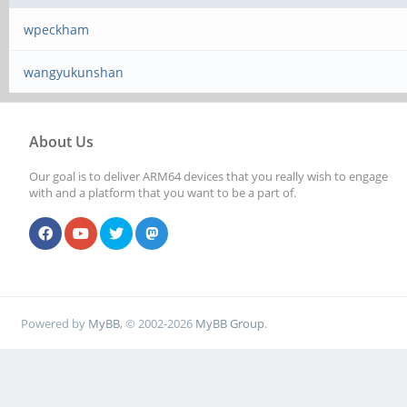
wpeckham
wangyukunshan
About Us
Our goal is to deliver ARM64 devices that you really wish to engage
with and a platform that you want to be a part of.
Powered by
MyBB
, © 2002-2026
MyBB Group
.