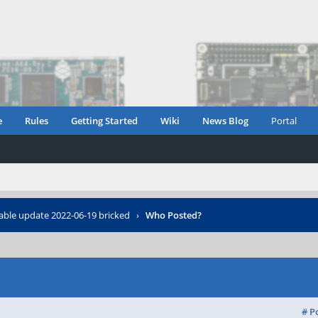
e
Rules
Getting Started
Wiki
News Blog
Portal
able update 2022-06-19 bricked
›
Who Posted?
# P