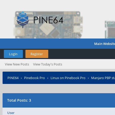
Main Websit
Login
Register
View New Posts
View Today's Posts
PINE64
›
Pinebook Pro
›
Linux on Pinebook Pro
›
Manjaro PBP st
Total Posts: 3
User