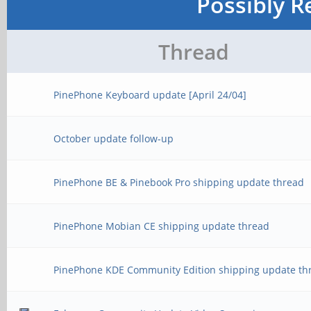
Possibly R
Thread
PinePhone Keyboard update [April 24/04]
October update follow-up
PinePhone BE & Pinebook Pro shipping update thread
PinePhone Mobian CE shipping update thread
PinePhone KDE Community Edition shipping update th