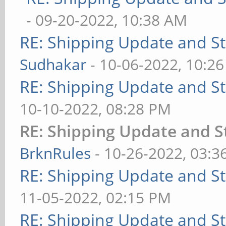
- 09-20-2022, 10:38 AM
RE: Shipping Update and Sto
Sudhakar
- 10-06-2022, 10:2
RE: Shipping Update and Sto
10-10-2022, 08:28 PM
RE: Shipping Update and St
BrknRules
- 10-26-2022, 03:3
RE: Shipping Update and Sto
11-05-2022, 02:15 PM
RE: Shipping Update and Sto