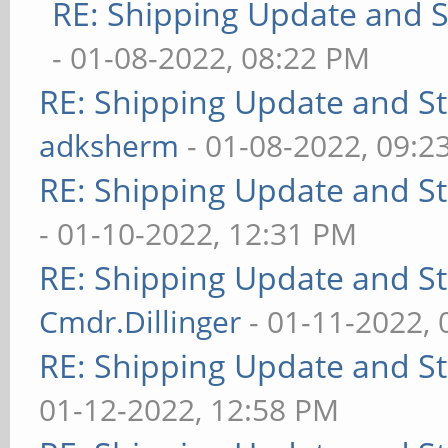
RE: Shipping Update and St
- 01-08-2022, 08:22 PM
RE: Shipping Update and Sto
adksherm
- 01-08-2022, 09:2
RE: Shipping Update and Sto
- 01-10-2022, 12:31 PM
RE: Shipping Update and Sto
Cmdr.Dillinger
- 01-11-2022,
RE: Shipping Update and Sto
01-12-2022, 12:58 PM