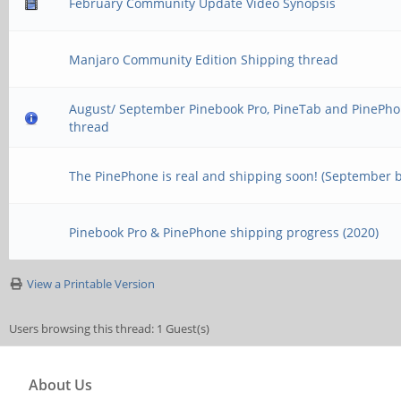
February Community Update Video Synopsis
Manjaro Community Edition Shipping thread
August/ September Pinebook Pro, PineTab and PinePho
thread
The PinePhone is real and shipping soon! (September 
Pinebook Pro & PinePhone shipping progress (2020)
View a Printable Version
Users browsing this thread: 1 Guest(s)
About Us