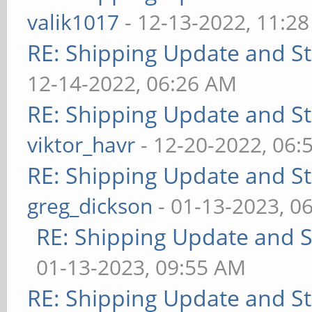
valik1017
- 12-13-2022, 11:2
RE: Shipping Update and Sto
12-14-2022, 06:26 AM
RE: Shipping Update and Sto
viktor_havr
- 12-20-2022, 06:
RE: Shipping Update and Sto
greg_dickson
- 01-13-2023, 0
RE: Shipping Update and St
01-13-2023, 09:55 AM
RE: Shipping Update and Sto