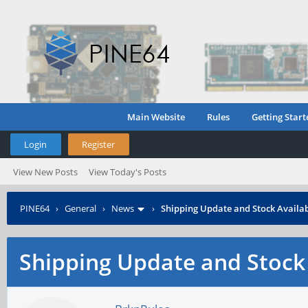
Main Website
Rules
Getting Start
Login
Register
View New Posts
View Today's Posts
PINE64
›
General
›
News
›
Shipping Update and Stock Availab
Shipping Update and Stock 