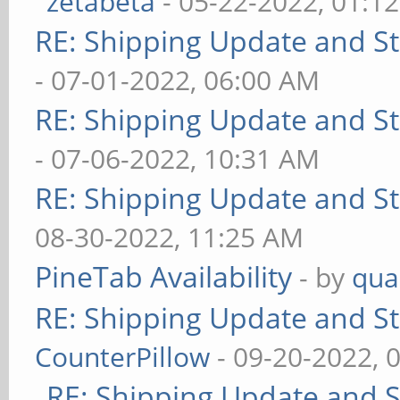
zetabeta
- 05-22-2022, 01:1
RE: Shipping Update and Sto
- 07-01-2022, 06:00 AM
RE: Shipping Update and Sto
- 07-06-2022, 10:31 AM
RE: Shipping Update and Sto
08-30-2022, 11:25 AM
PineTab Availability
- by
qua
RE: Shipping Update and Sto
CounterPillow
- 09-20-2022, 
RE: Shipping Update and St