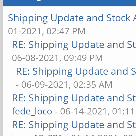
Shipping Update and Stock A
01-2021, 02:47 PM
RE: Shipping Update and Sto
06-08-2021, 09:49 PM
RE: Shipping Update and St
- 06-09-2021, 02:35 AM
RE: Shipping Update and Sto
fede_loco
- 06-14-2021, 01:1
RE: Shipping Update and Sto