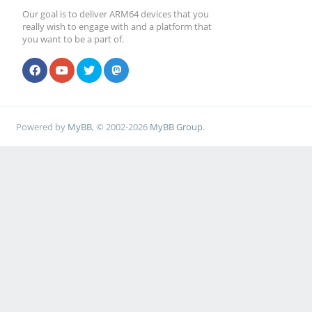
Our goal is to deliver ARM64 devices that you
really wish to engage with and a platform that
you want to be a part of.
Powered by
MyBB
, © 2002-2026
MyBB Group
.