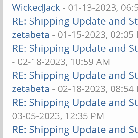
WickedJack
- 01-13-2023, 06:
RE: Shipping Update and Sto
zetabeta
- 01-15-2023, 02:05
RE: Shipping Update and Sto
- 02-18-2023, 10:59 AM
RE: Shipping Update and Sto
zetabeta
- 02-18-2023, 08:54
RE: Shipping Update and Sto
03-05-2023, 12:35 PM
RE: Shipping Update and Sto