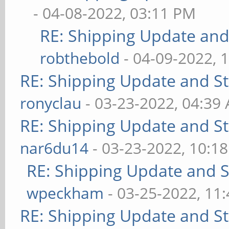
- 04-08-2022, 03:11 PM
RE: Shipping Update and 
robthebold
- 04-09-2022, 
RE: Shipping Update and Sto
ronyclau
- 03-23-2022, 04:39
RE: Shipping Update and Sto
nar6du14
- 03-23-2022, 10:1
RE: Shipping Update and St
wpeckham
- 03-25-2022, 11
RE: Shipping Update and Sto