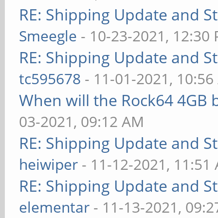
RE: Shipping Update and Sto
Smeegle
- 10-23-2021, 12:30
RE: Shipping Update and Sto
tc595678
- 11-01-2021, 10:5
When will the Rock64 4GB b
03-2021, 09:12 AM
RE: Shipping Update and Sto
heiwiper
- 11-12-2021, 11:51
RE: Shipping Update and Sto
elementar
- 11-13-2021, 09: