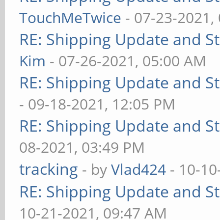
TouchMeTwice
- 07-23-2021,
RE: Shipping Update and Sto
Kim
- 07-26-2021, 05:00 AM
RE: Shipping Update and Sto
- 09-18-2021, 12:05 PM
RE: Shipping Update and Sto
08-2021, 03:49 PM
tracking
- by
Vlad424
- 10-10
RE: Shipping Update and Sto
10-21-2021, 09:47 AM