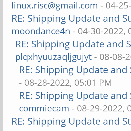
linux.risc@gmail.com
- 04-25
RE: Shipping Update and Sto
moondance4n
- 04-30-2022,
RE: Shipping Update and St
plqxhyuuzaqljgujyt
- 08-08-
RE: Shipping Update and S
- 08-28-2022, 05:01 PM
RE: Shipping Update and S
commiecam
- 08-29-2022, 
RE: Shipping Update and Sto