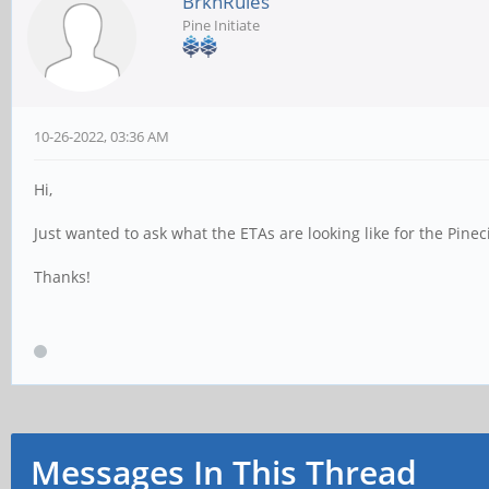
BrknRules
Pine Initiate
10-26-2022, 03:36 AM
Hi,
Just wanted to ask what the ETAs are looking like for the Pinec
Thanks!
Messages In This Thread