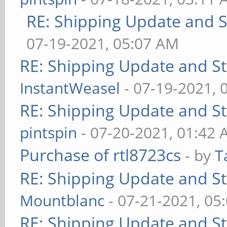
RE: Shipping Update and St
07-19-2021, 05:07 AM
RE: Shipping Update and Sto
InstantWeasel
- 07-19-2021, 
RE: Shipping Update and Sto
pintspin
- 07-20-2021, 01:42
Purchase of rtl8723cs
- by
T
RE: Shipping Update and Sto
Mountblanc
- 07-21-2021, 05
RE: Shipping Update and Sto