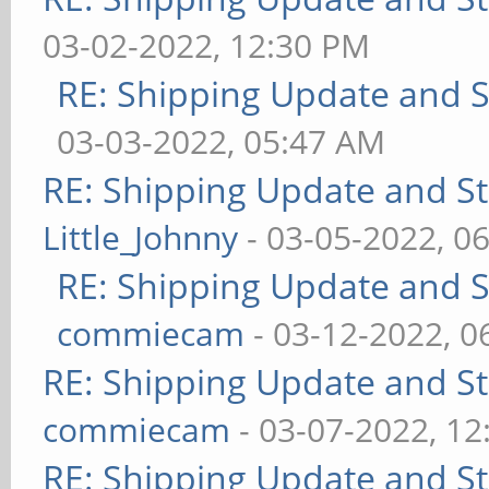
03-02-2022, 12:30 PM
RE: Shipping Update and St
03-03-2022, 05:47 AM
RE: Shipping Update and Sto
Little_Johnny
- 03-05-2022, 0
RE: Shipping Update and St
commiecam
- 03-12-2022, 0
RE: Shipping Update and Sto
commiecam
- 03-07-2022, 1
RE: Shipping Update and Sto