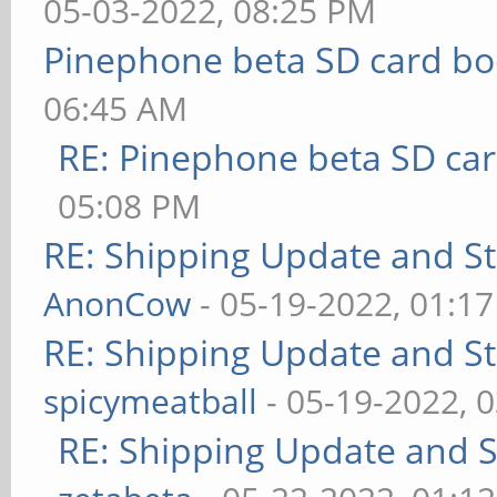
05-03-2022, 08:25 PM
Pinephone beta SD card bo
06:45 AM
RE: Pinephone beta SD car
05:08 PM
RE: Shipping Update and Sto
AnonCow
- 05-19-2022, 01:1
RE: Shipping Update and Sto
spicymeatball
- 05-19-2022, 
RE: Shipping Update and St