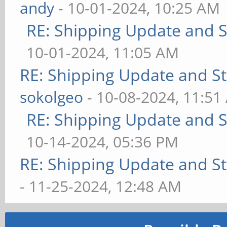
andy
- 10-01-2024, 10:25 AM
RE: Shipping Update and St
10-01-2024, 11:05 AM
RE: Shipping Update and Sto
sokolgeo
- 10-08-2024, 11:51
RE: Shipping Update and St
10-14-2024, 05:36 PM
RE: Shipping Update and Sto
- 11-25-2024, 12:48 AM