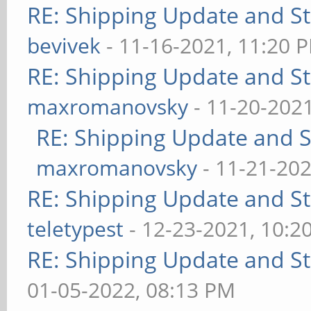
RE: Shipping Update and Sto
bevivek
- 11-16-2021, 11:20 
RE: Shipping Update and Sto
maxromanovsky
- 11-20-202
RE: Shipping Update and St
maxromanovsky
- 11-21-202
RE: Shipping Update and Sto
teletypest
- 12-23-2021, 10:2
RE: Shipping Update and Sto
01-05-2022, 08:13 PM