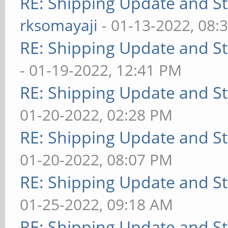
RE: Shipping Update and Sto
rksomayaji
- 01-13-2022, 08:
RE: Shipping Update and Sto
- 01-19-2022, 12:41 PM
RE: Shipping Update and Sto
01-20-2022, 02:28 PM
RE: Shipping Update and Sto
01-20-2022, 08:07 PM
RE: Shipping Update and Sto
01-25-2022, 09:18 AM
RE: Shipping Update and Sto