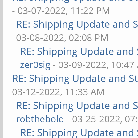
- 03-07-2022, 11:22 PM
RE: Shipping Update and St
03-08-2022, 02:08 PM
RE: Shipping Update and S
zer0sig
- 03-09-2022, 10:47
RE: Shipping Update and Sto
03-12-2022, 11:33 AM
RE: Shipping Update and St
robthebold
- 03-25-2022, 07
RE: Shipping Update and S