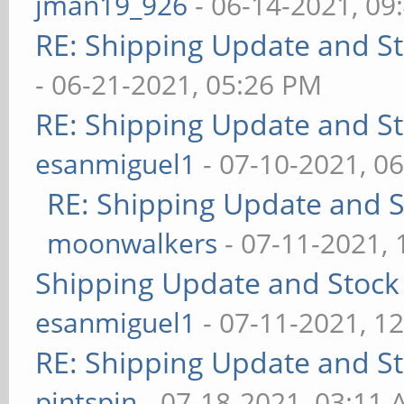
jman19_926
- 06-14-2021, 09
RE: Shipping Update and Sto
- 06-21-2021, 05:26 PM
RE: Shipping Update and Sto
esanmiguel1
- 07-10-2021, 0
RE: Shipping Update and St
moonwalkers
- 07-11-2021,
Shipping Update and Stock 
esanmiguel1
- 07-11-2021, 1
RE: Shipping Update and Sto
pintspin
- 07-18-2021, 03:11