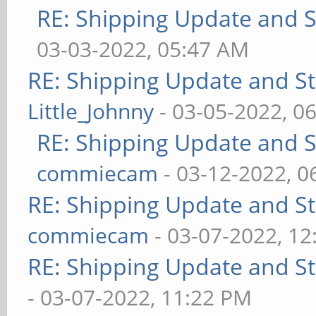
RE: Shipping Update and St
03-03-2022, 05:47 AM
RE: Shipping Update and Sto
Little_Johnny
- 03-05-2022, 0
RE: Shipping Update and St
commiecam
- 03-12-2022, 0
RE: Shipping Update and Sto
commiecam
- 03-07-2022, 1
RE: Shipping Update and Sto
- 03-07-2022, 11:22 PM