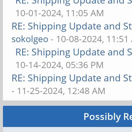
10-01-2024, 11:05 AM
RE: Shipping Update and Sto
sokolgeo
- 10-08-2024, 11:51
RE: Shipping Update and St
10-14-2024, 05:36 PM
RE: Shipping Update and Sto
- 11-25-2024, 12:48 AM
Possibly R