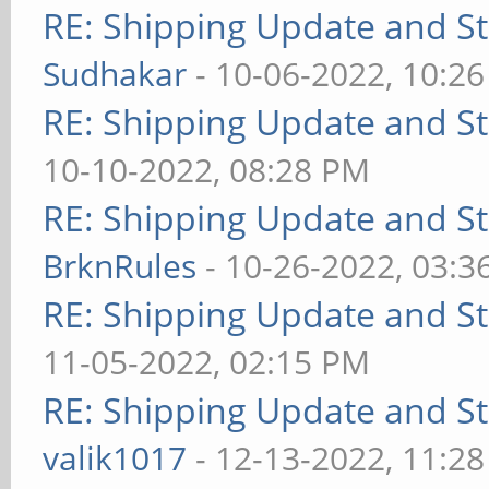
RE: Shipping Update and Sto
Sudhakar
- 10-06-2022, 10:2
RE: Shipping Update and Sto
10-10-2022, 08:28 PM
RE: Shipping Update and Sto
BrknRules
- 10-26-2022, 03:3
RE: Shipping Update and Sto
11-05-2022, 02:15 PM
RE: Shipping Update and Sto
valik1017
- 12-13-2022, 11:2