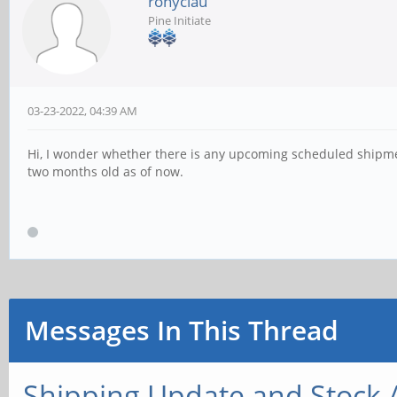
ronyclau
Pine Initiate
03-23-2022, 04:39 AM
Hi, I wonder whether there is any upcoming scheduled shipmen
two months old as of now.
Messages In This Thread
Shipping Update and Stock A