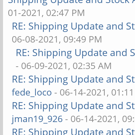
01-2021, 02:47 PM
RE: Shipping Update and Sto
06-08-2021, 09:49 PM
RE: Shipping Update and St
- 06-09-2021, 02:35 AM
RE: Shipping Update and Sto
fede_loco
- 06-14-2021, 01:1
RE: Shipping Update and Sto
jman19_926
- 06-14-2021, 09
RE: Shipping Update and Sto