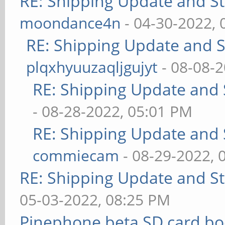
RE: Shipping Update and Sto
moondance4n
- 04-30-2022,
RE: Shipping Update and St
plqxhyuuzaqljgujyt
- 08-08-
RE: Shipping Update and S
- 08-28-2022, 05:01 PM
RE: Shipping Update and S
commiecam
- 08-29-2022, 
RE: Shipping Update and Sto
05-03-2022, 08:25 PM
Pinephone beta SD card bo