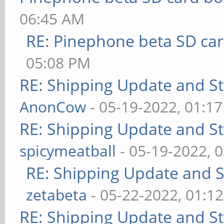
06:45 AM
RE: Pinephone beta SD car
05:08 PM
RE: Shipping Update and Sto
AnonCow
- 05-19-2022, 01:1
RE: Shipping Update and Sto
spicymeatball
- 05-19-2022, 
RE: Shipping Update and St
zetabeta
- 05-22-2022, 01:1
RE: Shipping Update and Sto