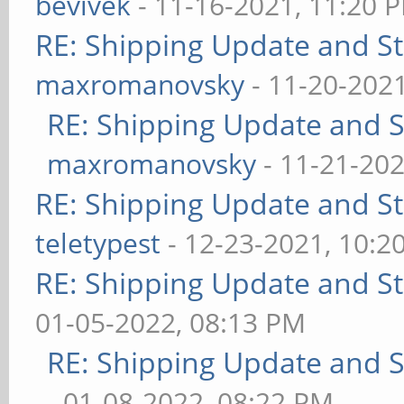
bevivek
- 11-16-2021, 11:20 
RE: Shipping Update and Sto
maxromanovsky
- 11-20-202
RE: Shipping Update and St
maxromanovsky
- 11-21-202
RE: Shipping Update and Sto
teletypest
- 12-23-2021, 10:2
RE: Shipping Update and Sto
01-05-2022, 08:13 PM
RE: Shipping Update and St
- 01-08-2022, 08:22 PM