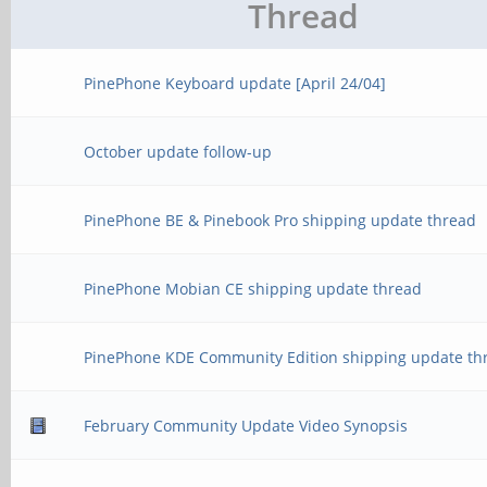
Thread
PinePhone Keyboard update [April 24/04]
October update follow-up
PinePhone BE & Pinebook Pro shipping update thread
PinePhone Mobian CE shipping update thread
PinePhone KDE Community Edition shipping update th
February Community Update Video Synopsis