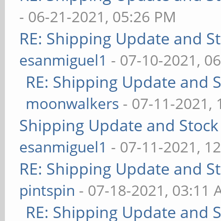
- 06-21-2021, 05:26 PM
RE: Shipping Update and Sto
esanmiguel1
- 07-10-2021, 0
RE: Shipping Update and St
moonwalkers
- 07-11-2021,
Shipping Update and Stock 
esanmiguel1
- 07-11-2021, 1
RE: Shipping Update and Sto
pintspin
- 07-18-2021, 03:11
RE: Shipping Update and St