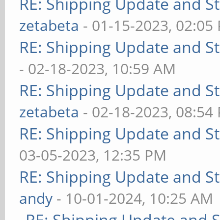
RE: Shipping Update and Sto
zetabeta
- 01-15-2023, 02:05
RE: Shipping Update and Sto
- 02-18-2023, 10:59 AM
RE: Shipping Update and Sto
zetabeta
- 02-18-2023, 08:54
RE: Shipping Update and Sto
03-05-2023, 12:35 PM
RE: Shipping Update and Sto
andy
- 10-01-2024, 10:25 AM
RE: Shipping Update and St