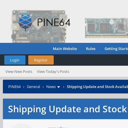
Main Website
Rules
Getting Start
Login
Register
View New Posts
View Today's Posts
PINE64
›
General
›
News
›
Shipping Update and Stock Availab
Shipping Update and Stock 