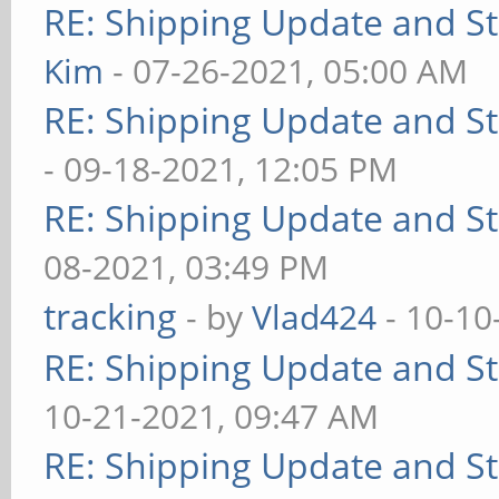
RE: Shipping Update and Sto
Kim
- 07-26-2021, 05:00 AM
RE: Shipping Update and Sto
- 09-18-2021, 12:05 PM
RE: Shipping Update and Sto
08-2021, 03:49 PM
tracking
- by
Vlad424
- 10-10
RE: Shipping Update and Sto
10-21-2021, 09:47 AM
RE: Shipping Update and Sto