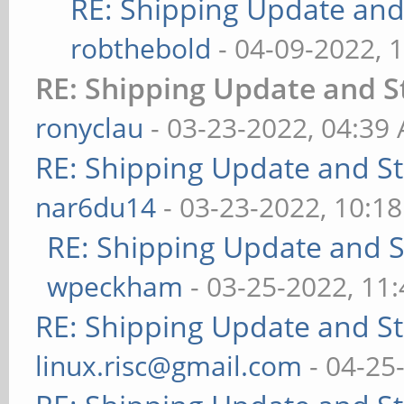
RE: Shipping Update and 
robthebold
- 04-09-2022, 
RE: Shipping Update and St
ronyclau
- 03-23-2022, 04:39
RE: Shipping Update and Sto
nar6du14
- 03-23-2022, 10:1
RE: Shipping Update and St
wpeckham
- 03-25-2022, 11
RE: Shipping Update and Sto
linux.risc@gmail.com
- 04-25