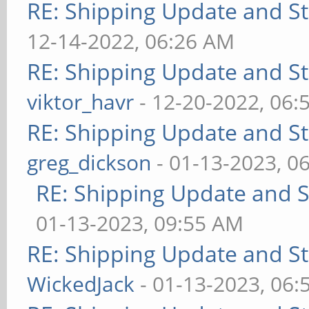
RE: Shipping Update and Sto
12-14-2022, 06:26 AM
RE: Shipping Update and Sto
viktor_havr
- 12-20-2022, 06:
RE: Shipping Update and Sto
greg_dickson
- 01-13-2023, 0
RE: Shipping Update and St
01-13-2023, 09:55 AM
RE: Shipping Update and Sto
WickedJack
- 01-13-2023, 06: