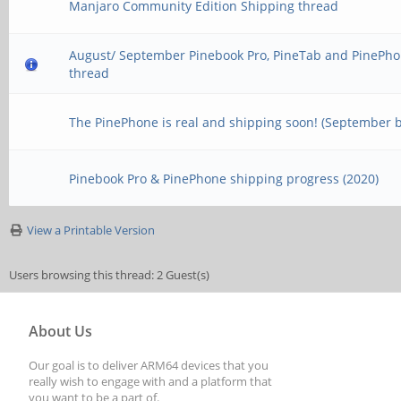
Manjaro Community Edition Shipping thread
August/ September Pinebook Pro, PineTab and PinePho
thread
The PinePhone is real and shipping soon! (September 
Pinebook Pro & PinePhone shipping progress (2020)
View a Printable Version
Users browsing this thread: 2 Guest(s)
About Us
Our goal is to deliver ARM64 devices that you
really wish to engage with and a platform that
you want to be a part of.