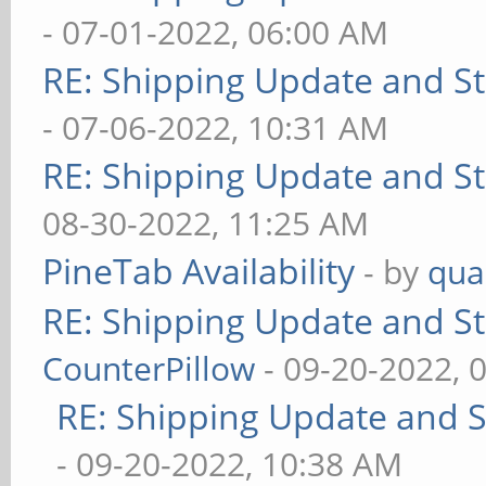
- 07-01-2022, 06:00 AM
RE: Shipping Update and Sto
- 07-06-2022, 10:31 AM
RE: Shipping Update and Sto
08-30-2022, 11:25 AM
PineTab Availability
- by
qua
RE: Shipping Update and Sto
CounterPillow
- 09-20-2022, 
RE: Shipping Update and St
- 09-20-2022, 10:38 AM