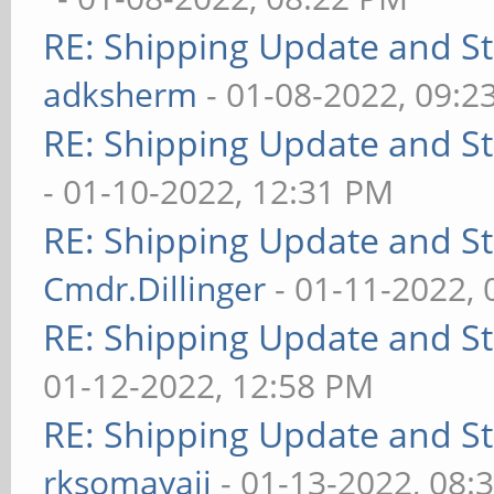
RE: Shipping Update and Sto
adksherm
- 01-08-2022, 09:2
RE: Shipping Update and Sto
- 01-10-2022, 12:31 PM
RE: Shipping Update and Sto
Cmdr.Dillinger
- 01-11-2022,
RE: Shipping Update and Sto
01-12-2022, 12:58 PM
RE: Shipping Update and Sto
rksomayaji
- 01-13-2022, 08: