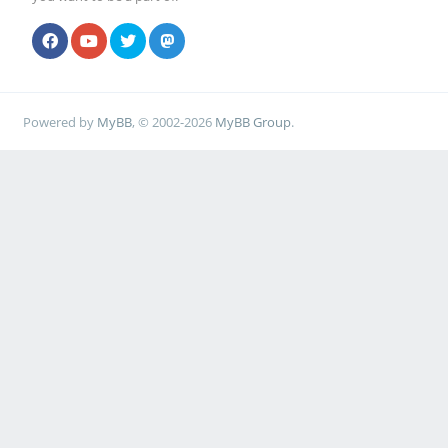
Powered by
MyBB
, © 2002-2026
MyBB Group
.