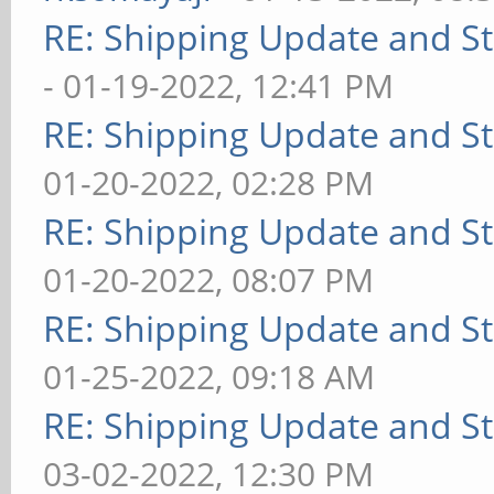
RE: Shipping Update and Sto
- 01-19-2022, 12:41 PM
RE: Shipping Update and Sto
01-20-2022, 02:28 PM
RE: Shipping Update and Sto
01-20-2022, 08:07 PM
RE: Shipping Update and Sto
01-25-2022, 09:18 AM
RE: Shipping Update and Sto
03-02-2022, 12:30 PM