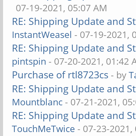
07-19-2021, 05:07 AM
RE: Shipping Update and Sto
InstantWeasel
- 07-19-2021, 
RE: Shipping Update and Sto
pintspin
- 07-20-2021, 01:42
Purchase of rtl8723cs
- by
T
RE: Shipping Update and Sto
Mountblanc
- 07-21-2021, 05
RE: Shipping Update and Sto
TouchMeTwice
- 07-23-2021,