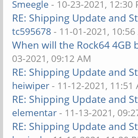
Smeegle
- 10-23-2021, 12:30
RE: Shipping Update and Sto
tc595678
- 11-01-2021, 10:5
When will the Rock64 4GB b
03-2021, 09:12 AM
RE: Shipping Update and Sto
heiwiper
- 11-12-2021, 11:51
RE: Shipping Update and Sto
elementar
- 11-13-2021, 09:
RE: Shipping Update and Sto