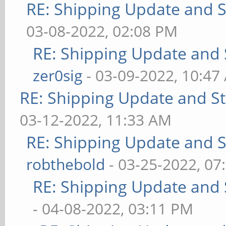
RE: Shipping Update and St
03-08-2022, 02:08 PM
RE: Shipping Update and S
zer0sig
- 03-09-2022, 10:47
RE: Shipping Update and Sto
03-12-2022, 11:33 AM
RE: Shipping Update and St
robthebold
- 03-25-2022, 07
RE: Shipping Update and S
- 04-08-2022, 03:11 PM