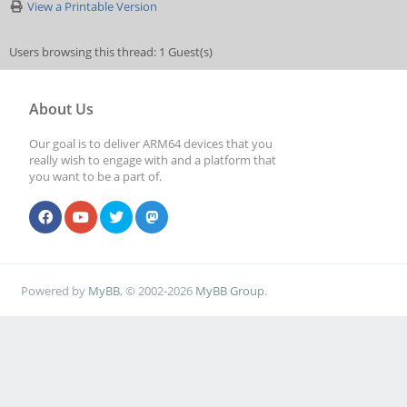
View a Printable Version
Users browsing this thread: 1 Guest(s)
About Us
Our goal is to deliver ARM64 devices that you
really wish to engage with and a platform that
you want to be a part of.
Powered by
MyBB
, © 2002-2026
MyBB Group
.