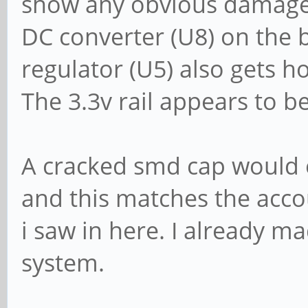
show any obvious damage 
DC converter (U8) on the 
regulator (U5) also gets hot
The 3.3v rail appears to b
A cracked smd cap would e
and this matches the acco
i saw in here. I already ma
system.