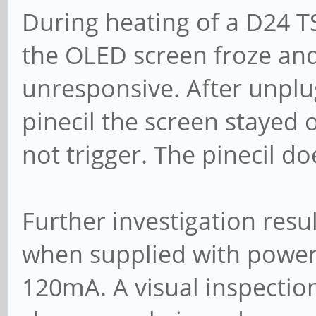
During heating of a D24 T
the OLED screen froze an
unresponsive. After unplu
pinecil the screen stayed
not trigger. The pinecil d
Further investigation resul
when supplied with power
120mA. A visual inspection