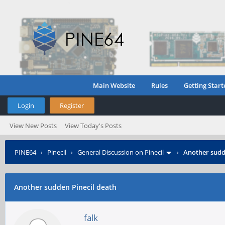
Main Website
Rules
Getting Start
Login
Register
View New Posts
View Today's Posts
PINE64
›
Pinecil
›
General Discussion on Pinecil
›
Another sudd
Another sudden Pinecil death
falk