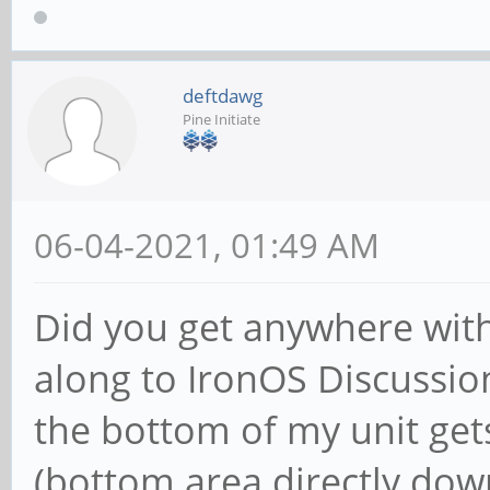
deftdawg
Pine Initiate
06-04-2021, 01:49 AM
Did you get anywhere with
along to IronOS Discussion
the bottom of my unit ge
(bottom area directly do