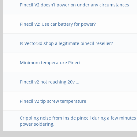
Pinecil V2 doesn’t power on under any circumstances
Pinecil v2: Use car battery for power?
Is Vector3d.shop a legitimate pinecil reseller?
Minimum temperature Pinecil
Pinecil v2 not reaching 20v …
Pinecil v2 tip screw temperature
Crippling noise from inside pinecil during a few minutes
power soldering.