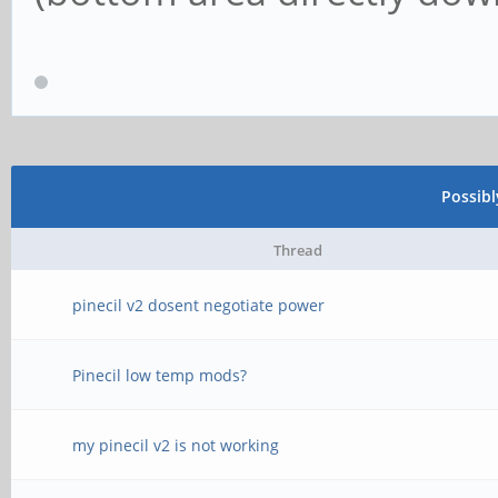
Possib
Thread
pinecil v2 dosent negotiate power
Pinecil low temp mods?
my pinecil v2 is not working