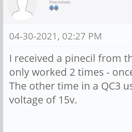
Pine Initiate
04-30-2021, 02:27 PM
I received a pinecil from th
only worked 2 times - once
The other time in a QC3 u
voltage of 15v.